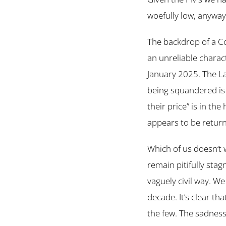
woefully low, anyway
The backdrop of a C
an unreliable charac
January 2025. The La
being squandered is 
their price” is in th
appears to be retur
Which of us doesn’t w
remain pitifully sta
vaguely civil way. We 
decade. It’s clear th
the few. The sadness