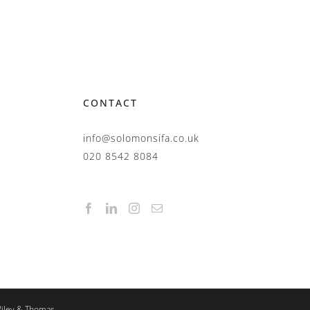
CONTACT
info@solomonsifa.co.uk
020 8542 8084
Riley & Thomas