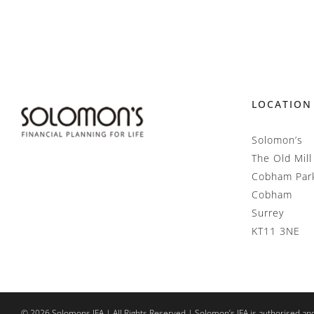
LOCATION
Solomon’s
The Old Mill
Cobham Par
Cobham
Surrey
KT11 3NE
©
2026
Solomons IFA | All Rights Reserved | Solomon’s IFA is authorised an