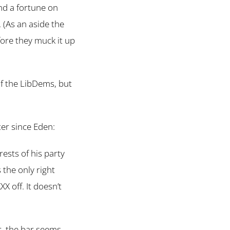
end a fortune on
 (As an aside the
fore they muck it up
f the LibDems, but
er since Eden:
erests of his party
the only right
X off. It doesn’t
r, the bar seems