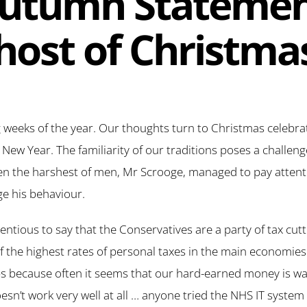
utumn Statemen
host of Christma
g weeks of the year. Our thoughts turn to Christmas celebr
 New Year. The familiarity of our traditions poses a challen
en the harshest of men, Mr Scrooge, managed to pay attenti
e his behaviour.
ontentious to say that the Conservatives are a party of tax cut
f the highest rates of personal taxes in the main economies
ps because often it seems that our hard-earned money is w
doesn’t work very well at all … anyone tried the NHS IT syste