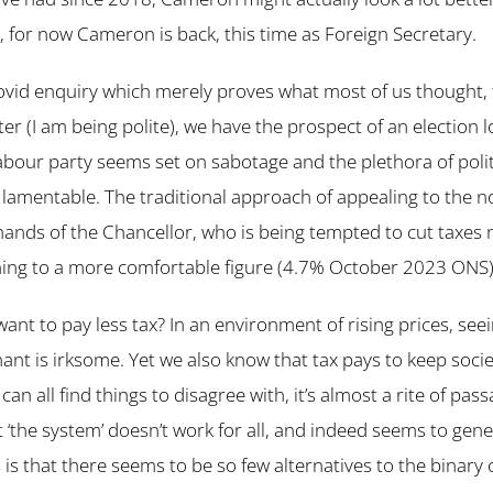
, for now Cameron is back, this time as Foreign Secretary.
ovid enquiry which merely proves what most of us thought, 
ter (I am being polite), we have the prospect of an election 
bour party seems set on sabotage and the plethora of polit
lamentable. The traditional approach of appealing to the n
e hands of the Chancellor, who is being tempted to cut taxes 
ning to a more comfortable figure (4.7% October 2023 ONS)
ant to pay less tax? In an environment of rising prices, see
gnant is irksome. Yet we also know that tax pays to keep soc
can all find things to disagree with, it’s almost a rite of passa
at ‘the system’ doesn’t work for all, and indeed seems to gene
 is that there seems to be so few alternatives to the binary