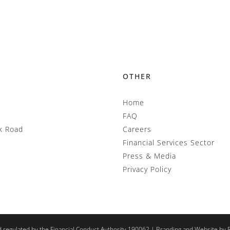
OTHER
Home
FAQ
k Road
Careers
Financial Services Sector
Press & Media
Privacy Policy
d regulated by the Financial Conduct Authority 190062 |
Branding and Website by 