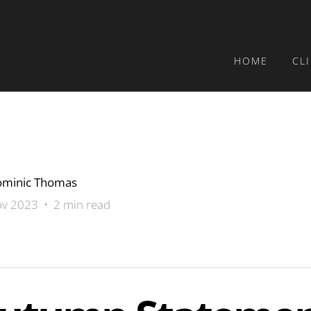
HOME
CL
minic Thomas
v 2023 • 2 min read