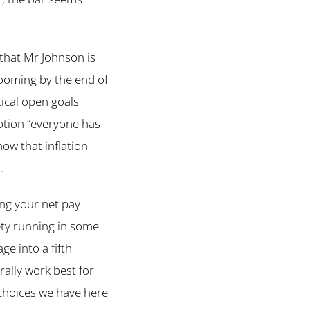
that Mr Johnson is
looming by the end of
ical open goals
otion “everyone has
now that inflation
.
ing your net pay
iety running in some
ge into a fifth
rally work best for
 choices we have here