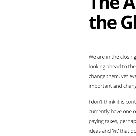
The A
the G
We are in the closin
looking ahead to the
change them, yet ev
important and chang
I don’t think it is c
currently have one o
paying taxes, perha
ideas and ‘kit’ that 