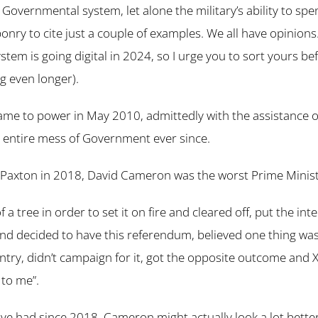
l’ Governmental system, let alone the military’s ability to sp
nry to cite just a couple of examples. We all have opinions.
tem is going digital in 2024, so I urge you to sort yours be
g even longer).
ame to power in May 2010, admittedly with the assistance o
 entire mess of Government ever since.
 Paxton in 2018, David Cameron was the worst Prime Minist
f a tree in order to set it on fire and cleared off, put the int
nd decided to have this referendum, believed one thing was 
try, didn’t campaign for it, got the opposite outcome and XX
 to me”.
e had since 2018, Cameron might actually look a lot bette