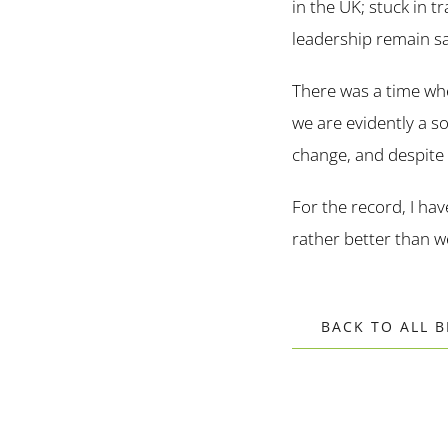
in the UK; stuck in t
leadership remain sa
There was a time wh
we are evidently a s
change, and despite 
For the record, I hav
rather better than 
BACK TO ALL 