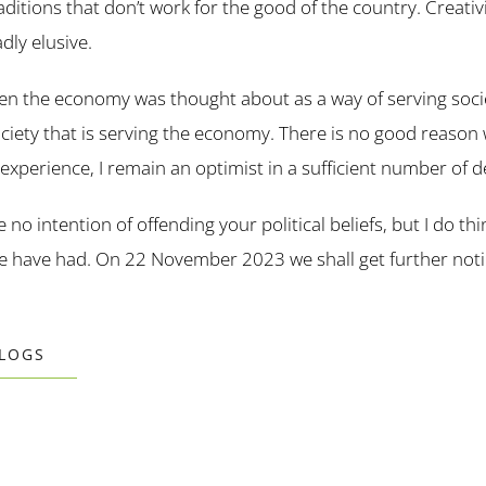
raditions that don’t work for the good of the country. Creativ
dly elusive.
en the economy was thought about as a way of serving socie
ociety that is serving the economy. There is no good reason
experience, I remain an optimist in a sufficient number of 
e no intention of offending your political beliefs, but I do th
we have had. On 22 November 2023 we shall get further not
BLOGS