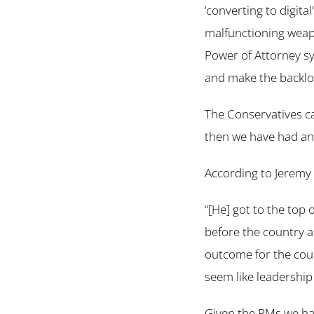
‘converting to digita
malfunctioning weapo
Power of Attorney sys
and make the backlo
The Conservatives c
then we have had an
According to Jeremy
“[He] got to the top o
before the country a
outcome for the coun
seem like leadership
Given the PMs we hav