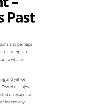
t –
s Past
ations and perhaps
ge to attempts to
on to what is
ting and yet we
. Few of us enjoy
asted on expensive
m or indeed any