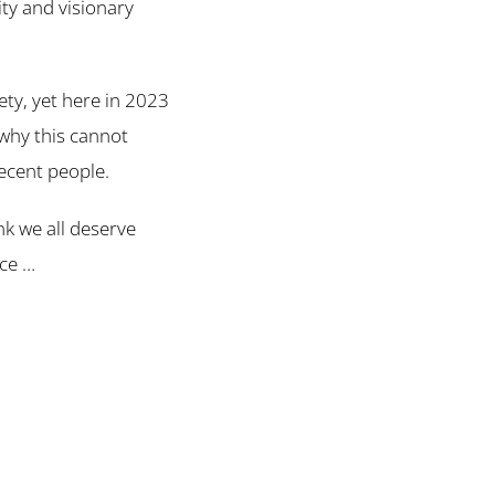
ity and visionary
ty, yet here in 2023
 why this cannot
decent people.
ink we all deserve
ice …