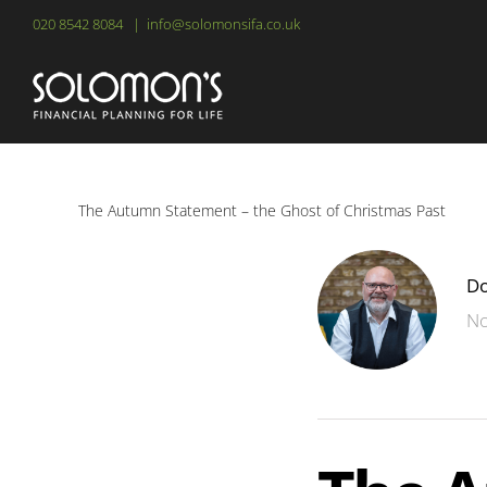
Skip
020 8542 8084
|
info@solomonsifa.co.uk
to
content
The Autumn Statement – the Ghost of Christmas Past
Do
No