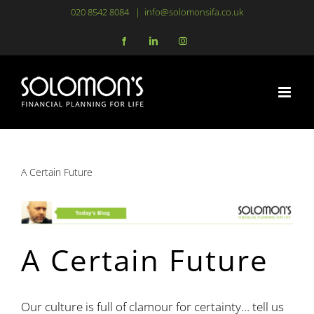
Skip
020 8542 8084
|
info@solomonsifa.co.uk
to
Facebook
LinkedIn
Instagram
content
A Certain Future
A Certain Future
Our culture is full of clamour for certainty… tell us