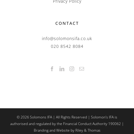
Privacy Policy
CONTACT
info@solomonsifa.co.uk
020 8542 8084
©
2026
Solomons IFA | All Rights Reserved | Solomon’s IFA is
authorised and regulated by the Financial Conduct Authority 190062 |
Branding and Website by Riley & Thomas