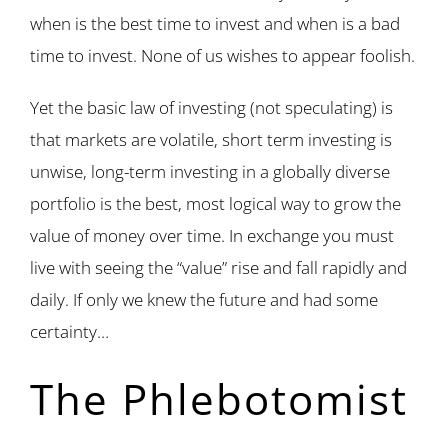
when is the best time to invest and when is a bad
time to invest. None of us wishes to appear foolish.
Yet the basic law of investing (not speculating) is
that markets are volatile, short term investing is
unwise, long-term investing in a globally diverse
portfolio is the best, most logical way to grow the
value of money over time. In exchange you must
live with seeing the “value” rise and fall rapidly and
daily. If only we knew the future and had some
certainty…
The Phlebotomist