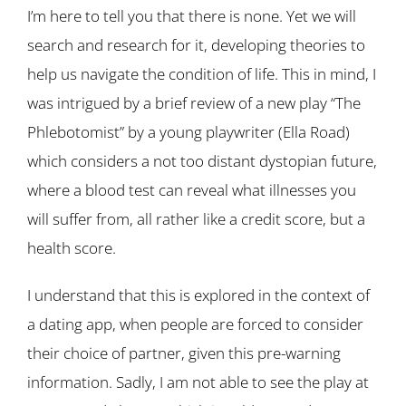
I’m here to tell you that there is none. Yet we will
search and research for it, developing theories to
help us navigate the condition of life. This in mind, I
was intrigued by a brief review of a new play “The
Phlebotomist” by a young playwriter (Ella Road)
which considers a not too distant dystopian future,
where a blood test can reveal what illnesses you
will suffer from, all rather like a credit score, but a
health score.
I understand that this is explored in the context of
a dating app, when people are forced to consider
their choice of partner, given this pre-warning
information. Sadly, I am not able to see the play at