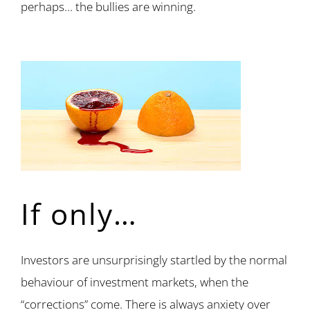
perhaps… the bullies are winning.
If only…
Investors are unsurprisingly startled by the normal
behaviour of investment markets, when the
“corrections” come. There is always anxiety over