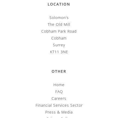
LOCATION
Solomon’s
The Old Mill
Cobham Park Road
Cobham
Surrey
KT11 3NE
OTHER
Home
FAQ
Careers
Financial Services Sector
Press & Media