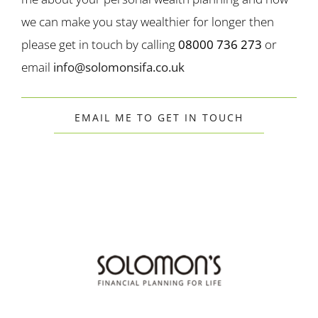
we can make you stay wealthier for longer then
please get in touch by calling
08000 736 273
or
email
info@solomonsifa.co.uk
EMAIL ME TO GET IN TOUCH