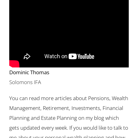
Dominic Thomas
Solomons IFA
You can read more articles about Pensions, Wealth
Management, Retirement, Investments, Financial
Planning and Estate Planning on my blog which
gets updated every week. If you would like to talk to
me about your personal wealth planning and how