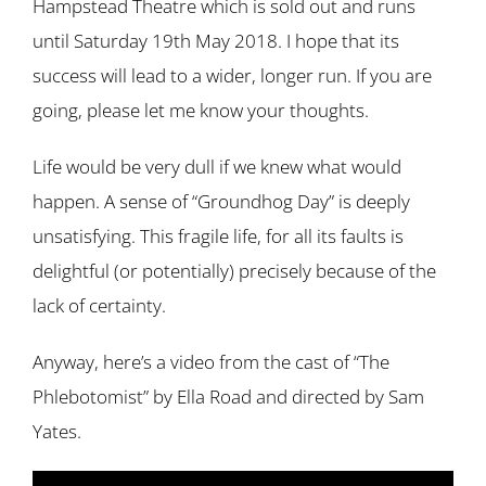
Hampstead Theatre which is sold out and runs
until Saturday 19th May 2018. I hope that its
success will lead to a wider, longer run. If you are
going, please let me know your thoughts.
Life would be very dull if we knew what would
happen. A sense of “Groundhog Day” is deeply
unsatisfying. This fragile life, for all its faults is
delightful (or potentially) precisely because of the
lack of certainty.
Anyway, here’s a video from the cast of “The
Phlebotomist” by Ella Road and directed by Sam
Yates.