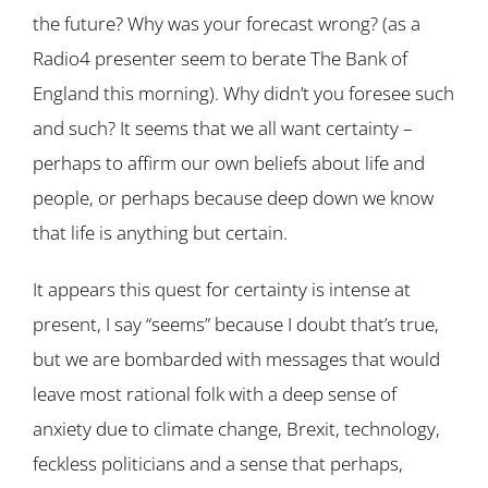
the future? Why was your forecast wrong? (as a
Radio4 presenter seem to berate The Bank of
England this morning). Why didn’t you foresee such
and such? It seems that we all want certainty –
perhaps to affirm our own beliefs about life and
people, or perhaps because deep down we know
that life is anything but certain.
It appears this quest for certainty is intense at
present, I say “seems” because I doubt that’s true,
but we are bombarded with messages that would
leave most rational folk with a deep sense of
anxiety due to climate change, Brexit, technology,
feckless politicians and a sense that perhaps,