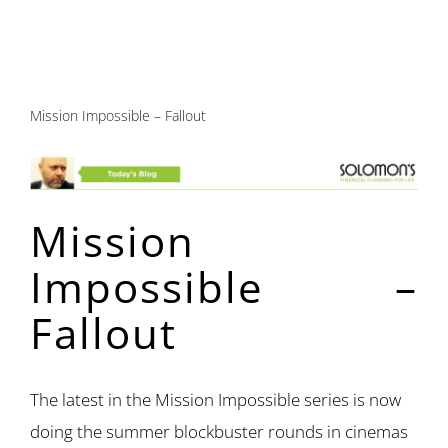
Mission Impossible – Fallout
Mission
Impossible –
Fallout
The latest in the Mission Impossible series is now
doing the summer blockbuster rounds in cinemas