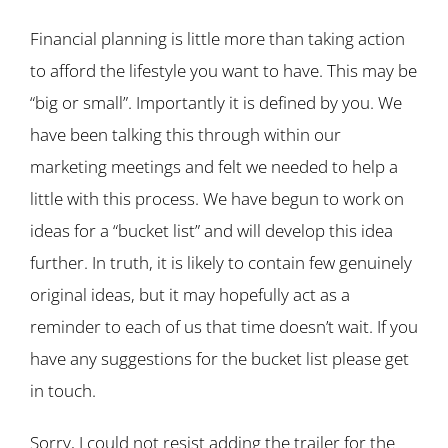
Financial planning is little more than taking action
to afford the lifestyle you want to have. This may be
“big or small”. Importantly it is defined by you. We
have been talking this through within our
marketing meetings and felt we needed to help a
little with this process. We have begun to work on
ideas for a “bucket list” and will develop this idea
further. In truth, it is likely to contain few genuinely
original ideas, but it may hopefully act as a
reminder to each of us that time doesn’t wait. If you
have any suggestions for the bucket list please get
in touch.
Sorry, I could not resist adding the trailer for the