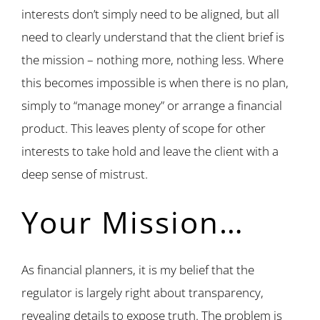
interests don’t simply need to be aligned, but all
need to clearly understand that the client brief is
the mission – nothing more, nothing less. Where
this becomes impossible is when there is no plan,
simply to “manage money” or arrange a financial
product. This leaves plenty of scope for other
interests to take hold and leave the client with a
deep sense of mistrust.
Your Mission…
As financial planners, it is my belief that the
regulator is largely right about transparency,
revealing details to expose truth. The problem is