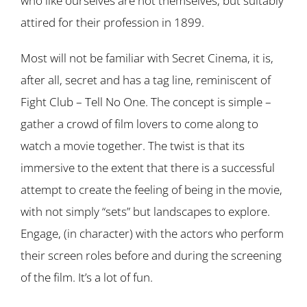
who like ourselves are not themselves, but suitably
attired for their profession in 1899.
Most will not be familiar with Secret Cinema, it is,
after all, secret and has a tag line, reminiscent of
Fight Club – Tell No One. The concept is simple –
gather a crowd of film lovers to come along to
watch a movie together. The twist is that its
immersive to the extent that there is a successful
attempt to create the feeling of being in the movie,
with not simply “sets” but landscapes to explore.
Engage, (in character) with the actors who perform
their screen roles before and during the screening
of the film. It’s a lot of fun.