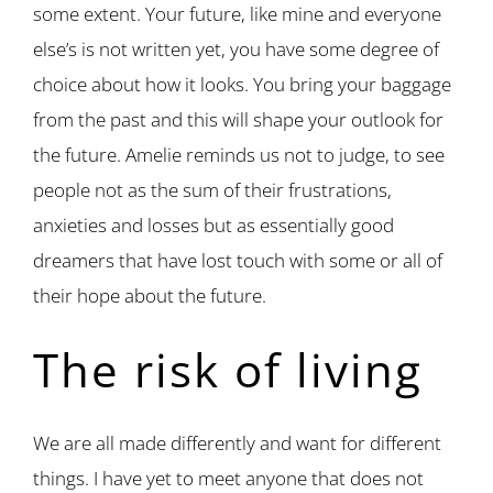
some extent. Your future, like mine and everyone
else’s is not written yet, you have some degree of
choice about how it looks. You bring your baggage
from the past and this will shape your outlook for
the future. Amelie reminds us not to judge, to see
people not as the sum of their frustrations,
anxieties and losses but as essentially good
dreamers that have lost touch with some or all of
their hope about the future.
The risk of living
We are all made differently and want for different
things. I have yet to meet anyone that does not