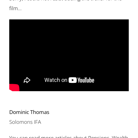
film…
Dominic Thomas
Solomons IFA
You can read more articles about Pensions, Wealth