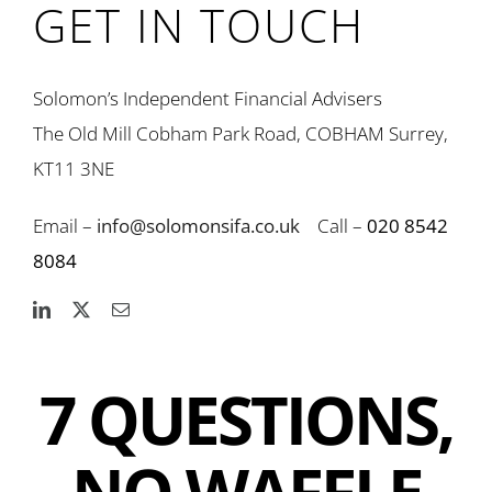
GET IN TOUCH
Solomon’s Independent Financial Advisers
The Old Mill Cobham Park Road, COBHAM Surrey,
KT11 3NE
Email –
info@solomonsifa.co.uk
Call –
020 8542
8084
7 QUESTIONS,