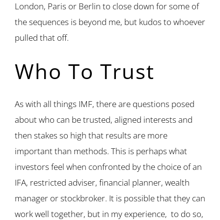
London, Paris or Berlin to close down for some of
the sequences is beyond me, but kudos to whoever
pulled that off.
Who To Trust
As with all things IMF, there are questions posed
about who can be trusted, aligned interests and
then stakes so high that results are more
important than methods. This is perhaps what
investors feel when confronted by the choice of an
IFA, restricted adviser, financial planner, wealth
manager or stockbroker. It is possible that they can
work well together, but in my experience, to do so,