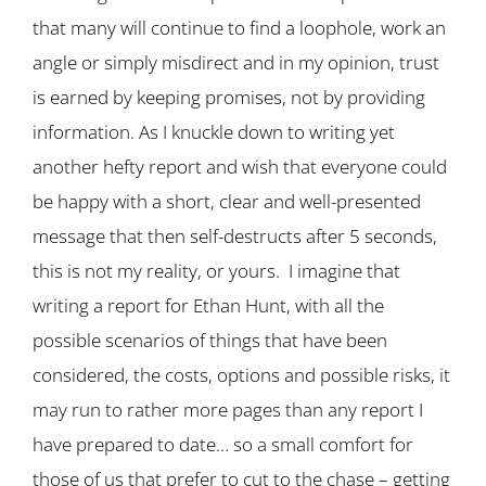
that many will continue to find a loophole, work an
angle or simply misdirect and in my opinion, trust
is earned by keeping promises, not by providing
information. As I knuckle down to writing yet
another hefty report and wish that everyone could
be happy with a short, clear and well-presented
message that then self-destructs after 5 seconds,
this is not my reality, or yours. I imagine that
writing a report for Ethan Hunt, with all the
possible scenarios of things that have been
considered, the costs, options and possible risks, it
may run to rather more pages than any report I
have prepared to date… so a small comfort for
those of us that prefer to cut to the chase – getting