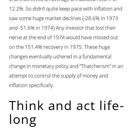
12.2%. So didn’t quite keep pace with inflation and
saw some huge market declines (-28.6% in 1973
and -51.6% in 1974) Any investor that lost their
nerve at the end of 1974 would have missed out
on the 151.4% recovery in 1975. These huge
changes eventually ushered in a fundamental
change in monetary policy and “Thatcherism” in an
attempt to control the supply of money and
inflation specifically.
Think and act life-
long