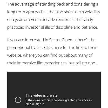
The advantage of standing back and considering a
long term approach is that the short-term volatility
of a year or even a decade reinforces the rarely
practiced investor skills of discipline and patience.
If you are interested in Secret Cinema, here’s the
promotional trailer.
Click here for the link to their
website, where you can find out about many of
their immersive film experiences, but tell no one…