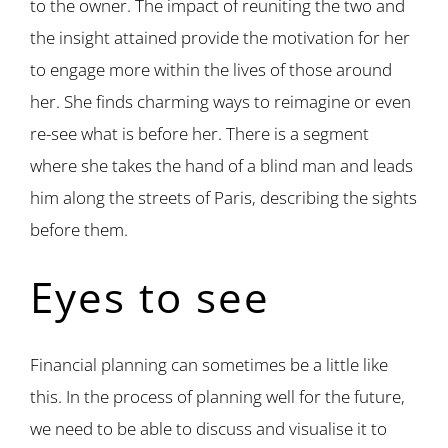
to the owner. The impact of reuniting the two and
the insight attained provide the motivation for her
to engage more within the lives of those around
her. She finds charming ways to reimagine or even
re-see what is before her. There is a segment
where she takes the hand of a blind man and leads
him along the streets of Paris, describing the sights
before them.
Eyes to see
Financial planning can sometimes be a little like
this. In the process of planning well for the future,
we need to be able to discuss and visualise it to