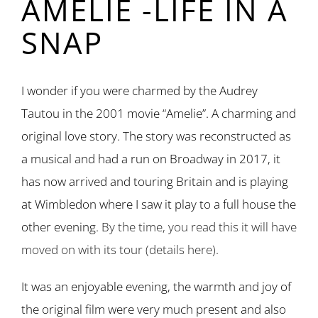
AMELIE -LIFE IN A
SNAP
I wonder if you were charmed by the Audrey
Tautou in the 2001 movie “Amelie”. A charming and
original love story. The story was reconstructed as
a musical and had a run on Broadway in 2017, it
has now arrived and touring Britain and is playing
at Wimbledon where I saw it play to a full house the
other evening.
By the time, you read this it will have
moved on with its tour (details here).
It was an enjoyable evening, the warmth and joy of
the original film were very much present and also