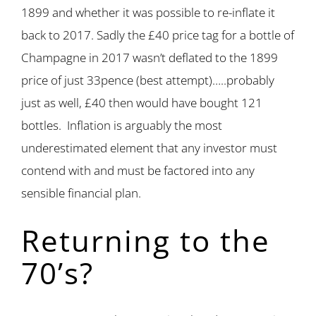
1899 and whether it was possible to re-inflate it
back to 2017. Sadly the £40 price tag for a bottle of
Champagne in 2017 wasn’t deflated to the 1899
price of just 33pence (best attempt)…..probably
just as well, £40 then would have bought 121
bottles. Inflation is arguably the most
underestimated element that any investor must
contend with and must be factored into any
sensible financial plan.
Returning to the
70’s?