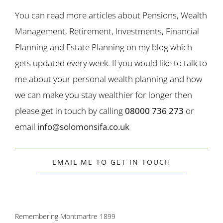
You can read more articles about Pensions, Wealth
Management, Retirement, Investments, Financial
Planning and Estate Planning on my blog which
gets updated every week. If you would like to talk to
me about your personal wealth planning and how
we can make you stay wealthier for longer then
please get in touch by calling
08000 736 273
or
email
info@solomonsifa.co.uk
EMAIL ME TO GET IN TOUCH
Remembering Montmartre 1899