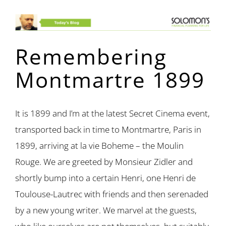
Remembering
Montmartre 1899
It is 1899 and I’m at the latest Secret Cinema event,
transported back in time to Montmartre, Paris in
1899, arriving at la vie Boheme – the Moulin
Rouge. We are greeted by Monsieur Zidler and
shortly bump into a certain Henri, one Henri de
Toulouse-Lautrec with friends and then serenaded
by a new young writer. We marvel at the guests,