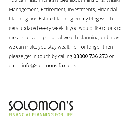
Management, Retirement, Investments, Financial
Planning and Estate Planning on my blog which
gets updated every week. If you would like to talk to
me about your personal wealth planning and how
we can make you stay wealthier for longer then
please get in touch by calling
08000 736 273
or
email
info@solomonsifa.co.uk