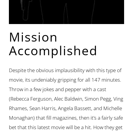
Mission
Accomplished
Despite the obvious implausibility with this type of
movie, its undeniably gripping for all 147 minutes.
Throw in a few jokes and pepper with a cast
(Rebecca Ferguson, Alec Baldwin, Simon Pegg, Ving
Rhames, Sean Harris, Angela Bassett, and Michelle
Monaghan) that fill magazines, then it’s a fairly safe
bet that this latest movie will be a hit. How they get