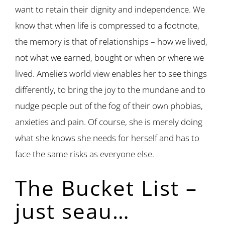
want to retain their dignity and independence. We
know that when life is compressed to a footnote,
the memory is that of relationships – how we lived,
not what we earned, bought or when or where we
lived. Amelie’s world view enables her to see things
differently, to bring the joy to the mundane and to
nudge people out of the fog of their own phobias,
anxieties and pain. Of course, she is merely doing
what she knows she needs for herself and has to
face the same risks as everyone else.
The Bucket List –
just seau…