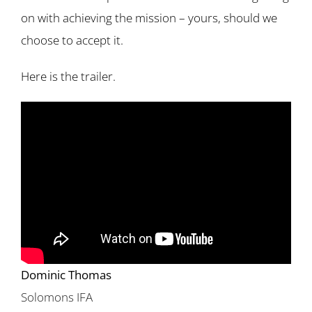
on with achieving the mission – yours, should we
choose to accept it.
Here is the trailer.
Dominic Thomas
Solomons IFA