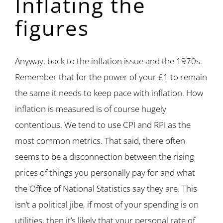
Inflating the
figures
Anyway, back to the inflation issue and the 1970s.
Remember that for the power of your £1 to remain
the same it needs to keep pace with inflation. How
inflation is measured is of course hugely
contentious. We tend to use CPI and RPI as the
most common metrics. That said, there often
seems to be a disconnection between the rising
prices of things you personally pay for and what
the Office of National Statistics say they are. This
isn’t a political jibe, if most of your spending is on
utilities, then it’s likely that your personal rate of