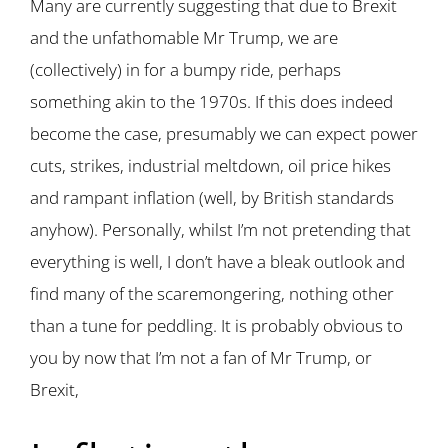
Many are currently suggesting that due to Brexit
and the unfathomable Mr Trump, we are
(collectively) in for a bumpy ride, perhaps
something akin to the 1970s. If this does indeed
become the case, presumably we can expect power
cuts, strikes, industrial meltdown, oil price hikes
and rampant inflation (well, by British standards
anyhow). Personally, whilst I’m not pretending that
everything is well, I don’t have a bleak outlook and
find many of the scaremongering, nothing other
than a tune for peddling. It is probably obvious to
you by now that I’m not a fan of Mr Trump, or
Brexit,