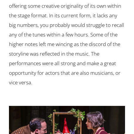
offering some creative originality of its own within
the stage format. In its current form, it lacks any
big numbers, you probably would struggle to recall
any of the tunes within a few hours. Some of the
higher notes left me wincing as the discord of the
storyline was reflected in the music. The
performances were all strong and make a great
opportunity for actors that are also musicians, or
vice versa.