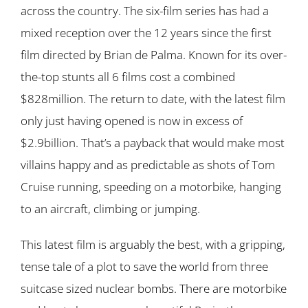
across the country. The six-film series has had a
mixed reception over the 12 years since the first
film directed by Brian de Palma. Known for its over-
the-top stunts all 6 films cost a combined
$828million. The return to date, with the latest film
only just having opened is now in excess of
$2.9billion. That’s a payback that would make most
villains happy and as predictable as shots of Tom
Cruise running, speeding on a motorbike, hanging
to an aircraft, climbing or jumping.
This latest film is arguably the best, with a gripping,
tense tale of a plot to save the world from three
suitcase sized nuclear bombs. There are motorbike