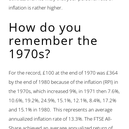
inflation is rather higher.
How do you
remember the
1970s?
For the record, £100 at the end of 1970 was £364
by the end of 1980 because of the inflation (RPI) in
the 1970s, which increased 9%, in 1971 then 7.6%,
10.6%, 19.2%, 24.9%, 15.1%, 12.1%, 8.4%, 17.2%
and 15.1% in 1980. This represents an average
annualized inflation rate of 13.3%. The FTSE All-
Share achieved an average annualized return of