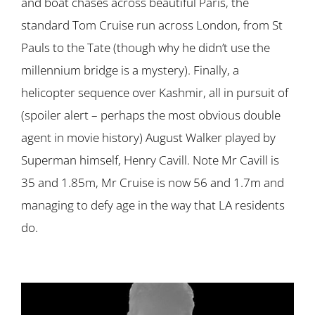
and boat chases across beautiful Paris, the
standard Tom Cruise run across London, from St
Pauls to the Tate (though why he didn’t use the
millennium bridge is a mystery). Finally, a
helicopter sequence over Kashmir, all in pursuit of
(spoiler alert – perhaps the most obvious double
agent in movie history) August Walker played by
Superman himself, Henry Cavill. Note Mr Cavill is
35 and 1.85m, Mr Cruise is now 56 and 1.7m and
managing to defy age in the way that LA residents
do.