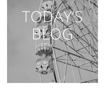
TODAY’S
BLOG