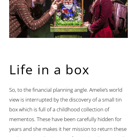
Life in a box
So, to the financial planning angle. Amelie’s world
view is interrupted by the discovery of a small tin
box which is full of a childhood collection of
mementos. These have been carefully hidden for
years and she makes it her mission to return these