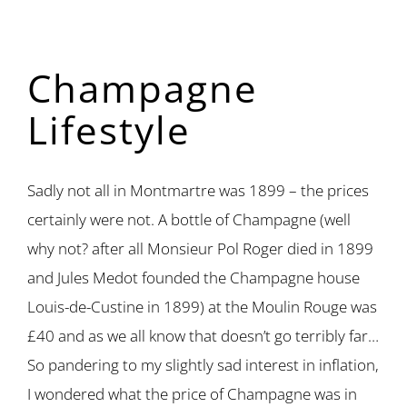
Champagne
Lifestyle
Sadly not all in Montmartre was 1899 – the prices
certainly were not. A bottle of Champagne (well
why not? after all Monsieur Pol Roger died in 1899
and Jules Medot founded the Champagne house
Louis-de-Custine in 1899) at the Moulin Rouge was
£40 and as we all know that doesn’t go terribly far…
So pandering to my slightly sad interest in inflation,
I wondered what the price of Champagne was in