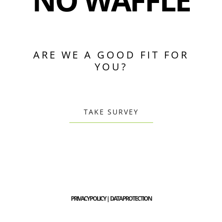
NO WAFFLE
ARE WE A GOOD FIT FOR
YOU?
TAKE SURVEY
PRIVACY POLICY | DATA PROTECTION