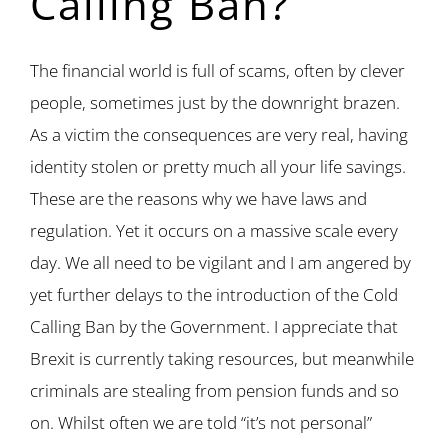
Calling Ban?
The financial world is full of scams, often by clever
people, sometimes just by the downright brazen.
As a victim the consequences are very real, having
identity stolen or pretty much all your life savings.
These are the reasons why we have laws and
regulation. Yet it occurs on a massive scale every
day. We all need to be vigilant and I am angered by
yet further delays to the introduction of the Cold
Calling Ban by the Government. I appreciate that
Brexit is currently taking resources, but meanwhile
criminals are stealing from pension funds and so
on. Whilst often we are told “it’s not personal”