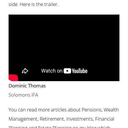
side. Here is the trailer.
Dominic Thomas
Solomons IFA
You can read more articles about Pensions, Wealth
Management, Retirement, Investments, Financial
Planning and Estate Planning on my blog which