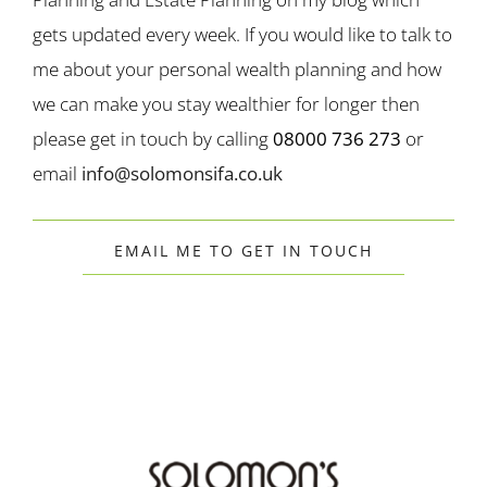
gets updated every week. If you would like to talk to
me about your personal wealth planning and how
we can make you stay wealthier for longer then
please get in touch by calling
08000 736 273
or
email
info@solomonsifa.co.uk
EMAIL ME TO GET IN TOUCH