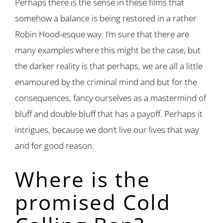
Perhaps there is the sense in these films that
somehow a balance is being restored in a rather
Robin Hood-esque way. I’m sure that there are
many examples where this might be the case, but
the darker reality is that perhaps, we are all a little
enamoured by the criminal mind and but for the
consequences, fancy ourselves as a mastermind of
bluff and double bluff that has a payoff. Perhaps it
intrigues, because we don’t live our lives that way
and for good reason.
Where is the
promised Cold