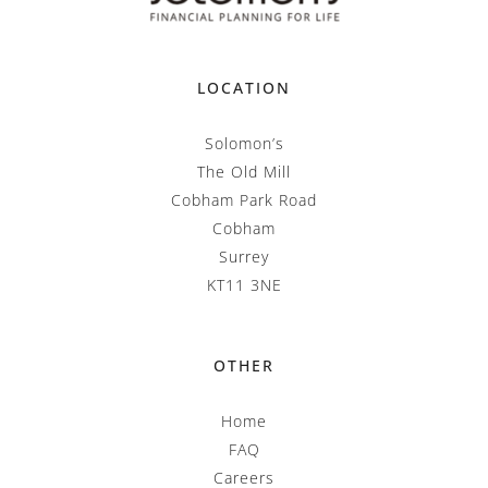
LOCATION
Solomon’s
The Old Mill
Cobham Park Road
Cobham
Surrey
KT11 3NE
OTHER
Home
FAQ
Careers