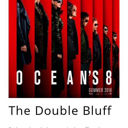
The Double Bluff