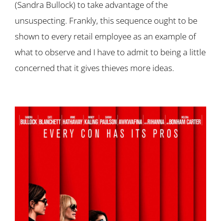
(Sandra Bullock) to take advantage of the
unsuspecting. Frankly, this sequence ought to be
shown to every retail employee as an example of
what to observe and I have to admit to being a little
concerned that it gives thieves more ideas.