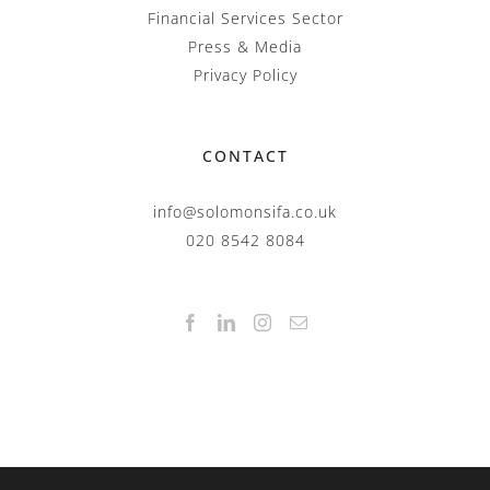
Financial Services Sector
Press & Media
Privacy Policy
CONTACT
info@solomonsifa.co.uk
020 8542 8084