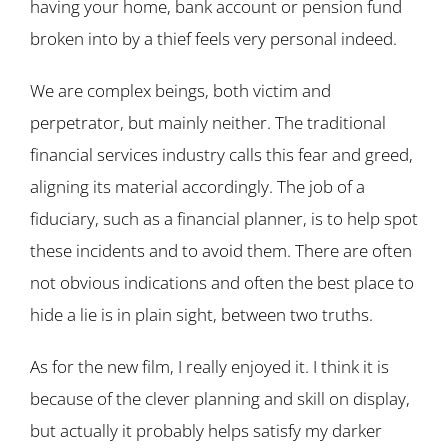
having your home, bank account or pension fund
broken into by a thief feels very personal indeed.
We are complex beings, both victim and
perpetrator, but mainly neither. The traditional
financial services industry calls this fear and greed,
aligning its material accordingly. The job of a
fiduciary, such as a financial planner, is to help spot
these incidents and to avoid them. There are often
not obvious indications and often the best place to
hide a lie is in plain sight, between two truths.
As for the new film, I really enjoyed it. I think it is
because of the clever planning and skill on display,
but actually it probably helps satisfy my darker