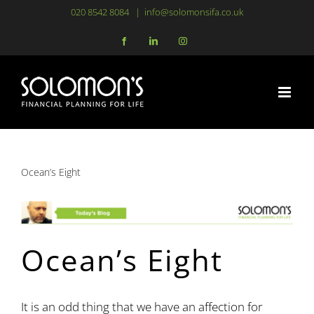
Skip
020 8542 8084
|
info@solomonsifa.co.uk
to
Facebook
LinkedIn
Instagram
content
Ocean’s Eight
Ocean’s Eight
It is an odd thing that we have an affection for