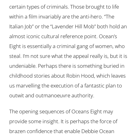
certain types of criminals. Those brought to life
within a film invariably are the anti-hero. “The
Italian Job” or the “Lavender Hill Mob” both hold an
almost iconic cultural reference point. Ocean’s
Eight is essentially a criminal gang of women, who
steal. I’m not sure what the appeal really is, but it is
undeniable. Perhaps there is something buried in
childhood stories about Robin Hood, which leaves
us marvelling the execution of a fantastic plan to
outwit and outmanoeuvre authority.
The opening sequences of Oceans Eight may
provide some insight. It is perhaps the force of
brazen confidence that enable Debbie Ocean