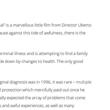
” is a marvellous little film from Director Uberto
ause against this tide of awfulness, there is the
rminal illness and is attempting to find a family
pside down by changes to health. The only good
iginal diagnosis was in 1996, it was rare –
multiple
al protection which mercifully paid out once he
really expected the array of problems that come
s and awful experiences, as well as many