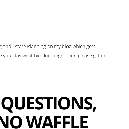
g and Estate Planning on my blog which gets
you stay wealthier for longer then please get in
 QUESTIONS,
NO WAFFLE