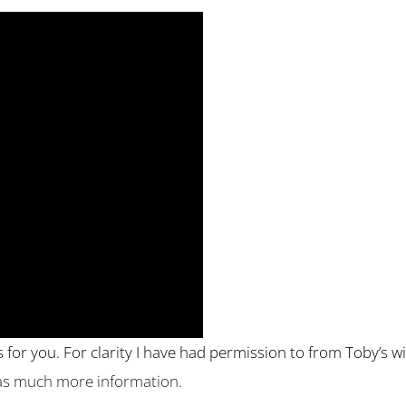
es for you. For clarity I have had permission to from Toby’s w
has much more information.