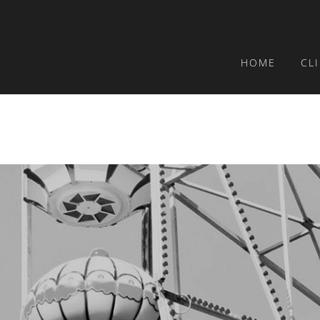
HOME
CL