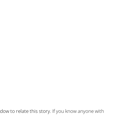
idow to relate this story.
If you know anyone with