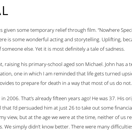
AL
s given some temporary relief through film. “Nowhere Special
here is some wonderful acting and storytelling. Uplifting, bec
of someone else. Yet it is most definitely a tale of sadness.
nt, raising his primary-school aged son Michael. John has a te
situation, one in which I am reminded that life gets turned u
rovides to prepare for death in a way that most of us do not.
in 2006. That’s already fifteen years ago! He was 37. His or
l that I’d persuaded him at just 26 to take out some financi
 my view, but at the age we were at the time, neither of us 
s. We simply didn’t know better. There were many difficultie