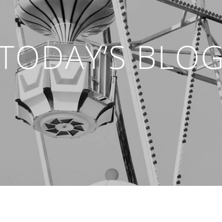
TODAY’S BLO