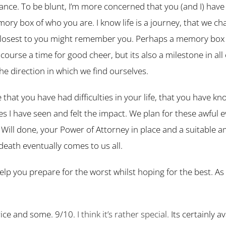
urance. To be blunt, I’m more concerned that you (and I) hav
ory box of who you are. I know life is a journey, that we c
losest to you might remember you. Perhaps a memory box s
urse a time for good cheer, but its also a milestone in all
he direction in which we find ourselves.
hat you have had difficulties in your life, that you have know
s I have seen and felt the impact. We plan for these awful 
 Will done, your Power of Attorney in place and a suitable a
death eventually comes to us all.
lp you prepare for the worst whilst hoping for the best. As fo
 price and some. 9/10.
I think it’s rather special.
Its certainly a