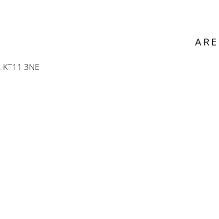
ARE
, KT11 3NE