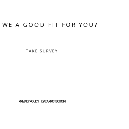
 WE A GOOD FIT FOR YOU?
TAKE SURVEY
PRIVACY POLICY | DATA PROTECTION