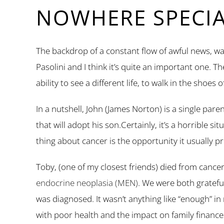
NOWHERE SPECI
The backdrop of a constant flow of awful news, wa
Pasolini and I think it’s quite an important one. T
ability to see a different life, to walk in the shoes 
In a nutshell, John (James Norton) is a single pare
that will adopt his son.Certainly, it’s a horrible 
thing about cancer is the opportunity it usually p
Toby, (one of my closest friends) died from cancer 
endocrine neoplasia (MEN)
. We were both gratefu
was diagnosed. It wasn’t anything like “enough” in
with poor health and the impact on family finance