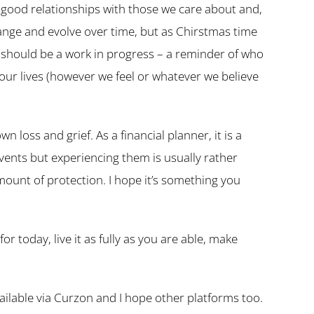
e good relationships with those we care about and,
hange and evolve over time, but as Chirstmas time
hould be a work in progress – a reminder of who
 our lives (however we feel or whatever we believe
n loss and grief. As a financial planner, it is a
events but experiencing them is usually rather
mount of protection. I hope it’s something you
r today, live it as fully as you are able, make
vailable via Curzon and I hope other platforms too.