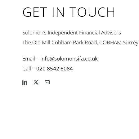
GET IN TOUCH
Solomon’s Independent Financial Advisers
The Old Mill Cobham Park Road, COBHAM Surrey
Email –
info@solomonsifa.co.uk
Call –
020 8542 8084