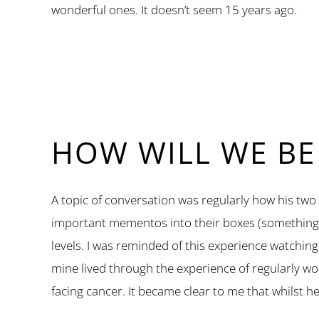
wonderful ones. It doesn’t seem 15 years ago.
HOW WILL WE B
A topic of conversation was regularly how his t
important mementos into their boxes (something th
levels. I was reminded of this experience watching
mine lived through the experience of regularly wo
facing cancer. It became clear to me that whilst he