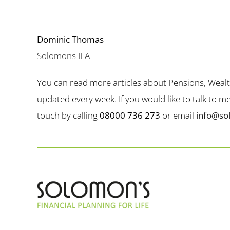
Dominic Thomas
Solomons IFA
You can read more articles about Pensions, Weal
updated every week. If you would like to talk to 
touch by calling
08000 736 273
or email
info@so