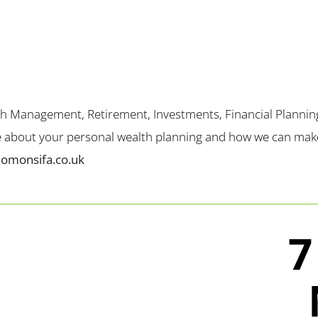
th Management, Retirement, Investments, Financial Plannin
me about your personal wealth planning and how we can make 
lomonsifa.co.uk
7