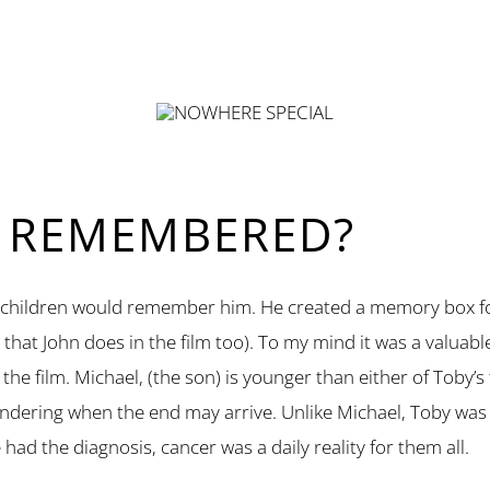
E REMEMBERED?
wo children would remember him. He created a memory box fo
at John does in the film too). To my mind it was a valuable
 the film. Michael, (the son) is younger than either of Toby’
ndering when the end may arrive. Unlike Michael, Toby was m
 had the diagnosis, cancer was a daily reality for them all.