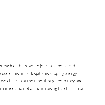
r each of them, wrote journals and placed
 use of his time, despite his sapping energy
s two children at the time, though both they and
arried and not alone in raising his children or