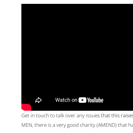
Get in touch to talk over any issue
s that this rais
MEN, there is a very good charity (AMEND) that 