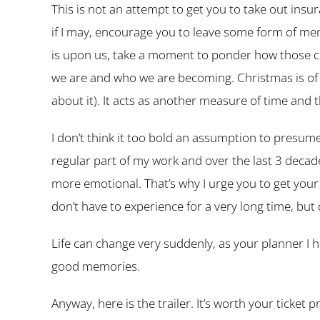
This is not an attempt to get you to take out ins
if I may, encourage you to leave some form of mem
is upon us, take a moment to ponder how those c
we are and who we are becoming. Christmas is of co
about it). It acts as another measure of time and t
I don’t think it too bold an assumption to presume t
regular part of my work and over the last 3 decade
more emotional. That’s why I urge you to get your
don’t have to experience for a very long time, but 
Life can change very suddenly, as your planner I he
good memories.
Anyway, here is the trailer. It’s worth your ticket