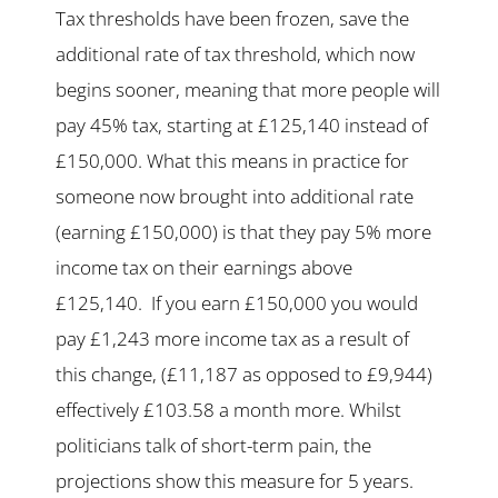
Tax thresholds have been frozen, save the
additional rate of tax threshold, which now
begins sooner, meaning that more people will
pay 45% tax, starting at £125,140 instead of
£150,000. What this means in practice for
someone now brought into additional rate
(earning £150,000) is that they pay 5% more
income tax on their earnings above
£125,140. If you earn £150,000 you would
pay £1,243 more income tax as a result of
this change, (£11,187 as opposed to £9,944)
effectively £103.58 a month more. Whilst
politicians talk of short-term pain, the
projections show this measure for 5 years.