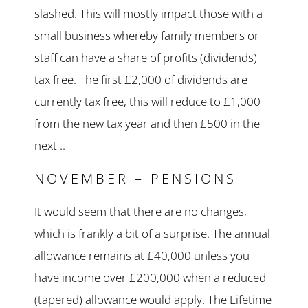
slashed. This will mostly impact those with a
small business whereby family members or
staff can have a share of profits (dividends)
tax free. The first £2,000 of dividends are
currently tax free, this will reduce to £1,000
from the new tax year and then £500 in the
next ..
NOVEMBER – PENSIONS
It would seem that there are no changes,
which is frankly a bit of a surprise. The annual
allowance remains at £40,000 unless you
have income over £200,000 when a reduced
(tapered) allowance would apply. The Lifetime