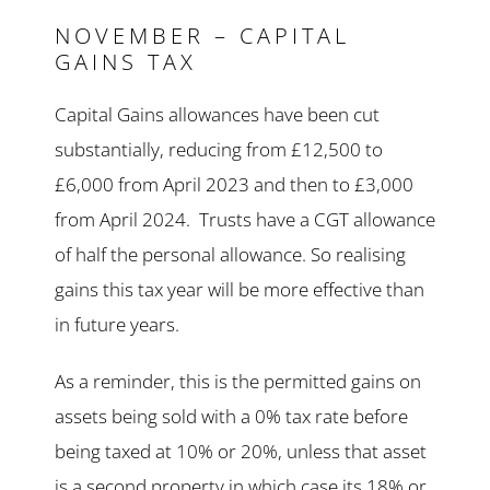
NOVEMBER – CAPITAL
GAINS TAX
Capital Gains allowances have been cut
substantially, reducing from £12,500 to
£6,000 from April 2023 and then to £3,000
from April 2024. Trusts have a CGT allowance
of half the personal allowance. So realising
gains this tax year will be more effective than
in future years.
As a reminder, this is the permitted gains on
assets being sold with a 0% tax rate before
being taxed at 10% or 20%, unless that asset
is a second property in which case its 18% or