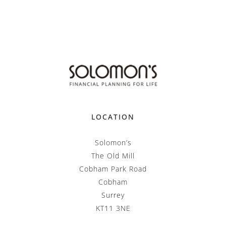
LOCATION
Solomon’s
The Old Mill
Cobham Park Road
Cobham
Surrey
KT11 3NE