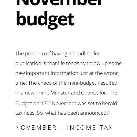
budget
The problem of having a deadline for
publication is that life tends to throw up some
new important information just at the wrong
time. The chaos of the ‘mini-budget’ resulted
in a new Prime Minister and Chancellor. The
th
Budget on 17
November was set to herald
tax rises. So, what has been announced?
NOVEMBER – INCOME TAX