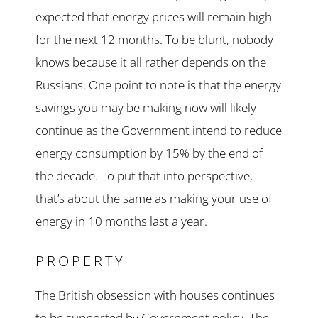
expected that energy prices will remain high
for the next 12 months. To be blunt, nobody
knows because it all rather depends on the
Russians. One point to note is that the energy
savings you may be making now will likely
continue as the Government intend to reduce
energy consumption by 15% by the end of
the decade. To put that into perspective,
that’s about the same as making your use of
energy in 10 months last a year.
PROPERTY
The British obsession with houses continues
to be supported by Government policy. The