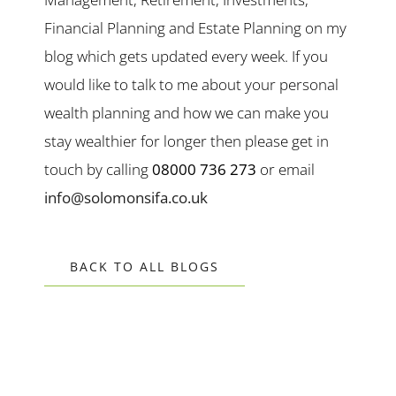
Financial Planning and Estate Planning on my
blog which gets updated every week. If you
would like to talk to me about your personal
wealth planning and how we can make you
stay wealthier for longer then please get in
touch by calling
08000 736 273
or email
info@solomonsifa.co.uk
BACK TO ALL BLOGS