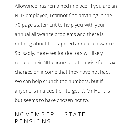
Allowance has remained in place. If you are an
NHS employee, I cannot find anything in the
70 page statement to help you with your
annual allowance problems and there is
nothing about the tapered annual allowance.
So, sadly, more senior doctors will likely
reduce their NHS hours or otherwise face tax
charges on income that they have not had.
We can help crunch the numbers, but if
anyone is in a position to ‘get it’, Mr Hunt is
but seems to have chosen not to.
NOVEMBER – STATE
PENSIONS