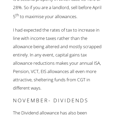
28%. So if you are a landlord, sell before April
th
5
to maximise your allowances.
I had expected the rates of tax to increase in
line with income taxes rather than the
allowance being altered and mostly scrapped
entirely. In any event, capital gains tax
allowance reductions makes your annual ISA,
Pension, VCT, EIS allowances all even more
attractive, sheltering funds from CGT in
different ways.
NOVEMBER- DIVIDENDS
The Dividend allowance has also been