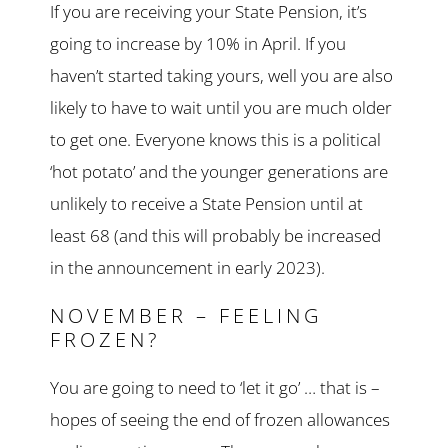
If you are receiving your State Pension, it’s
going to increase by 10% in April. If you
haven’t started taking yours, well you are also
likely to have to wait until you are much older
to get one. Everyone knows this is a political
‘hot potato’ and the younger generations are
unlikely to receive a State Pension until at
least 68 (and this will probably be increased
in the announcement in early 2023).
NOVEMBER – FEELING
FROZEN?
You are going to need to ‘let it go’ … that is –
hopes of seeing the end of frozen allowances