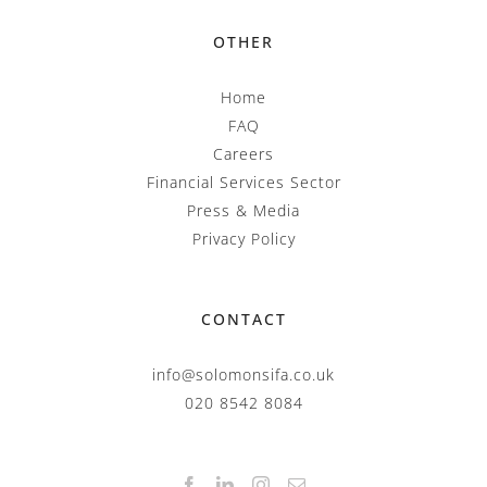
OTHER
Home
FAQ
Careers
Financial Services Sector
Press & Media
Privacy Policy
CONTACT
info@solomonsifa.co.uk
020 8542 8084