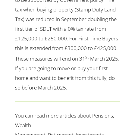
tax when buying property (Stamp Duty Land
Tax) was reduced in September doubling the
first tier of SDLT with a 0% tax rate from
£125,000 to £250,000. For First Time Buyers
this is extended from £300,000 to £425,000.
st
These measures will end on 31
March 2025.
If you are going to move or buy your first
home and want to benefit from this fully, do
so before March 2025.
You can read more articles about Pensions,
Wealth
Management, Retirement, Investments,