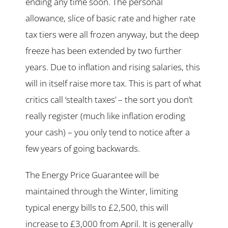
ending any time soon. The personal
allowance, slice of basic rate and higher rate
tax tiers were all frozen anyway, but the deep
freeze has been extended by two further
years. Due to inflation and rising salaries, this
will in itself raise more tax. This is part of what
critics call ‘stealth taxes’ – the sort you don’t
really register (much like inflation eroding
your cash) – you only tend to notice after a
few years of going backwards.
The Energy Price Guarantee will be
maintained through the Winter, limiting
typical energy bills to £2,500, this will
increase to £3,000 from April. It is generally