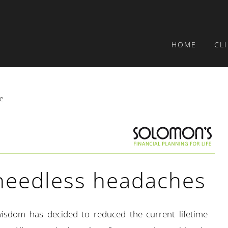
HOME
CL
ce
needless headaches
isdom has decided to reduced the current lifetime