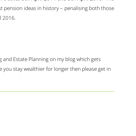
t pension ideas in history – penalising both those
il 2016.
g and Estate Planning on my blog which gets
you stay wealthier for longer then please get in