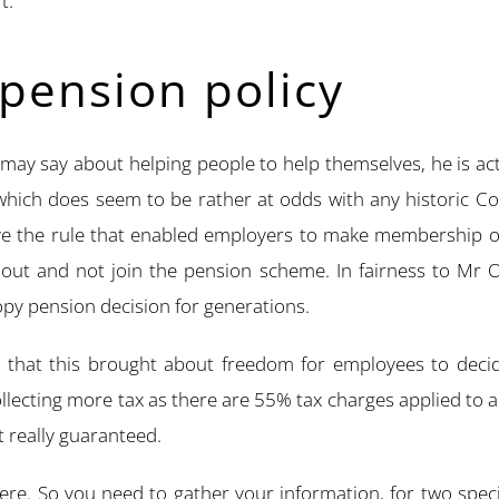
t.
pension policy
may say about helping people to help themselves, he is actu
which does seem to be rather at odds with any historic Con
e the rule that enabled employers to make membership of
ut and not join the pension scheme. In fairness to Mr Os
opy pension decision for generations.
hat this brought about freedom for employees to decide 
lecting more tax as there are 55% tax charges applied to a
t really guaranteed.
re. So you need to gather your information, for two speci