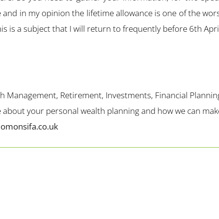
 and in my opinion the lifetime allowance is one of the wors
s is a subject that I will return to frequently before 6th Apr
th Management, Retirement, Investments, Financial Plannin
me about your personal wealth planning and how we can make 
lomonsifa.co.uk