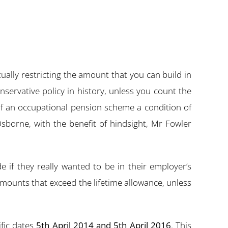
ally restricting the amount that you can build in
servative policy in history, unless you count the
 an occupational pension scheme a condition of
borne, with the benefit of hindsight, Mr Fowler
if they really wanted to be in their employer’s
mounts that exceed the lifetime allowance, unless
fic dates
5th April 2014 and 5th April 2016
. This