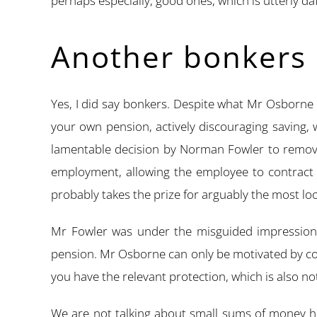
perhaps especially, good ones, which is utterly daf
Another bonkers 
Yes, I did say bonkers. Despite what Mr Osborne 
your own pension, actively discouraging saving, 
lamentable decision by Norman Fowler to remov
employment, allowing the employee to contract o
probably takes the prize for arguably the most lo
Mr Fowler was under the misguided impression t
pension. Mr Osborne can only be motivated by col
you have the relevant protection, which is also no
We are not talking about small sums of money he