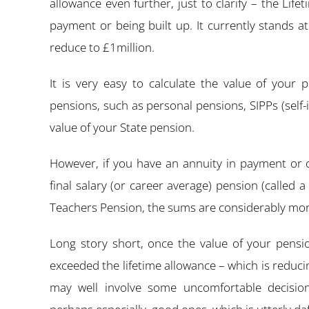
allowance even further, just to clarify – the Life
payment or being built up. It currently stands at
reduce to £1million.
It is very easy to calculate the value of your 
pensions, such as personal pensions, SIPPs (self
value of your State pension.
However, if you have an annuity in payment or o
final salary (or career average) pension (called
Teachers Pension, the sums are considerably mo
Long story short, once the value of your pensi
exceeded the lifetime allowance – which is reduci
may well involve some uncomfortable decisio