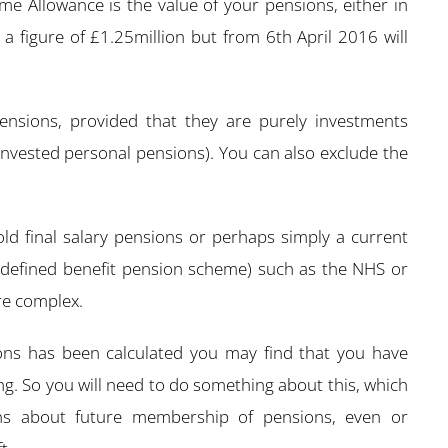
time Allowance is the value of your pensions, either in
 a figure of £1.25million but from 6th April 2016 will
pensions, provided that they are purely investments
-invested personal pensions). You can also exclude the
ld final salary pensions or perhaps simply a current
 a defined benefit pension scheme) such as the NHS or
re complex.
ons has been calculated you may find that you have
ng. So you will need to do something about this, which
ns about future membership of pensions, even or