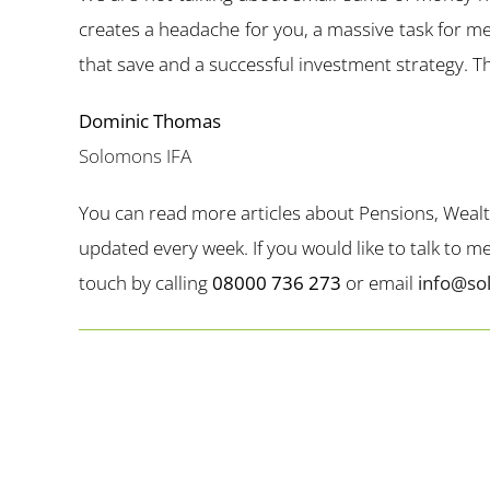
creates a headache for you, a massive task for me
that save and a successful investment strategy. Thi
Dominic Thomas
Solomons IFA
You can read more articles about Pensions, Weal
updated every week. If you would like to talk to 
touch by calling
08000 736 273
or email
info@so