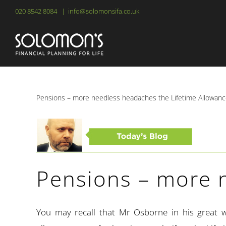
Skip
020 8542 8084
|
info@solomonsifa.co.uk
to
content
Pensions – more needless headaches the Lifetime Allowan
Pensions – more 
You may recall that Mr Osborne in his great w