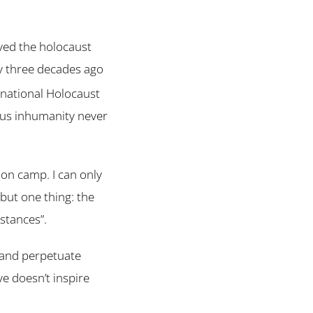
ved the holocaust
y three decades ago
rnational Holocaust
ous inhumanity never
ion camp. I can only
 but one thing: the
stances”.
 and perpetuate
ve doesn’t inspire