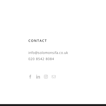
CONTACT
info@solomonsifa.co.uk
020 8542 8084