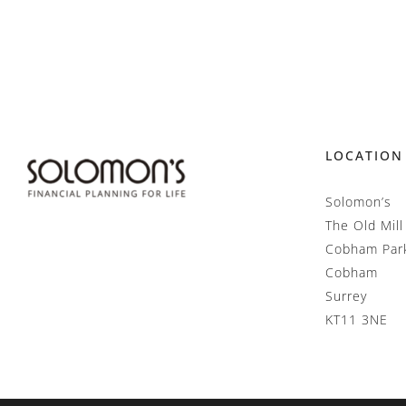
LOCATION
Solomon’s
The Old Mill
Cobham Par
Cobham
Surrey
KT11 3NE