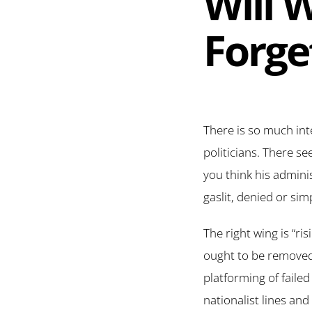
Will 
Forge
There is so much inte
politicians. There s
you think his admini
gaslit, denied or sim
The right wing is “ri
ought to be removed
platforming of faile
nationalist lines an