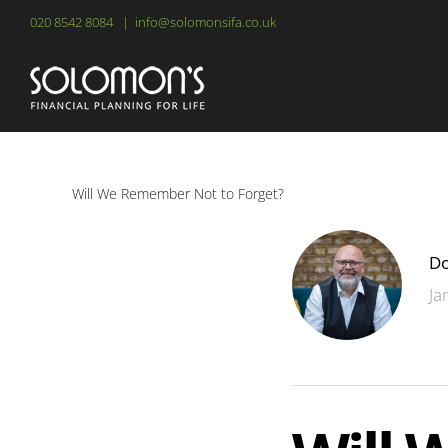
Skip
020 8542 8084
|
info@solomonsifa.co.uk
to
content
Will We Remember Not to Forget?
Do
Ja