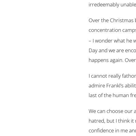
irredeemably unable 
Over the Christmas 
concentration camps
– I wonder what he 
Day and we are encou
happens again. Over 
I cannot really fath
admire Frankl’s abil
last of the human fr
We can choose our a
hatred, but I think i
confidence in me and 