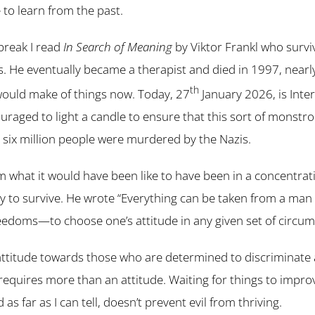
to learn from the past.
break I read
In Search of Meaning
by Viktor Frankl who survi
. He eventually became a therapist and died in 1997, nearl
th
would make of things now. Today, 27
January 2026, is Inte
raged to light a candle to ensure that this sort of monstr
six million people were murdered by the Nazis.
om what it would have been like to have been in a concentrat
ity to survive. He wrote “Everything can be taken from a man
eedoms—to choose one’s attitude in any given set of circum
ttitude towards those who are determined to discriminate
t requires more than an attitude. Waiting for things to impro
as far as I can tell, doesn’t prevent evil from thriving.