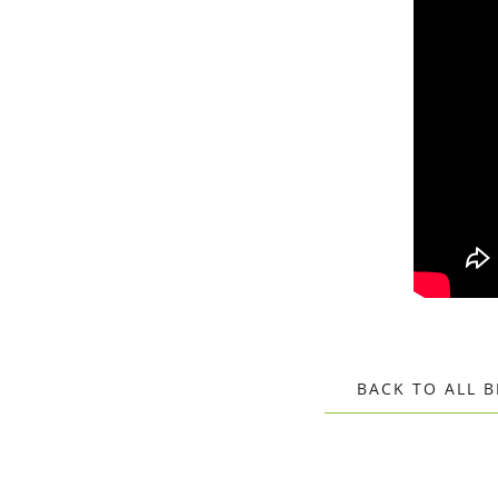
BACK TO ALL 