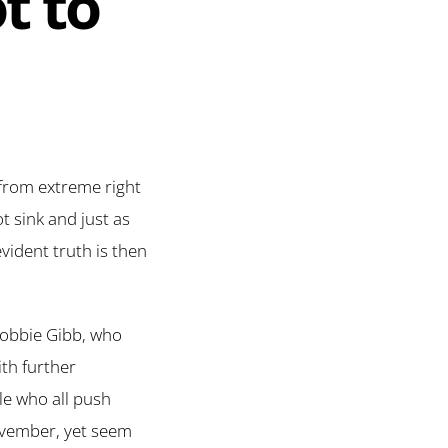
t to
y from extreme right
t sink and just as
vident truth is then
(Robbie Gibb, who
th further
le who all push
November, yet seem