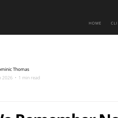
HOME
CL
minic Thomas
n 2026 • 1 min read