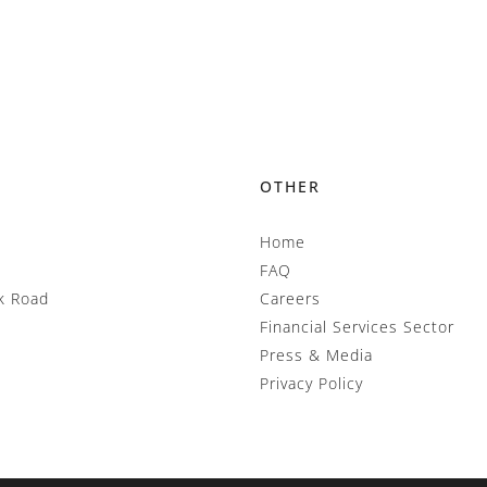
OTHER
Home
FAQ
k Road
Careers
Financial Services Sector
Press & Media
Privacy Policy