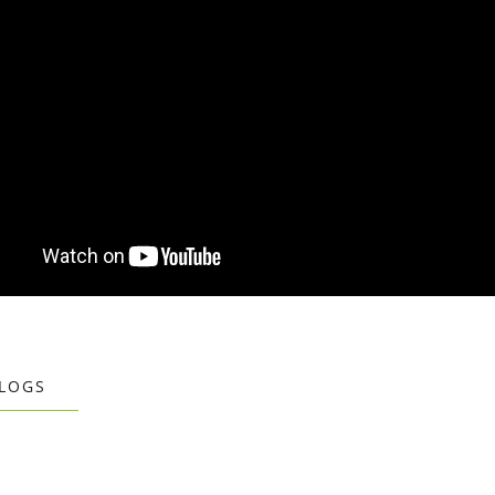
BLOGS