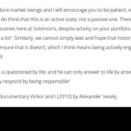
ure market swings and I will encourage you to be patient, w
 do think that this is an active state, not a passive one. There
scenes here at Solomon’s, despite activity on your portfoli
 a lot”. Similarly, we cannot simply wait and hope that histo
o ensure that it doesn’t, which I think means being actively e
d:
is questioned by life; and he can only answer to life by ans
only respond by being responsible”
 a documentary Vickor and I (2010) by Alexander Vesely.