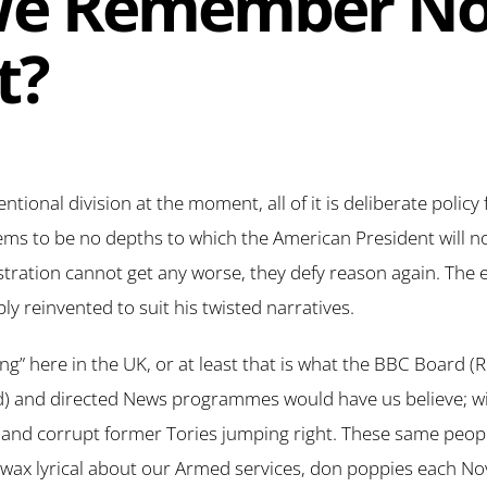
We Remember No
t?
ntional division at the moment, all of it is deliberate polic
eems to be no depths to which the American President will no
stration cannot get any worse, they defy reason again. The e
ply reinvented to suit his twisted narratives.
sing” here in the UK, or at least that is what the BBC Board 
) and directed News programmes would have us believe; wi
d and corrupt former Tories jumping right. These same peop
d wax lyrical about our Armed services, don poppies each 