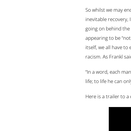
So whilst we may end
inevitable recovery, I
going on behind the 
appearing to be “not
itself, we all have t
racism. As Frankl sai
“In a word, each man 
life; to life he can 
Here is a trailer to