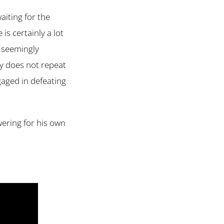
aiting for the
 is certainly a lot
o seemingly
ry does not repeat
ngaged in defeating
wering for his own