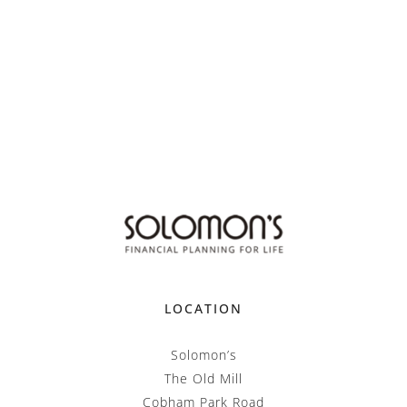
LOCATION
Solomon’s
The Old Mill
Cobham Park Road