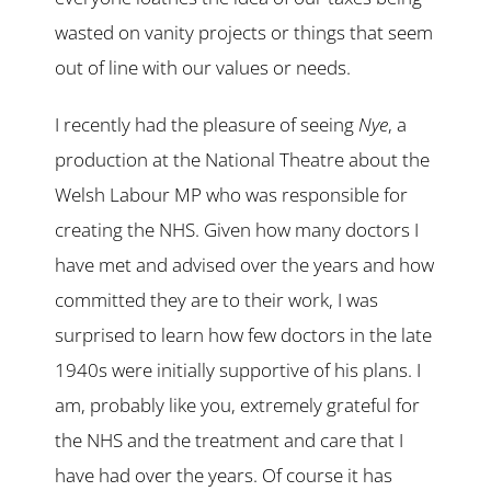
wasted on vanity projects or things that seem
out of line with our values or needs.
I recently had the pleasure of seeing
Nye
, a
production at the National Theatre about the
Welsh Labour MP who was responsible for
creating the NHS. Given how many doctors I
have met and advised over the years and how
committed they are to their work, I was
surprised to learn how few doctors in the late
1940s were initially supportive of his plans. I
am, probably like you, extremely grateful for
the NHS and the treatment and care that I
have had over the years. Of course it has