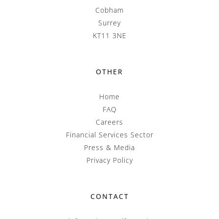
Cobham
Surrey
KT11 3NE
OTHER
Home
FAQ
Careers
Financial Services Sector
Press & Media
Privacy Policy
CONTACT