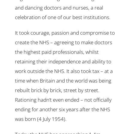
and dancing doctors and nurses, a real
celebration of one of our best institutions.
It took courage, passion and compromise to
create the NHS – agreeing to make doctors
the highest paid professionals, whilst
retaining their independence and ability to
work outside the NHS. It also took tax – at a
time when Britain and the world was being
rebuilt brick by brick, street by street.
Rationing hadn’t even ended – not officially
ending for another six years after the NHS
was born (4 July 1954).