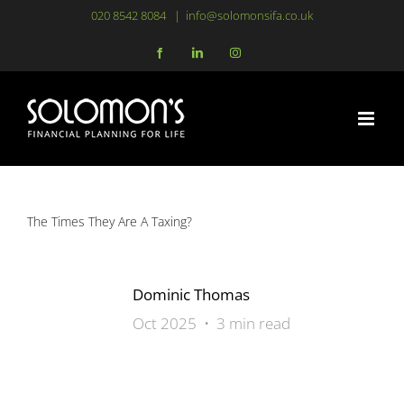
Skip
020 8542 8084
|
info@solomonsifa.co.uk
to
Facebook
LinkedIn
Instagram
content
The Times They Are A Taxing?
Dominic Thomas
Oct 2025 • 3 min read