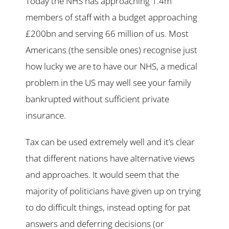
Today the NHS has approaching 1.4m
members of staff with a budget approaching
£200bn and serving 66 million of us. Most
Americans (the sensible ones) recognise just
how lucky we are to have our NHS, a medical
problem in the US may well see your family
bankrupted without sufficient private
insurance.
Tax can be used extremely well and it’s clear
that different nations have alternative views
and approaches. It would seem that the
majority of politicians have given up on trying
to do difficult things, instead opting for pat
answers and deferring decisions (or