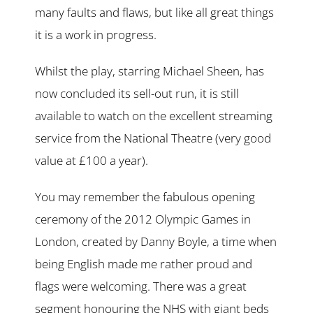
many faults and flaws, but like all great things
it is a work in progress.
Whilst the play, starring Michael Sheen, has
now concluded its sell-out run, it is still
available to watch on the excellent streaming
service from the National Theatre (very good
value at £100 a year).
You may remember the fabulous opening
ceremony of the 2012 Olympic Games in
London, created by Danny Boyle, a time when
being English made me rather proud and
flags were welcoming. There was a great
segment honouring the NHS with giant beds