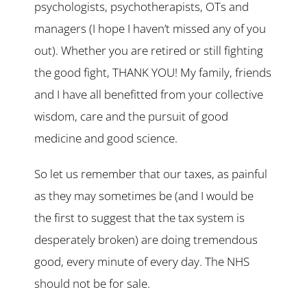
psychologists, psychotherapists, OTs and
managers (I hope I haven’t missed any of you
out). Whether you are retired or still fighting
the good fight, THANK YOU! My family, friends
and I have all benefitted from your collective
wisdom, care and the pursuit of good
medicine and good science.
So let us remember that our taxes, as painful
as they may sometimes be (and I would be
the first to suggest that the tax system is
desperately broken) are doing tremendous
good, every minute of every day. The NHS
should not be for sale.