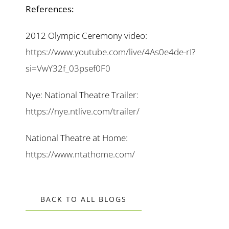
References:
2012 Olympic Ceremony video:
https://www.youtube.com/live/4As0e4de-rI?
si=VwY32f_03psef0F0
Nye: National Theatre Trailer:
https://nye.ntlive.com/trailer/
National Theatre at Home:
https://www.ntathome.com/
BACK TO ALL BLOGS