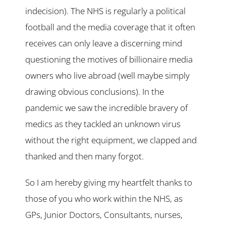
indecision). The NHS is regularly a political
football and the media coverage that it often
receives can only leave a discerning mind
questioning the motives of billionaire media
owners who live abroad (well maybe simply
drawing obvious conclusions). In the
pandemic we saw the incredible bravery of
medics as they tackled an unknown virus
without the right equipment, we clapped and
thanked and then many forgot.
So I am hereby giving my heartfelt thanks to
those of you who work within the NHS, as
GPs, Junior Doctors, Consultants, nurses,