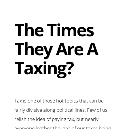
The Times
They Are A
Taxing?
Tax is one of those hot topics that can be
fairly divisive along political lines. Few of us
relish the idea of paying tax, but nearly
everyone loathes the idea of our taxes being