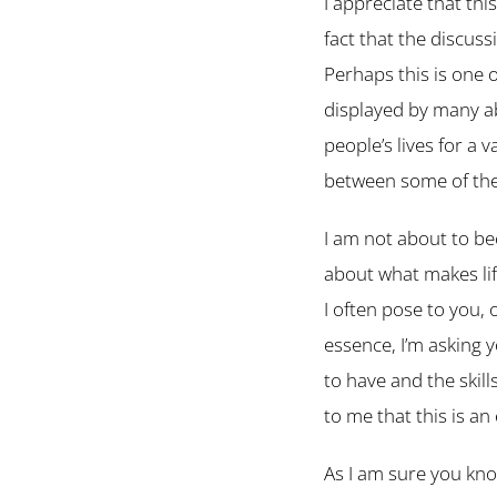
I appreciate that thi
fact that the discus
Perhaps this is one 
displayed by many abo
people’s lives for a 
between some of thes
I am not about to be
about what makes lif
I often pose to you, 
essence, I’m asking 
to have and the skil
to me that this is a
As I am sure you kno