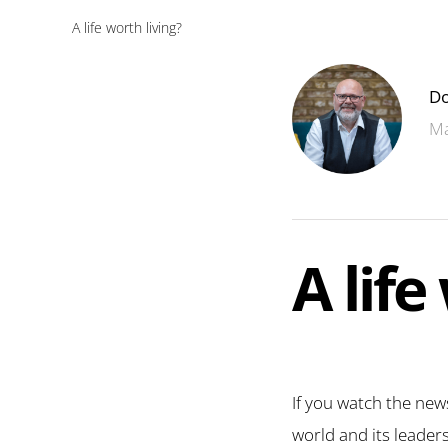
A life worth living?
Do
Ma
A life
If you watch the news
world and its leader