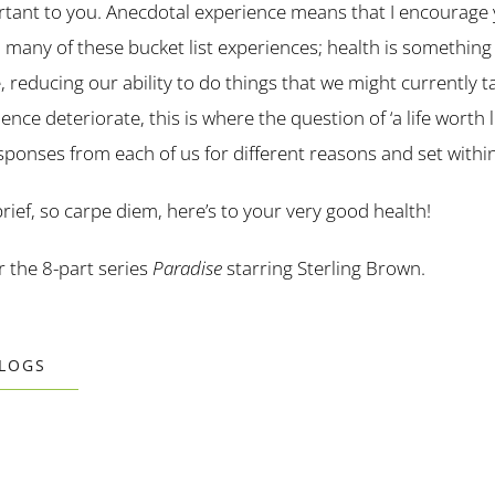
ant to you. Anecdotal experience means that I encourage yo
 many of these bucket list experiences; health is something 
, reducing our ability to do things that we might currently t
ce deteriorate, this is where the question of ‘a life worth l
 responses from each of us for different reasons and set withi
brief, so carpe diem, here’s to your very good health!
or the 8-part series
Paradise
starring Sterling Brown.
BLOGS