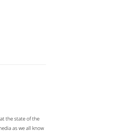
at the state of the
media as we all know