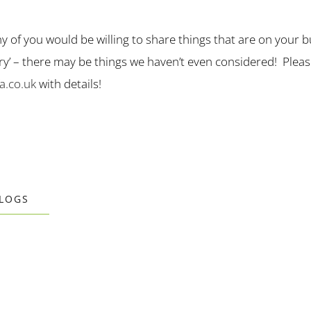
ny of you would be willing to share things that are on your bu
nary’ – there may be things we haven’t even considered! Plea
.co.uk
with details!
BLOGS