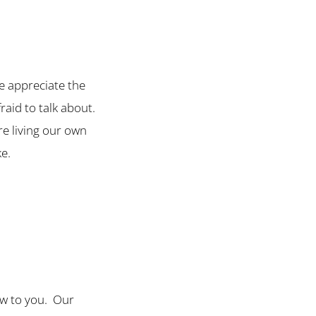
we appreciate the
fraid to talk about.
e living our own
ke.
new to you. Our