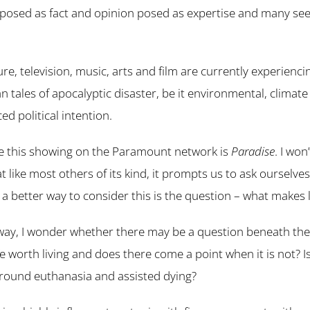
n posed as fact and opinion posed as expertise and many seem
ure, television, music, arts and film are currently experienc
n tales of apocalyptic disaster, be it environmental, climat
ed political intention.
le this showing on the Paramount network is
Paradise
. I won
t like most others of its kind, it prompts us to ask ourselve
a better way to consider this is the question – what makes l
ay, I wonder whether there may be a question beneath the
 worth living and does there come a point when it is not? Is
around euthanasia and assisted dying?