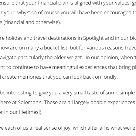
 ensure that your financial plan is aligned with your values, g
r your “why?” so of course you will have been encouraged t
s (financial and otherwise).
 holiday and travel destinations in Spotlight and in our blog
now are on many a bucket list, but for various reasons travel
avigate particularly the older we get. In our opinion, when ‘t
rtant to continue to have meaningful experiences that bring 
 create memories that you can look back on fondly.
be interesting to give you a very small taste of some simple
here at Solomon’s. These are all largely doable experiences
 in our lifetimes!).
ve each of us a real sense of joy, which after all is what we’re 