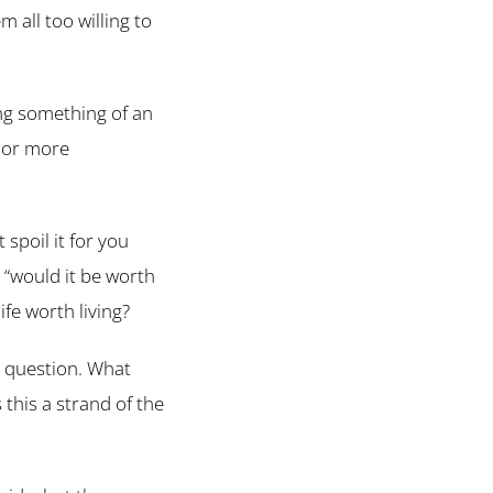
 all too willing to
ing something of an
e or more
’t spoil it for you
s “would it be worth
ife worth living?
 question. What
 this a strand of the