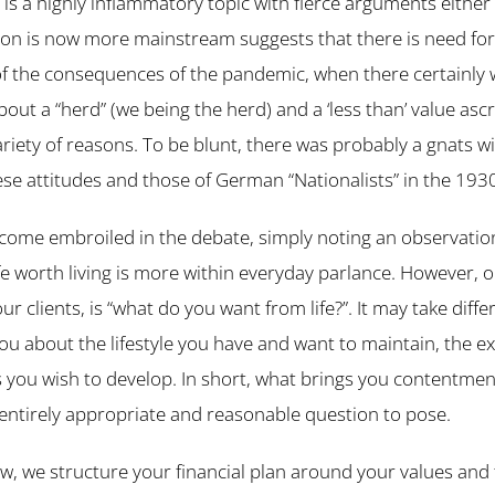
s is a highly inflammatory topic with fierce arguments either
sion is now more mainstream suggests that there is need for
of the consequences of the pandemic, when there certainly 
ut a “herd” (we being the herd) and a ‘less than’ value ascr
variety of reasons. To be blunt, there was probably a gnats w
e attitudes and those of German “Nationalists” in the 193
come embroiled in the debate, simply noting an observation
e worth living is more within everyday parlance. However, o
our clients, is “what do you want from life?”. It may take diffe
you about the lifestyle you have and want to maintain, the 
ls you wish to develop. In short, what brings you contentmen
n entirely appropriate and reasonable question to pose.
w, we structure your financial plan around your values and 