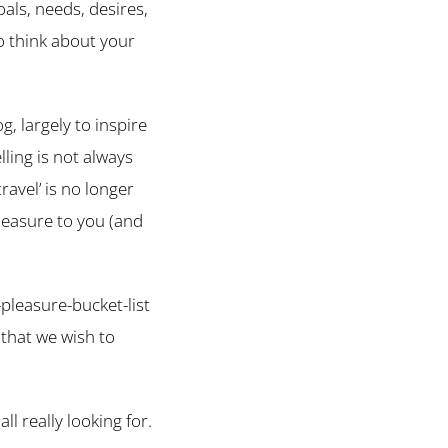
oals, needs, desires,
o think about your
, largely to inspire
ling is not always
ravel’ is no longer
pleasure to you (and
-pleasure-bucket-list
 that we wish to
all really looking for.