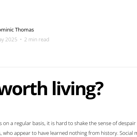
minic Thomas
y 2025 • 2 min read
 worth living?
 on a regular basis, it is hard to shake the sense of despair 
s, who appear to have learned nothing from history. Social 