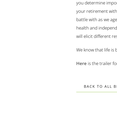
you determine import
your retirement with
battle with as we age
health and independen
will elicit different
We know that life is 
Here
is the trailer f
BACK TO ALL 