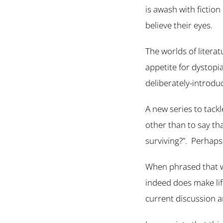
is awash with fictio
believe their eyes.
The worlds of literat
appetite for dystopia
deliberately-introduc
A new series to tack
other than to say tha
surviving?”. Perhaps 
When phrased that w
indeed does make life
current discussion 