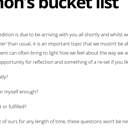
on’s bucket list
edition is due to be arriving with you all shortly and whilst 
vier’ than usual, it is an important topic that we mustn’t be a
t can often bring to light how we feel about the way we ar
 opportunity for reflection and something of a re-set if you li
lly?
 for myself enough?
or fulfilled?
nt of ours for any length of time, these questions won’t be 