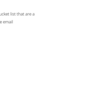
cket list that are a
se email