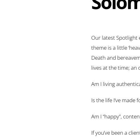
Solom
Our latest Spotlight 
theme is a little ‘hea
Death and bereavemen
lives at the time; an
Am I living authentica
Is the life I’ve made
Am I “happy”, content 
If you’ve been a clie