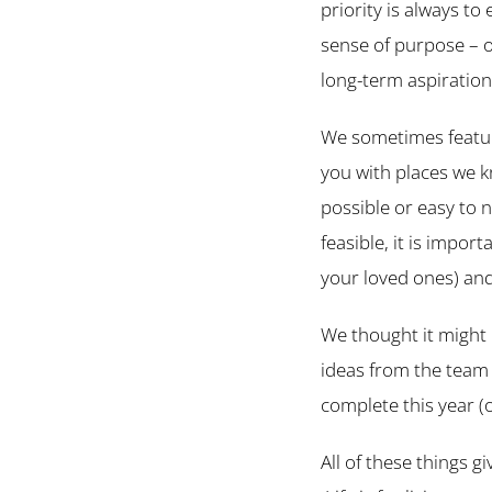
priority is always to
sense of purpose – o
long-term aspiration
We sometimes feature
you with places we k
possible or easy to n
feasible, it is impo
your loved ones) and
We thought it might 
ideas from the team 
complete this year (or
All of these things gi