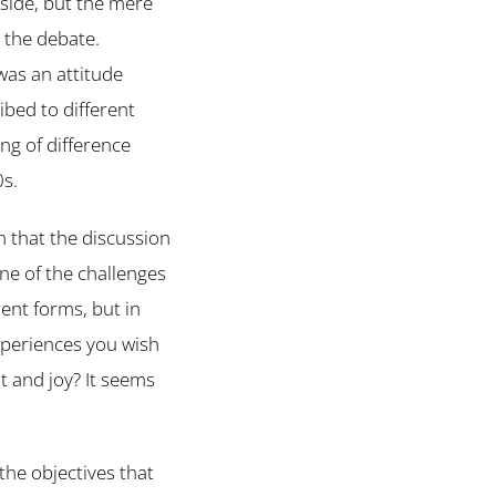
 side, but the mere
 the debate.
was an attitude
ibed to different
ing of difference
0s.
 that the discussion
ne of the challenges
rent forms, but in
experiences you wish
t and joy? It seems
the objectives that