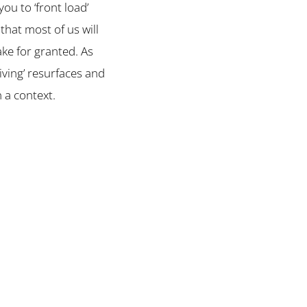
u to ‘front load’
that most of us will
ake for granted. As
iving’ resurfaces and
n a context.