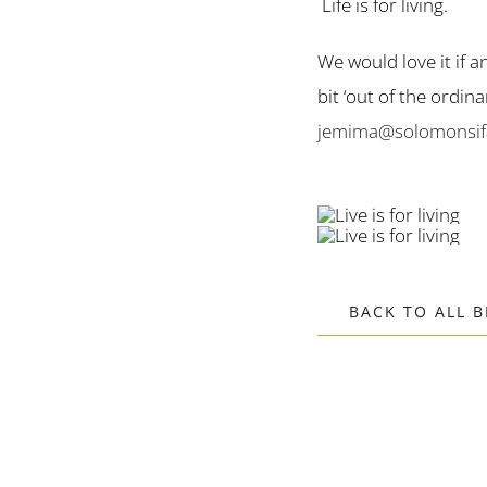
Life is for living.
We would love it if a
bit ‘out of the ordi
jemima@solomonsifa
BACK TO ALL 