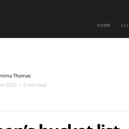
HOME
CL
emima Thomas
ne 2025 • 2 min read