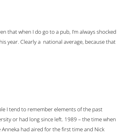
given that when I do go to a pub, I’m always shocked
his year. Clearly a national average, because that
ople I tend to remember elements of the past
ersity or had long since left. 1989 – the time when
Anneka had aired for the first time and Nick