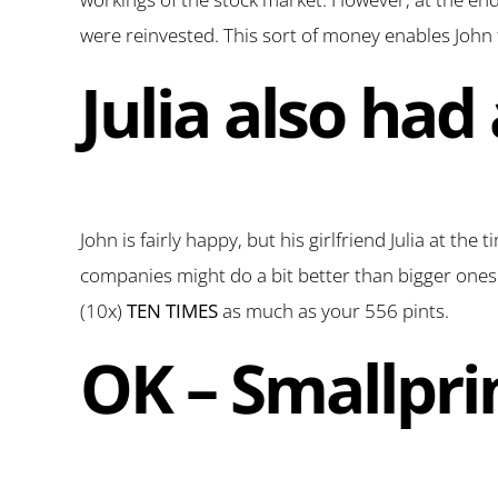
were reinvested. This sort of money enables John 
Julia also had
John is fairly happy, but his girlfriend Julia at the
companies might do a bit better than bigger ones. 
(10x)
TEN TIMES
as much as your 556 pints.
OK – Smallpri