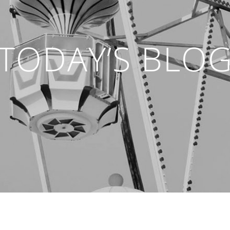
TODAY’S BLO