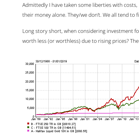
Admittedly I have taken some liberties with costs,
their money alone. They/we don’t. We all tend to f
Long story short, when considering investment for
worth less (or worthless) due to rising prices? The