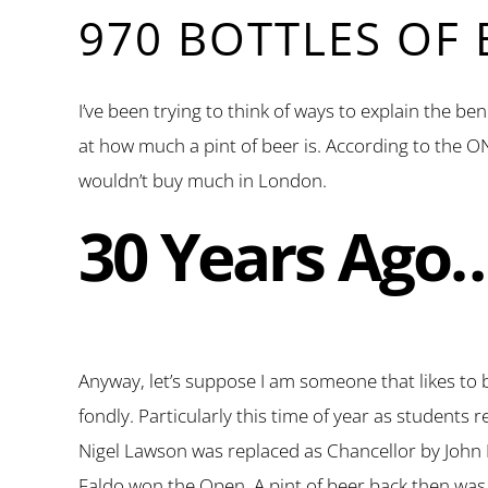
970 BOTTLES OF
I’ve been trying to think of ways to explain the be
at how much a pint of beer is. According to the ON
wouldn’t buy much in London.
30 Years Ago
Anyway, let’s suppose I am someone that likes to b
fondly. Particularly this time of year as students
Nigel Lawson was replaced as Chancellor by John M
Faldo won the Open. A pint of beer back then was