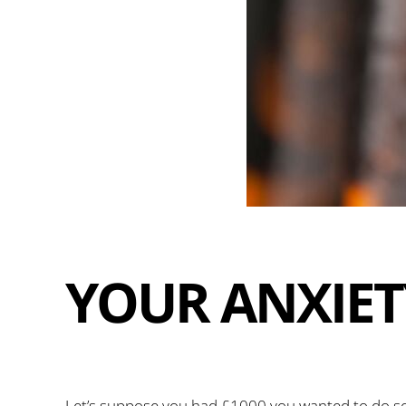
YOUR ANXIET
Let’s suppose you had £1000 you wanted to do so