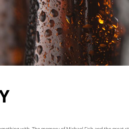
Y
mething with. The memory of Michael Fish and the great st