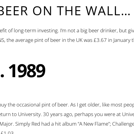
 BEER ON THE WALL…
nefit of long-term investing. I’m not a big beer drinker, but 
S, the average pint of beer in the UK was £3.67 in January t
… 1989
uy the occasional pint of beer. As I get older, like most pe
 return to University. 30 years ago, perhaps you were at Univ
ajor. Simply Red had a hit album “A New Flame”; Challenge 
 £1.03.