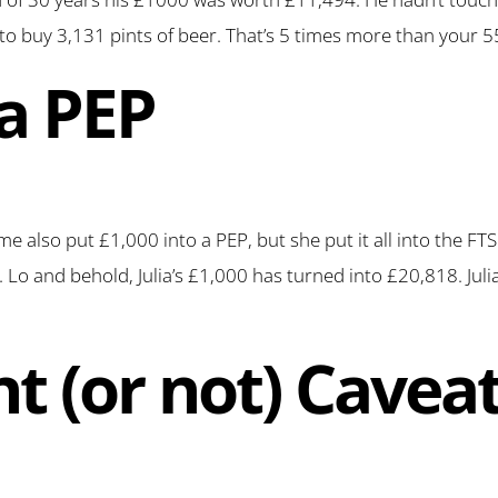
to buy 3,131 pints of beer. That’s 5 times more than your 5
 a PEP
 time also put £1,000 into a PEP, but she put it all into the F
Lo and behold, Julia’s £1,000 has turned into £20,818. Julia
nt (or not) Cave