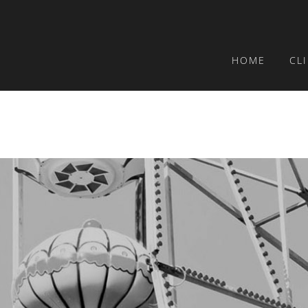
HOME
CL