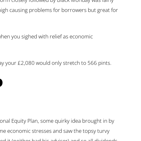
high causing problems for borrowers but great for
 when you sighed with relief as economic
y your £2,080 would only stretch to 566 pints.
P
onal Equity Plan, some quirky idea brought in by
same economic stresses and saw the topsy turvy
 it (neither had his adviser) and so all dividends