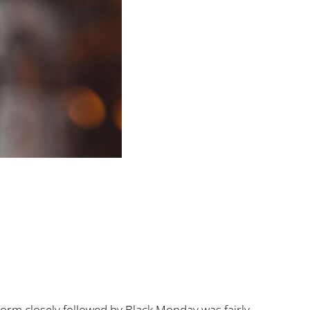
orm closely followed by Black Monday was fairly