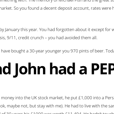
 market. So you found a decent deposit account, rates were 
by January this year. You had forgotten about it except for
s, 9/11, credit crunch – you had avoided them all.
 have bought a 30-year younger you 970 pints of beer. Toda
nd John had a PE
 money into the UK stock market, he put £1,000 into a Pers
ok, maybe not, but stay with me). He had to live with the 
 of 30 years his £1000 was worth £11,494. He hadn’t touched