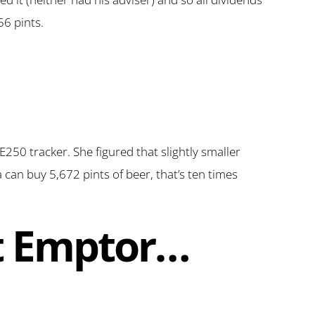
56 pints.
TSE250 tracker. She figured that slightly smaller
 can buy 5,672 pints of beer, that’s ten times
at Emptor…