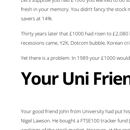
fresh in your memory. You didn’t fancy the stock
savers at 14%.
Thirty years later that £1000 had risen to £2,080 
recessions came, Y2K, Dotcom bubble, Korean crisi
Yet there is a problem. In 1989 your £1000 would
Your Uni Frie
Your good friend John from University had put his
Nigel Lawson. He bought a FTSE100 tracker fund (
workings of the stock market. However, at the end