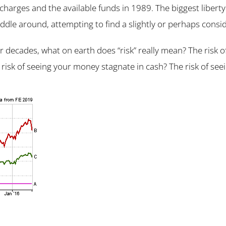
 charges and the available funds in 1989. The biggest liberty
iddle around, attempting to find a slightly or perhaps consid
 decades, what on earth does “risk” really mean? The risk 
 risk of seeing your money stagnate in cash? The risk of seei