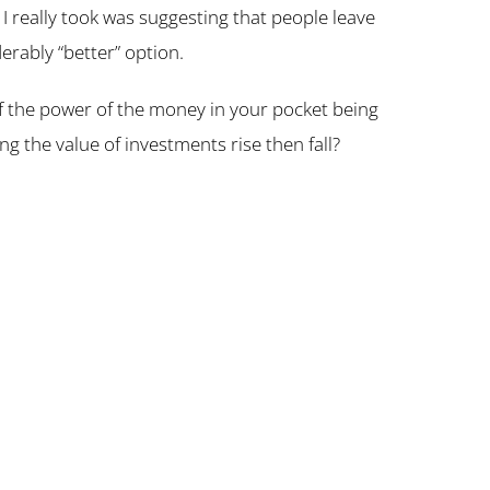
 I really took was suggesting that people leave
erably “better” option.
of the power of the money in your pocket being
ng the value of investments rise then fall?