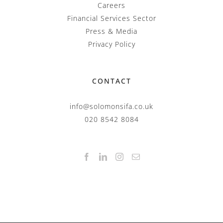
Careers
Financial Services Sector
Press & Media
Privacy Policy
CONTACT
info@solomonsifa.co.uk
020 8542 8084