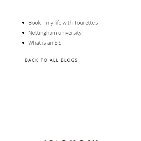
Book – my life with Tourette’s
Nottingham university
What is an EIS
BACK TO ALL BLOGS