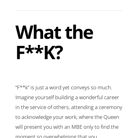
What the
F**K?
“F**k” is just a word yet conveys so much.
Imagine yourself building a wonderful career
in the service of others, attending a ceremony
to acknowledge your work, where the Queen
will present you with an MBE only to find the
moment so overwhelming that you