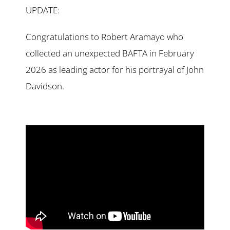
UPDATE:
Congratulations to Robert Aramayo who
collected an unexpected BAFTA in February
2026 as leading actor for his portrayal of John
Davidson.