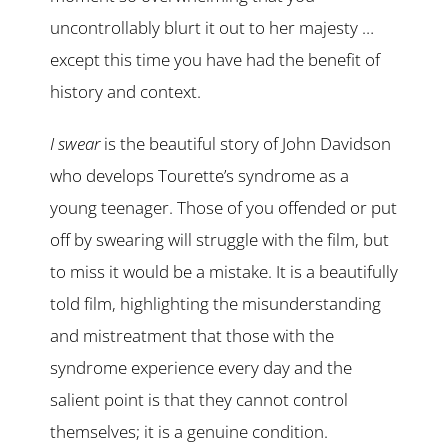
uncontrollably blurt it out to her majesty …
except this time you have had the benefit of
history and context.
I swear
is the beautiful story of John Davidson
who develops Tourette’s syndrome as a
young teenager. Those of you offended or put
off by swearing will struggle with the film, but
to miss it would be a mistake. It is a beautifully
told film, highlighting the misunderstanding
and mistreatment that those with the
syndrome experience every day and the
salient point is that they cannot control
themselves; it is a genuine condition.