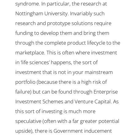
syndrome. In particular, the research at
Nottingham University. Invariably such
research and prototype solutions require
funding to develop them and bring them
through the complete product lifecycle to the
marketplace. This is often where investment
in ‘life sciences’ happens, the sort of
investment that is not in your mainstream
portfolio (because there is a high risk of
failure) but can be found through Enterprise
Investment Schemes and Venture Capital. As
this sort of investing is much more
speculative (often with a far greater potential
upside), there is Government inducement