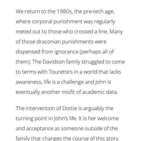
We return to the 1980s, the pre-tech age,
where corporal punishment was regularly
meted out to those who crossed a line. Many
of those draconian punishments were
dispensed from ignorance (perhaps all of
them). The Davidson family struggled to come
to terms with Tourette’s in a world that lacks
awareness, life is a challenge and John is
eventually another misfit of academic data.
The intervention of Dottie is arguably the
turning point in John’s life. It is her welcome
and acceptance as someone outside of the
family that changes the course of this story.