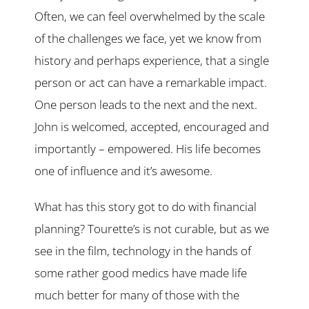
Often, we can feel overwhelmed by the scale
of the challenges we face, yet we know from
history and perhaps experience, that a single
person or act can have a remarkable impact.
One person leads to the next and the next.
John is welcomed, accepted, encouraged and
importantly – empowered. His life becomes
one of influence and it’s awesome.
What has this story got to do with financial
planning? Tourette’s is not curable, but as we
see in the film, technology in the hands of
some rather good medics have made life
much better for many of those with the