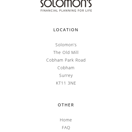
LOCATION
Solomon’s
The Old Mill
Cobham Park Road
Cobham
Surrey
KT11 3NE
OTHER
Home
FAQ