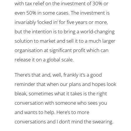
with tax relief on the investment of 30% or
even 50% in some cases. The investment is
invariably ‘locked in’ for five years or more,
but the intention is to bring a world-changing
solution to market and sell it to a much larger
organisation at significant profit which can
release it on a global scale.
There’s that and, well, frankly it’s a good
reminder that when our plans and hopes look
bleak, sometimes what it takes is the right
conversation with someone who sees you
and wants to help. Here’s to more
conversations and I don’t mind the swearing.