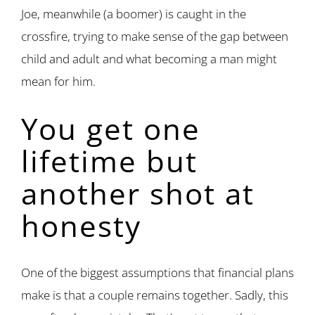
Joe, meanwhile (a boomer) is caught in the
crossfire, trying to make sense of the gap between
child and adult and what becoming a man might
mean for him.
You get one
lifetime but
another shot at
honesty
One of the biggest assumptions that financial plans
make is that a couple remains together. Sadly, this