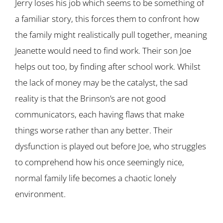
Jerry loses his job which seems to be something of
a familiar story, this forces them to confront how
the family might realistically pull together, meaning
Jeanette would need to find work. Their son Joe
helps out too, by finding after school work. Whilst
the lack of money may be the catalyst, the sad
reality is that the Brinson’s are not good
communicators, each having flaws that make
things worse rather than any better. Their
dysfunction is played out before Joe, who struggles
to comprehend how his once seemingly nice,
normal family life becomes a chaotic lonely
environment.