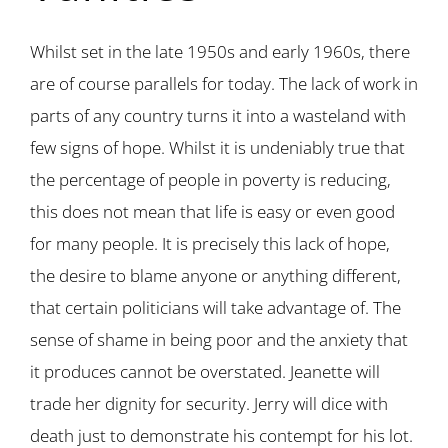
Whilst set in the late 1950s and early 1960s, there
are of course parallels for today. The lack of work in
parts of any country turns it into a wasteland with
few signs of hope. Whilst it is undeniably true that
the percentage of people in poverty is reducing,
this does not mean that life is easy or even good
for many people. It is precisely this lack of hope,
the desire to blame anyone or anything different,
that certain politicians will take advantage of. The
sense of shame in being poor and the anxiety that
it produces cannot be overstated. Jeanette will
trade her dignity for security. Jerry will dice with
death just to demonstrate his contempt for his lot.