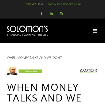
Skip
020 8542 8084
|
info@solomonsifa.co.uk
to
Facebook
LinkedIn
Instagram
content
WHEN MONEY TALKS AND WE DON’T
WHEN MONEY
TALKS AND WE