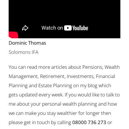
Dominic Thomas
Solomons IFA
You can read more articles about Pensions, Wealth
Management, Retirement, Investments, Financial
Planning and Estate Planning on my blog which
gets updated every week. If you would like to talk to
me about your personal wealth planning and how
we can make you stay wealthier for longer then
please get in touch by calling
08000 736 273
or