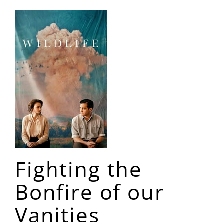
Fighting the
Bonfire of our
Vanities