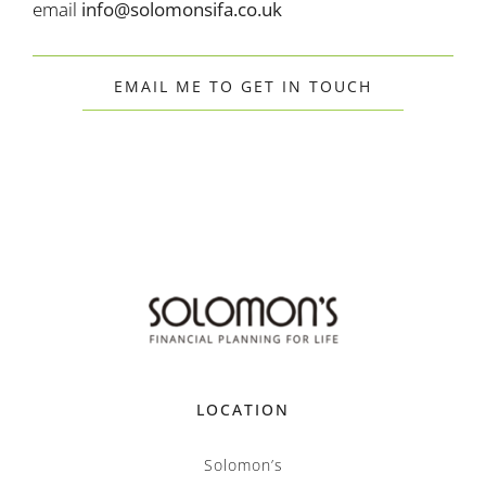
email
info@solomonsifa.co.uk
EMAIL ME TO GET IN TOUCH
LOCATION
Solomon’s