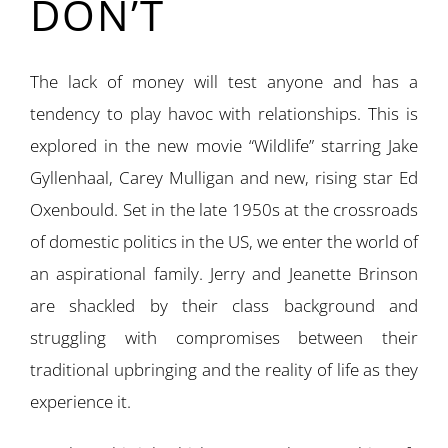
DON’T
The lack of money will test anyone and has a
tendency to play havoc with relationships. This is
explored in the new movie “Wildlife” starring Jake
Gyllenhaal, Carey Mulligan and new, rising star Ed
Oxenbould. Set in the late 1950s at the crossroads
of domestic politics in the US, we enter the world of
an aspirational family. Jerry and Jeanette Brinson
are shackled by their class background and
struggling with compromises between their
traditional upbringing and the reality of life as they
experience it.