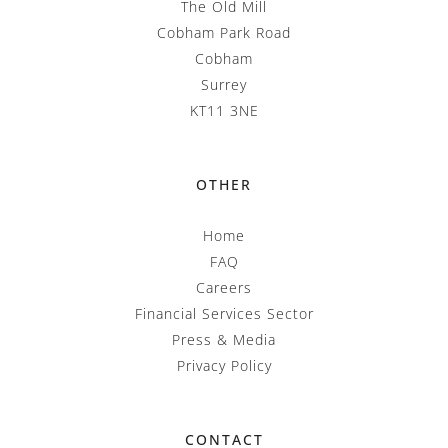
The Old Mill
Cobham Park Road
Cobham
Surrey
KT11 3NE
OTHER
Home
FAQ
Careers
Financial Services Sector
Press & Media
Privacy Policy
CONTACT