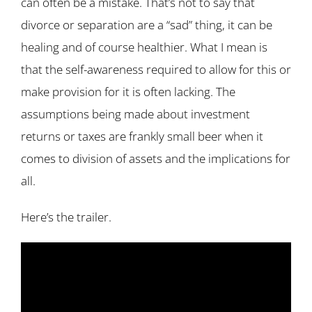
can often be a mistake. That’s not to say that
divorce or separation are a “sad” thing, it can be
healing and of course healthier. What I mean is
that the self-awareness required to allow for this or
make provision for it is often lacking. The
assumptions being made about investment
returns or taxes are frankly small beer when it
comes to division of assets and the implications for
all.
Here’s the trailer.