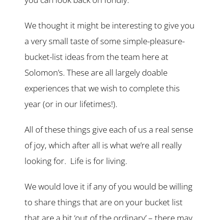
We thought it might be interesting to give you
a very small taste of some simple-pleasure-
bucket-list ideas from the team here at
Solomon’s. These are all largely doable
experiences that we wish to complete this
year (or in our lifetimes!).
All of these things give each of us a real sense
of joy, which after all is what we’re all really
looking for. Life is for living.
We would love it if any of you would be willing
to share things that are on your bucket list
that are a bit ‘out of the ordinary’ – there may