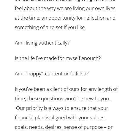
feel about the way we are living our own lives
at the time; an opportunity for reflection and
something of a re-set if you like.
Am I living authentically?
Is the life I’ve made for myself enough?
Am I “happy”, content or fulfilled?
If you’ve been a client of ours for any length of
time, these questions won’t be new to you.
Our priority is always to ensure that your
financial plan is aligned with your values,
goals, needs, desires, sense of purpose – or