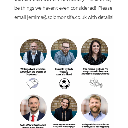
be things we haven’t even considered! Please
email
jemima@solomonsifa.co.uk
with details!