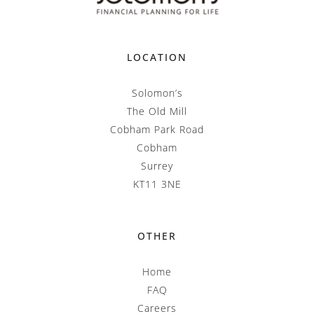
LOCATION
Solomon’s
The Old Mill
Cobham Park Road
Cobham
Surrey
KT11 3NE
OTHER
Home
FAQ
Careers