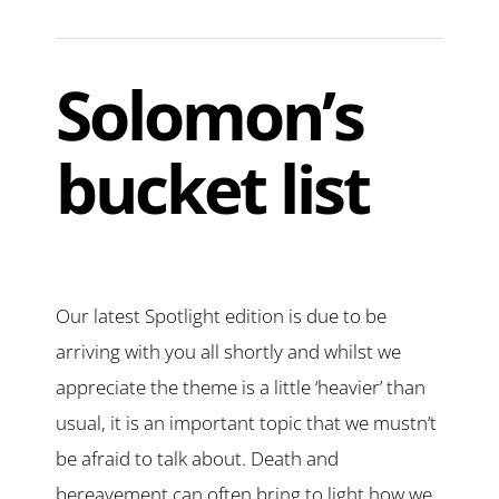
Solomon’s
bucket list
Our latest Spotlight edition is due to be
arriving with you all shortly and whilst we
appreciate the theme is a little ‘heavier’ than
usual, it is an important topic that we mustn’t
be afraid to talk about. Death and
bereavement can often bring to light how we