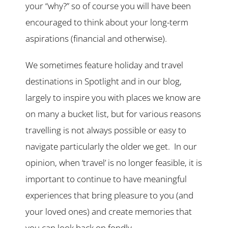
your “why?” so of course you will have been
encouraged to think about your long-term
aspirations (financial and otherwise).
We sometimes feature holiday and travel
destinations in Spotlight and in our blog,
largely to inspire you with places we know are
on many a bucket list, but for various reasons
travelling is not always possible or easy to
navigate particularly the older we get. In our
opinion, when ‘travel’ is no longer feasible, it is
important to continue to have meaningful
experiences that bring pleasure to you (and
your loved ones) and create memories that
you can look back on fondly.