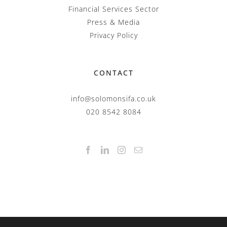
Financial Services Sector
Press & Media
Privacy Policy
CONTACT
info@solomonsifa.co.uk
020 8542 8084