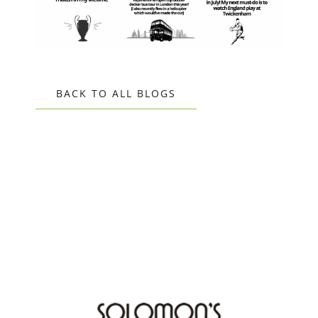
BACK TO ALL BLOGS