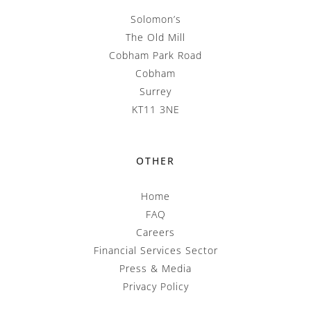
Solomon’s
The Old Mill
Cobham Park Road
Cobham
Surrey
KT11 3NE
OTHER
Home
FAQ
Careers
Financial Services Sector
Press & Media
Privacy Policy