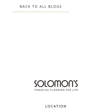
BACK TO ALL BLOGS
LOCATION