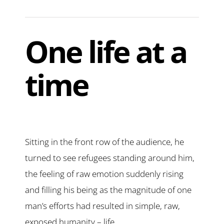
One life at a
time
Sitting in the front row of the audience, he
turned to see refugees standing around him,
the feeling of raw emotion suddenly rising
and filling his being as the magnitude of one
man’s efforts had resulted in simple, raw,
exposed humanity – life.