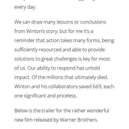
every day.
We can draw many lessons or conclusions
from Winton’s story; but for me it’s a
reminder that action takes many forms, being
sufficiently resourced and able to provide
solutions to great challenges is key for most
of us. Our ability to respond has untold
impact. Of the millions that ultimately died,
Winton and his collaborators saved 669, each
one significant and priceless.
Below is the trailer for the rather wonderful
new film released by Warner Brothers.