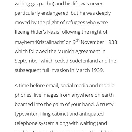
writing gazpacho) and his life was never
particularly endangered, but he was deeply
moved by the plight of refugees who were
fleeing Hitler’s Nazis following the night of
th
mayhem ‘Kristallnacht’ on 9
November 1938
which followed the Munich Agreement in
September which ceded Sudetenland and the
subsequent full invasion in March 1939.
A time before email, social media and mobile
phones, live images from anywhere on earth
beamed into the palm of your hand. A trusty
typewriter, filing cabinet and antiquated
telephone system along with waiting (and