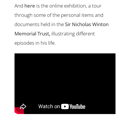
And
here
is the online exhibition, a tour
through some of the personal items and
documents held in the
Sir Nicholas Winton
Memorial Trust
,
illustrating different
episodes in his life.