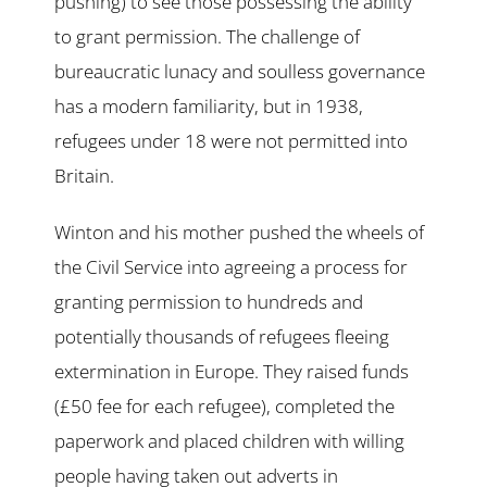
pushing) to see those possessing the ability
to grant permission. The challenge of
bureaucratic lunacy and soulless governance
has a modern familiarity, but in 1938,
refugees under 18 were not permitted into
Britain.
Winton and his mother pushed the wheels of
the Civil Service into agreeing a process for
granting permission to hundreds and
potentially thousands of refugees fleeing
extermination in Europe. They raised funds
(£50 fee for each refugee), completed the
paperwork and placed children with willing
people having taken out adverts in