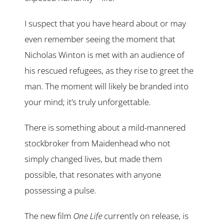
I suspect that you have heard about or may
even remember seeing the moment that
Nicholas Winton is met with an audience of
his rescued refugees, as they rise to greet the
man. The moment will likely be branded into
your mind; it’s truly unforgettable.
There is something about a mild-mannered
stockbroker from Maidenhead who not
simply changed lives, but made them
possible, that resonates with anyone
possessing a pulse.
The new film
One Life
currently on release, is