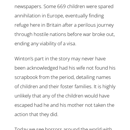
newspapers. Some 669 children were spared
annihilation in Europe, eventually finding
refuge here in Britain after a perilous journey
through hostile nations before war broke out,
ending any viability of a visa.
Winton’s part in the story may never have
been acknowledged had his wife not found his
scrapbook from the period, detailing names
of children and their foster families. It is highly
unlikely that any of the children would have
escaped had he and his mother not taken the
action that they did.
Today we see horrors around the world with