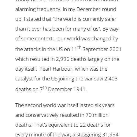
alarming frequency. In my December round
up, I stated that “the world is currently safer
than it ever has been for many of us”. By way
of some context… our world was changed by
th
the attacks in the US on 11
September 2001
which resulted in 2,996 deaths largely on the
day itself. Pearl Harbour, which was the
catalyst for the US joining the war saw 2,403
th
deaths on 7
December 1941.
The second world war itself lasted six years
and conservatively resulted in 70 million
deaths. That’s equivalent to 22 deaths for
every minute of the war, a staggering 31,934