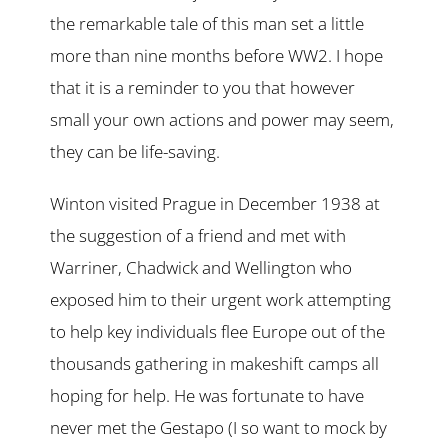
the remarkable tale of this man set a little
more than nine months before WW2. I hope
that it is a reminder to you that however
small your own actions and power may seem,
they can be life-saving.
Winton visited Prague in December 1938 at
the suggestion of a friend and met with
Warriner, Chadwick and Wellington who
exposed him to their urgent work attempting
to help key individuals flee Europe out of the
thousands gathering in makeshift camps all
hoping for help. He was fortunate to have
never met the Gestapo (I so want to mock by