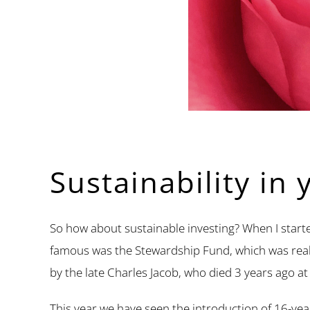
Sustainability in 
So how about sustainable investing? When I starte
famous was the Stewardship Fund, which was really
by the late Charles Jacob, who died 3 years ago at
This year we have seen the introduction of 16-yea