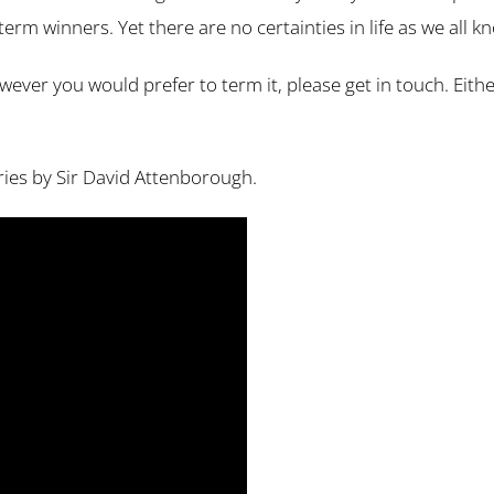
term winners. Yet there are no certainties in life as we all k
 however you would prefer to term it, please get in touch. Ei
eries by Sir David Attenborough.