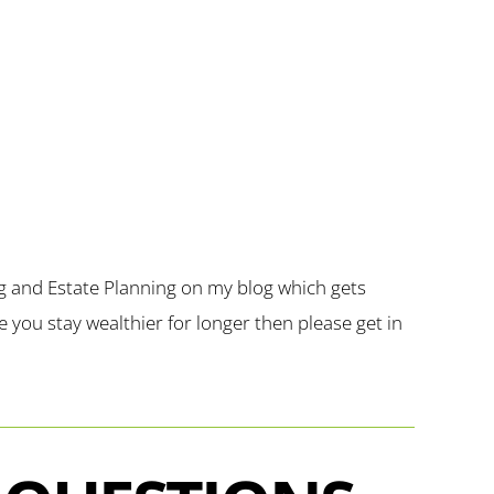
g and Estate Planning on my blog which gets
you stay wealthier for longer then please get in