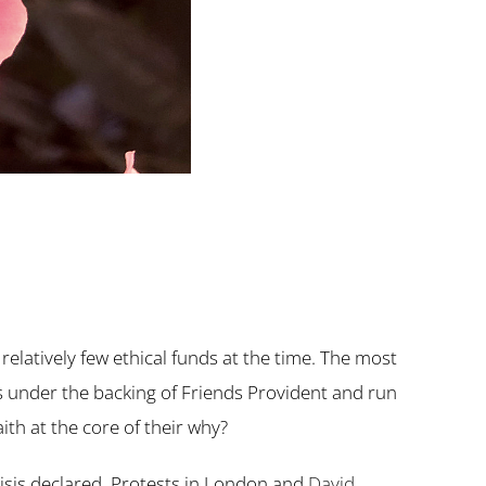
latively few ethical funds at the time. The most
s under the backing of Friends Provident and run
ith at the core of their why?
risis declared. Protests in London and
David