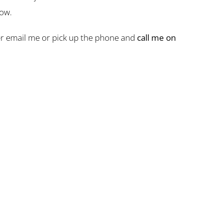
now.
ther email me or pick up the phone and
call me on