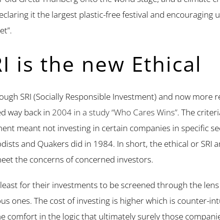
declaring it the largest plastic-free festival and encouraging 
et”.
I is the new Ethical
through SRI (Socially Responsible Investment) and now more 
ed way back in
2004 in a study “Who Cares Wins”
. The criter
stment meant not investing in certain companies in specific
ists and Quakers did in 1984. In short, the ethical or SRI a
eet the concerns of concerned investors.
 least for their investments to be screened through the lens o
us ones. The cost of investing is higher which is counter-int
me comfort in the logic that ultimately surely those compan