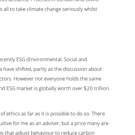
us all to take climate change seriously whilst
recently ESG (Environmental, Social and
ia have shifted, partly as the discussion about
 sectors. However not everyone holds the same
nd ESG market is globally worth over $20 trillion.
f ethics as far as it is possible to do so. There
uitive for me as an adviser, but a price many are
ies that adjust behaviour to reduce carbon