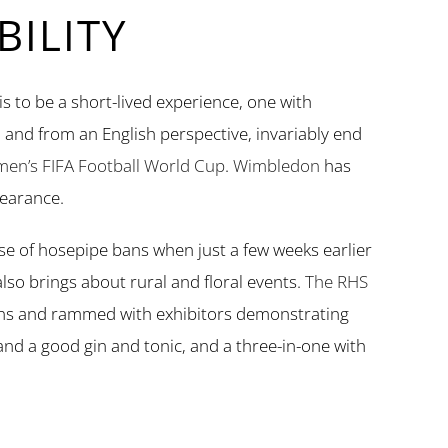
ILITY
is to be a short-lived experience, one with
 and from an English perspective, invariably end
en’s FIFA Football World Cup
.
Wimbledon
has
earance.
e of hosepipe bans when just a few weeks earlier
lso brings about rural and floral events.
The RHS
ens and rammed with exhibitors demonstrating
y and a good gin and tonic, and a three-in-one with