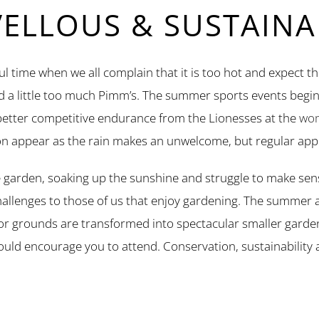
LLOUS & SUSTAINAB
l time when we all complain that it is too hot and expect th
nd a little too much Pimm’s. The summer sports events begin
 better competitive endurance from the Lionesses at the
wom
n appear as the rain makes an unwelcome, but regular app
 garden, soaking up the sunshine and struggle to make sens
challenges to those of us that enjoy gardening. The summer a
r grounds are transformed into spectacular smaller gard
 I would encourage you to attend. Conservation, sustainabilit