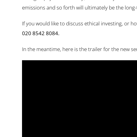
emissions and so forth will ultimately be the long-
If you would like to discuss ethical investing, or
020 8542 8084.
In the meantime, here is the trailer for the new s