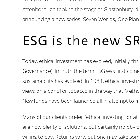
Attenborough took to the stage at Glastonbury
, 
announcing a new series “Seven Worlds, One Plan
ESG is the new SR
Today, ethical investment has evolved, initially 
Governance). In truth the term ESG was first coin
sustainability has evolved. In 1984, ethical inve
views on alcohol or tobacco in the way that Method
New funds have been launched all in attempt to m
Many of our clients prefer “ethical investing” or at
are now plenty of solutions, but certainly no obvio
willing to pay. Returns vary, but one may take so