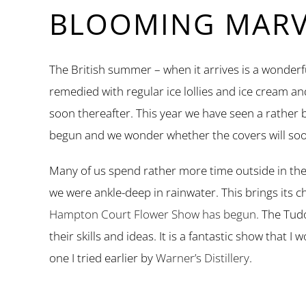
BLOOMING MARVE
The British summer – when it arrives is a wonderfu
remedied with regular ice lollies and ice cream a
soon thereafter. This year we have seen a rather
begun and we wonder whether the covers will soo
Many of us spend rather more time outside in the
we were ankle-deep in rainwater. This brings its 
Hampton Court Flower Show has begun.
The Tudo
their skills and ideas. It is a fantastic show that
one I tried earlier by
Warner’s Distillery
.