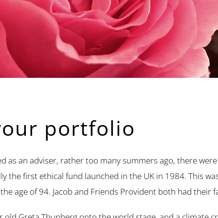
your portfolio
d as an adviser, rather too many summers ago, there were re
 the first ethical fund launched in the UK in 1984. This wa
 the age of 94. Jacob and Friends Provident both had their fa
r old Greta Thunberg onto the world stage, and a climate c