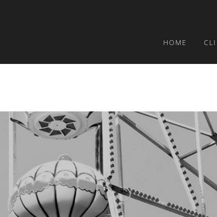
HOME
CL