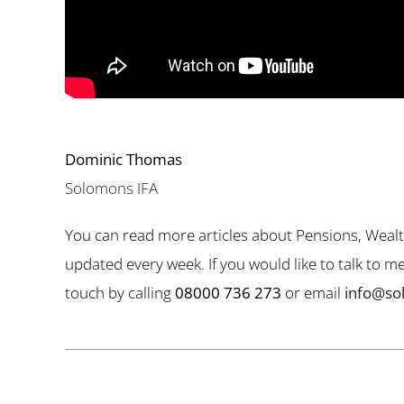
Dominic Thomas
Solomons IFA
You can read more articles about Pensions, Weal
updated every week. If you would like to talk to 
touch by calling
08000 736 273
or email
info@so