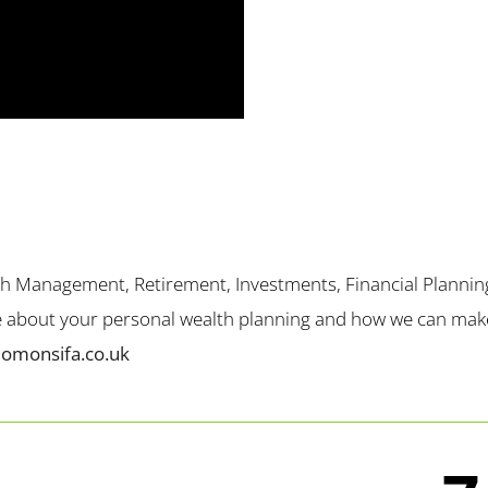
th Management, Retirement, Investments, Financial Plannin
me about your personal wealth planning and how we can make 
lomonsifa.co.uk