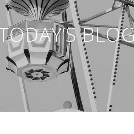
TODAY’S BLO