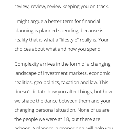
review, review, review keeping you on track.
I might argue a better term for financial
planning is planned spending, because is
reality that is what a “lifestyle” really is. Your
choices about what and how you spend.
Complexity arrives in the form of a changing
landscape of investment markets, economic
realities, geo-politics, taxation and law. This
doesn’t dictate how you alter things, but how
we shape the dance between them and your
changing personal situation. None of us are
the people we were at 18, but there are
echoes. A planner, a proper one, will help you