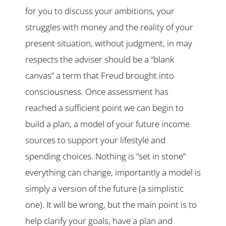
for you to discuss your ambitions, your
struggles with money and the reality of your
present situation, without judgment, in may
respects the adviser should be a “blank
canvas” a term that Freud brought into
consciousness. Once assessment has
reached a sufficient point we can begin to
build a plan, a model of your future income
sources to support your lifestyle and
spending choices. Nothing is “set in stone”
everything can change, importantly a model is
simply a version of the future (a simplistic
one). It will be wrong, but the main point is to
help clarify your goals, have a plan and