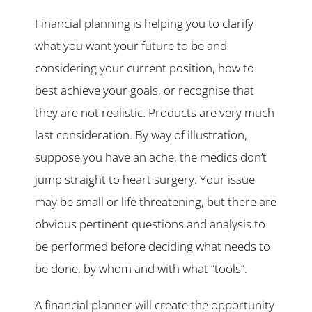
Financial planning is helping you to clarify
what you want your future to be and
considering your current position, how to
best achieve your goals, or recognise that
they are not realistic. Products are very much
last consideration. By way of illustration,
suppose you have an ache, the medics don’t
jump straight to heart surgery. Your issue
may be small or life threatening, but there are
obvious pertinent questions and analysis to
be performed before deciding what needs to
be done, by whom and with what “tools”.
A financial planner will create the opportunity