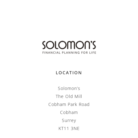
LOCATION
Solomon’s
The Old Mill
Cobham Park Road
Cobham
Surrey
KT11 3NE