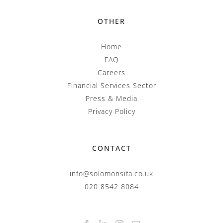
OTHER
Home
FAQ
Careers
Financial Services Sector
Press & Media
Privacy Policy
CONTACT
info@solomonsifa.co.uk
020 8542 8084