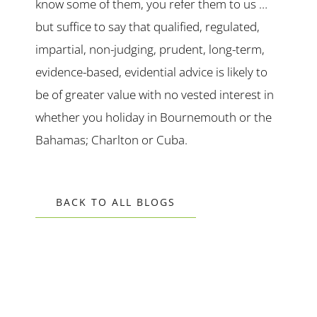
know some of them, you refer them to us …
but suffice to say that qualified, regulated,
impartial, non-judging, prudent, long-term,
evidence-based, evidential advice is likely to
be of greater value with no vested interest in
whether you holiday in Bournemouth or the
Bahamas; Charlton or Cuba.
BACK TO ALL BLOGS