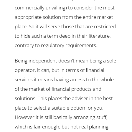
commercially unwilling) to consider the most
appropriate solution from the entire market
place. So it will serve those that are restricted
to hide such a term deep in their literature,
contrary to regulatory requirements.
Being independent doesn’t mean being a sole
operator, it can, but in terms of financial
services it means having access to the whole
of the market of financial products and
solutions. This places the adviser in the best
place to select a suitable option for you.
However it is still basically arranging stuff,
which is fair enough, but not real planning.