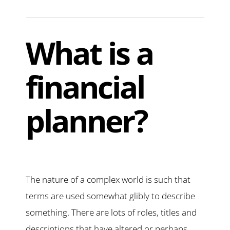
What is a
financial
planner?
The nature of a complex world is such that
terms are used somewhat glibly to describe
something. There are lots of roles, titles and
descriptions that have altered or perhaps