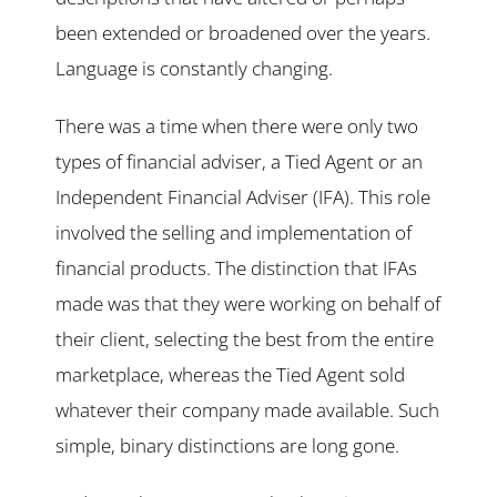
been extended or broadened over the years.
Language is constantly changing.
There was a time when there were only two
types of financial adviser, a Tied Agent or an
Independent Financial Adviser (IFA). This role
involved the selling and implementation of
financial products. The distinction that IFAs
made was that they were working on behalf of
their client, selecting the best from the entire
marketplace, whereas the Tied Agent sold
whatever their company made available. Such
simple, binary distinctions are long gone.