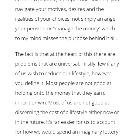
navigate your motives, desires and the
realities of your choices, not simply arrange
your pension or “manage the money” which
to my mind misses the purpose behind it all.
The fact is that at the heart of this there are
problems that are universal. Firstly, few if any
of us wish to reduce our lifestyle, however
you define it. Most people are not good at
holding onto the money that they earn,
inherit or win. Most of us are not good at
discerning the cost of a lifestyle either now or
in the future. It’s far easier for us to account
for how we would spend an imaginary lottery