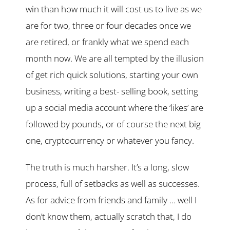
win than how much it will cost us to live as we
are for two, three or four decades once we
are retired, or frankly what we spend each
month now. We are all tempted by the illusion
of get rich quick solutions, starting your own
business, writing a best- selling book, setting
up a social media account where the ‘likes’ are
followed by pounds, or of course the next big
one, cryptocurrency or whatever you fancy.
The truth is much harsher. It’s a long, slow
process, full of setbacks as well as successes.
As for advice from friends and family … well I
don’t know them, actually scratch that, I do