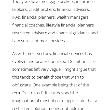
Today we have mortgage brokers, insurance
brokers, credit brokers, financial advisers,
IFAs, financial planners, wealth managers,
financial coaches, lifestyle financial planners,
restricted advisere and financial guidance and
I am sure a lot more besides.
As with most sectors, financial services has
evolved and professionalised. Definitions are
sometimes left very vague, I might argue that
this tends to benefit those that wish to
obfuscate. One example being that of the
term “restricted”. It isn’t beyond the
imagination of most of us to appreciate that a
restricted solution means, not able (or