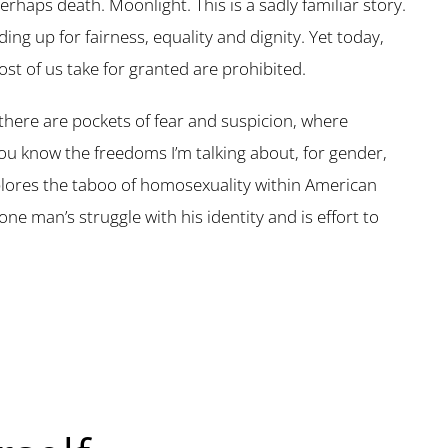
perhaps death. Moonlight. This is a sadly familiar story.
ng up for fairness, equality and dignity. Yet today,
t of us take for granted are prohibited.
there are pockets of fear and suspicion, where
ou know the freedoms I’m talking about, for gender,
xplores the taboo of homosexuality within American
one man’s struggle with his identity and is effort to