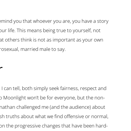
is remind you that whoever you are, you have a story
our life. This means being true to yourself, not
at others think is not as important as your own
erosexual, married male to say.
r
I can tell, both simply seek fairness, respect and
 so Moonlight won’t be for everyone, but the non-
ganathan challenged me (and the audience) about
rsh truths about what we find offensive or normal,
e on the progressive changes that have been hard-