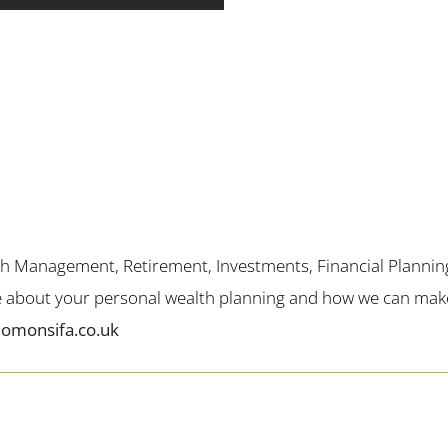
th Management, Retirement, Investments, Financial Plannin
me about your personal wealth planning and how we can make 
lomonsifa.co.uk