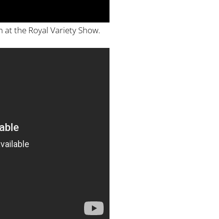
 at the Royal Variety Show.