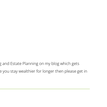
g and Estate Planning on my blog which gets
you stay wealthier for longer then please get in