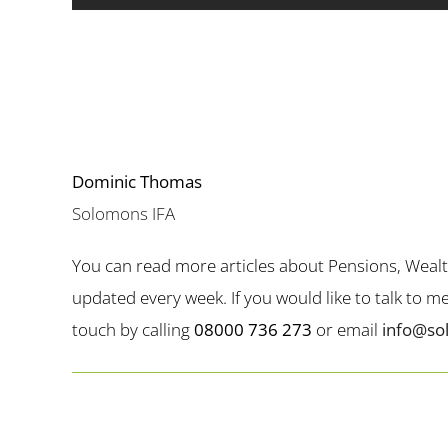
Dominic Thomas
Solomons IFA
You can read more articles about Pensions, Weal
updated every week. If you would like to talk to 
touch by calling
08000 736 273
or email
info@so