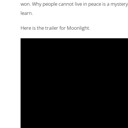
won. Why people cannot live in peace is a mystery 
learn.
Here is the trailer for Moonlight.