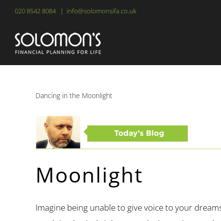
Skip
020 8542 8084
|
info@solomonsifa.co.uk
to
content
Dancing in the Moonlight
Moonlight
Imagine being unable to give voice to your dreams