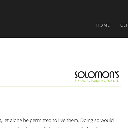
HOME
CL
, let alone be permitted to live them. Doing so would