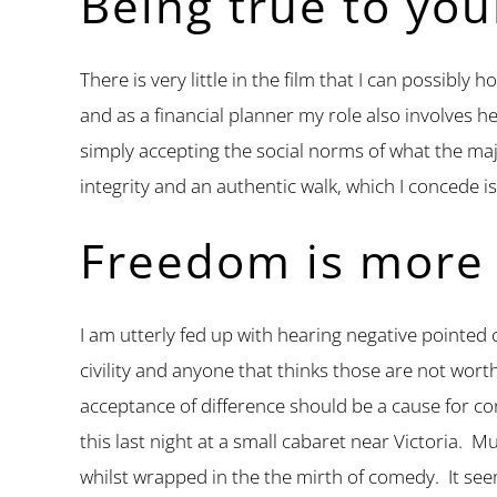
Being true to you
There is very little in the film that I can possibl
and as a financial planner my role also involves he
simply accepting the social norms of what the maj
integrity and an authentic walk, which I concede i
Freedom is more
I am utterly fed up with hearing negative pointed 
civility and anyone that thinks those are not wort
acceptance of difference should be a cause for c
this last night at a small cabaret near Victoria. 
whilst wrapped in the the mirth of comedy. It see