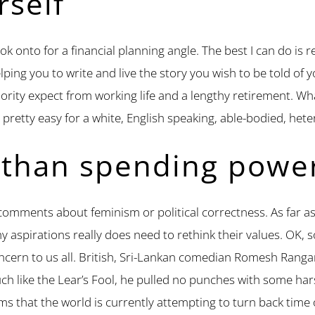
rself
y hook onto for a financial planning angle. The best I can do 
lping you to write and live the story you wish to be told of y
ority expect from working life and a lengthy retirement. Wh
s pretty easy for a white, English speaking, able-bodied, het
 than spending powe
comments about feminism or political correctness. As far as 
hy aspirations really does need to rethink their values. OK,
oncern to us all. British, Sri-Lankan comedian Romesh Ran
Much like the Lear’s Fool, he pulled no punches with some ha
ms that the world is currently attempting to turn back tim