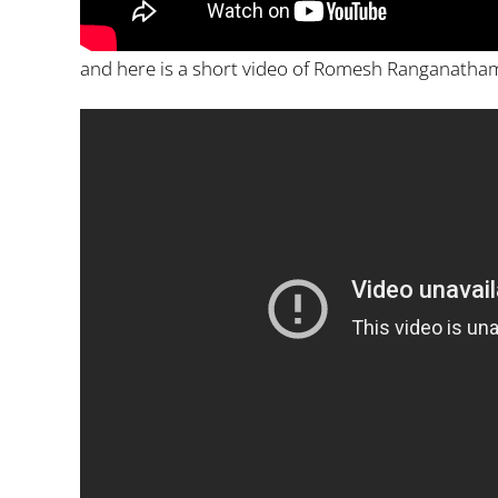
and here is a short video of Romesh Ranganatham