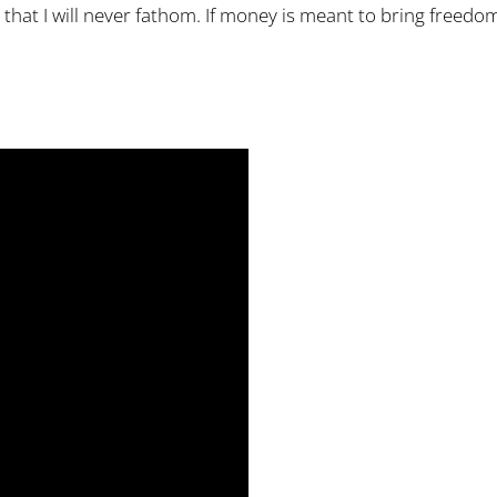
that I will never fathom. If money is meant to bring freedom