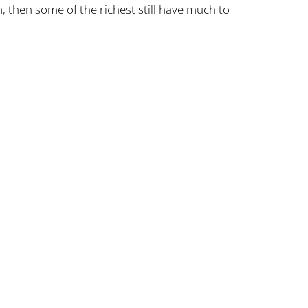
, then some of the richest still have much to