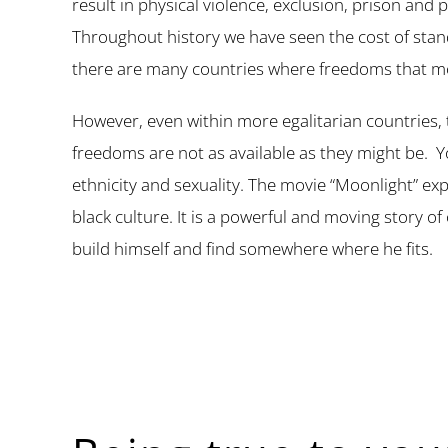
result in physical violence, exclusion, prison and 
Throughout history we have seen the cost of standi
there are many countries where freedoms that mos
However, even within more egalitarian countries, 
freedoms are not as available as they might be. Y
ethnicity and sexuality. The movie “Moonlight” e
black culture. It is a powerful and moving story of 
build himself and find somewhere where he fits.