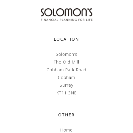
LOCATION
Solomon’s
The Old Mill
Cobham Park Road
Cobham
Surrey
KT11 3NE
OTHER
Home