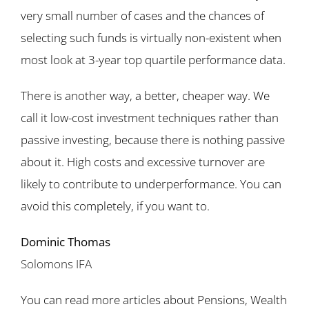
very small number of cases and the chances of
selecting such funds is virtually non-existent when
most look at 3-year top quartile performance data.
There is another way, a better, cheaper way. We
call it low-cost investment techniques rather than
passive investing, because there is nothing passive
about it. High costs and excessive turnover are
likely to contribute to underperformance. You can
avoid this completely, if you want to.
Dominic Thomas
Solomons IFA
You can read more articles about Pensions, Wealth