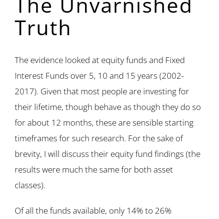
The Unvarnished
Truth
The evidence looked at equity funds and Fixed
Interest Funds over 5, 10 and 15 years (2002-
2017). Given that most people are investing for
their lifetime, though behave as though they do so
for about 12 months, these are sensible starting
timeframes for such research. For the sake of
brevity, I will discuss their equity fund findings (the
results were much the same for both asset
classes).
Of all the funds available, only 14% to 26%