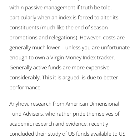
within passive management if truth be told,
particularly when an index is forced to alter its
constituents (much like the end of season
promotions and relegations). However, costs are
generally much lower – unless you are unfortunate
enough to own a Virgin Money Index tracker.
Generally active funds are more expensive –
considerably. This it is argued, is due to better
performance.
Anyhow, research from American Dimensional
Fund Advisers, who rather pride themselves of
academic research and evidence, recently
concluded their study of US funds available to US