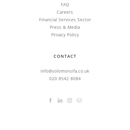
FAQ
Careers
Financial Services Sector
Press & Media
Privacy Policy
CONTACT
info@solomonsifa.co.uk
020 8542 8084