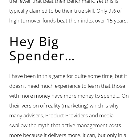
the fewer that beat their benchmark. Yet this is
typically claimed to be their true skill. Only 9% of
high turnover funds beat their index over 15 years.
Hey Big
Spender…
I have been in this game for quite some time, but it
doesn’t need much experience to learn that those
with more money have more money to spend…. On
their version of reality (marketing) which is why
many advisers, Product Providers and media
swallow the myth that active management costs
more because it delivers more. It can, but only in a