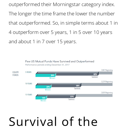
outperformed their Morningstar category index.
The longer the time frame the lower the number
that outperformed. So, in simple terms about 1 in
4 outperform over 5 years, 1 in 5 over 10 years
and about 1 in 7 over 15 years.
Survival of the