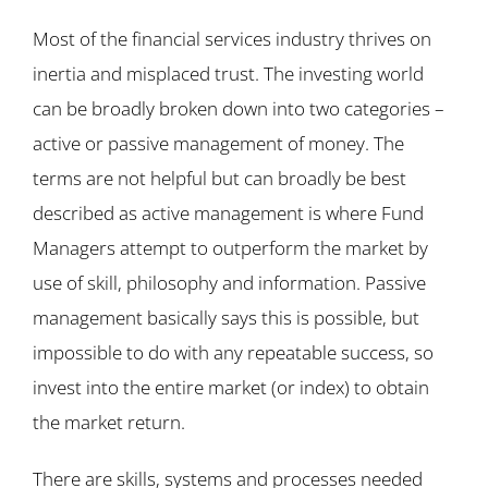
Most of the financial services industry thrives on
inertia and misplaced trust. The investing world
can be broadly broken down into two categories –
active or passive management of money. The
terms are not helpful but can broadly be best
described as active management is where Fund
Managers attempt to outperform the market by
use of skill, philosophy and information. Passive
management basically says this is possible, but
impossible to do with any repeatable success, so
invest into the entire market (or index) to obtain
the market return.
There are skills, systems and processes needed