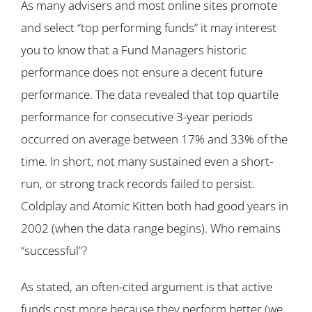
As many advisers and most online sites promote
and select “top performing funds” it may interest
you to know that a Fund Managers historic
performance does not ensure a decent future
performance. The data revealed that top quartile
performance for consecutive 3-year periods
occurred on average between 17% and 33% of the
time. In short, not many sustained even a short-
run, or strong track records failed to persist.
Coldplay and Atomic Kitten both had good years in
2002 (when the data range begins). Who remains
“successful”?
As stated, an often-cited argument is that active
funds cost more because they perform better (we