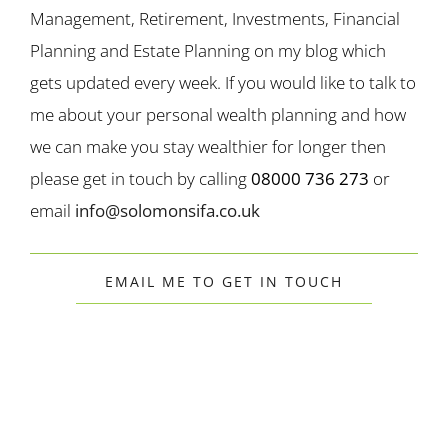
Management, Retirement, Investments, Financial
Planning and Estate Planning on my blog which
gets updated every week. If you would like to talk to
me about your personal wealth planning and how
we can make you stay wealthier for longer then
please get in touch by calling
08000 736 273
or
email
info@solomonsifa.co.uk
EMAIL ME TO GET IN TOUCH