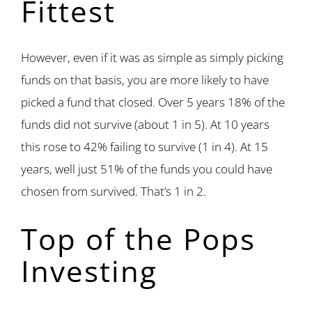
Fittest
However, even if it was as simple as simply picking
funds on that basis, you are more likely to have
picked a fund that closed. Over 5 years 18% of the
funds did not survive (about 1 in 5). At 10 years
this rose to 42% failing to survive (1 in 4). At 15
years, well just 51% of the funds you could have
chosen from survived. That’s 1 in 2.
Top of the Pops
Investing