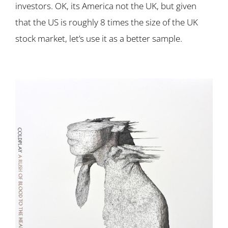
investors. OK, its America not the UK, but given
that the US is roughly 8 times the size of the UK
stock market, let’s use it as a better sample.