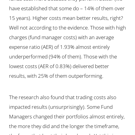
have established that some do – 14% of them over
15 years). Higher costs mean better results, right?
Well not according to the evidence. Those with high
charges (fund manager costs) with an average
expense ratio (AER) of 1.93% almost entirely
underperformed (94% of them). Those with the
lowest costs (AER of 0.83%) delivered better
results, with 25% of them outperforming.
The research also found that trading costs also
impacted results (unsurprisingly). Some Fund
Managers changed their portfolios almost entirely,
the more they did and the longer the timeframe,