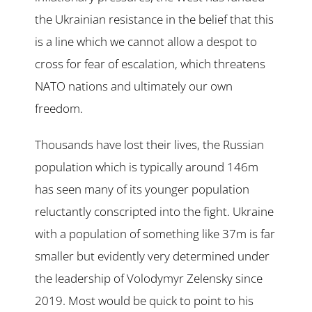
the Ukrainian resistance in the belief that this
is a line which we cannot allow a despot to
cross for fear of escalation, which threatens
NATO nations and ultimately our own
freedom.
Thousands have lost their lives, the Russian
population which is typically around 146m
has seen many of its younger population
reluctantly conscripted into the fight. Ukraine
with a population of something like 37m is far
smaller but evidently very determined under
the leadership of Volodymyr Zelensky since
2019. Most would be quick to point to his