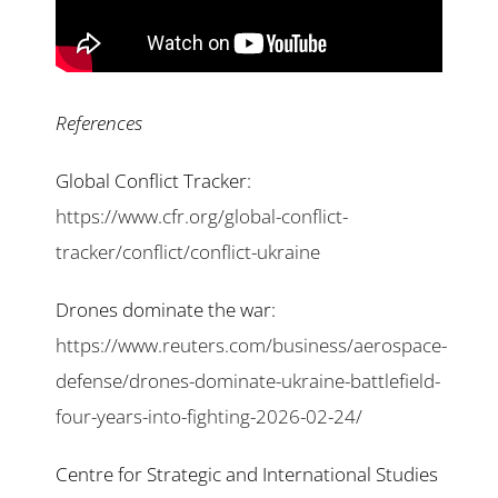
References
Global Conflict Tracker:
https://www.cfr.org/global-conflict-
tracker/conflict/conflict-ukraine
Drones dominate the war:
https://www.reuters.com/business/aerospace-
defense/drones-dominate-ukraine-battlefield-
four-years-into-fighting-2026-02-24/
Centre for Strategic and International Studies