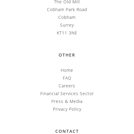
The Old Mill
Cobham Park Road
Cobham
Surrey
KT11 3NE
OTHER
Home
FAQ
Careers
Financial Services Sector
Press & Media
Privacy Policy
CONTACT