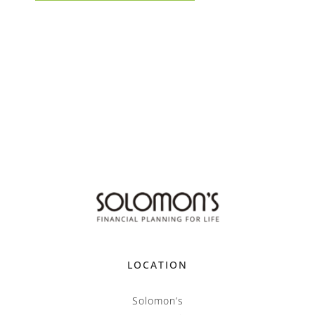
LOCATION
Solomon’s