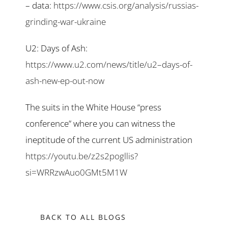
– data:
https://www.csis.org/analysis/russias-
grinding-war-ukraine
U2: Days of Ash:
https://www.u2.com/news/title/u2–days-of-
ash-new-ep-out-now
The suits in the White House “press
conference” where you can witness the
ineptitude of the current US administration
https://youtu.be/z2s2pogllis?
si=WRRzwAuo0GMt5M1W
BACK TO ALL BLOGS