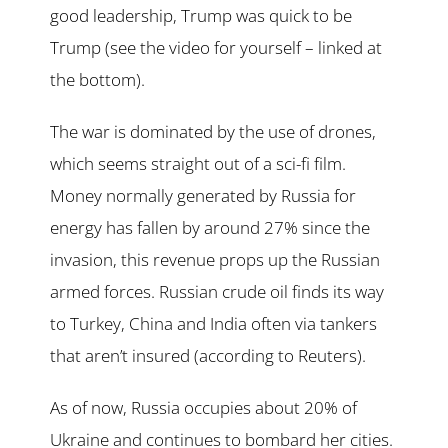
good leadership, Trump was quick to be
Trump (see the video for yourself – linked at
the bottom).
The war is dominated by the use of drones,
which seems straight out of a sci-fi film.
Money normally generated by Russia for
energy has fallen by around 27% since the
invasion, this revenue props up the Russian
armed forces. Russian crude oil finds its way
to Turkey, China and India often via tankers
that aren’t insured (according to Reuters).
As of now, Russia occupies about 20% of
Ukraine and continues to bombard her cities.