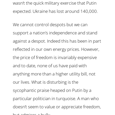
wasn’t the quick military exercise that Putin
expected. Ukraine has lost around 140,000.
We cannot control despots but we can
support a nation’s independence and stand
against a despot. Indeed this has been in part
reflected in our own energy prices. However,
the price of freedom is invariably expensive
and to date, none of us have paid with
anything more than a higher utility bill, not
our lives. What is disturbing is the
sycophantic praise heaped on Putin by a
particular politician in turquoise. A man who
doesn’t seem to value or appreciate freedom,
but admires a bully.