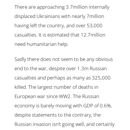
There are approaching 3.7million internally
displaced Ukrainians with nearly 7million
having left the country, and over 53,000
casualties. It is estimated that 12.7million
need humanitarian help.
Sadly there does not seem to be any obvious
end to the war, despite over 1.3m Russian
casualties and perhaps as many as 325,000
killed. The largest number of deaths in
European war since WW2. The Russian
economy is barely moving with GDP of 0.6%,
despite statements to the contrary, the
Russian invasion isn’t going well, and certainly