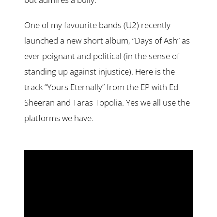
One of my favourite bands (U2) recently
launched a new short album, “Days of Ash” as
ever poignant and political (in the sense of
standing up against injustice). Here is the
track “Yours Eternally” from the EP with Ed
Sheeran and Taras Topolia. Yes we all use the
platforms we have.