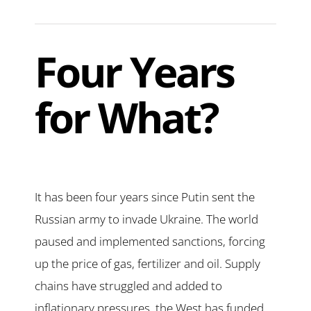
Four Years
for What?
It has been four years since Putin sent the
Russian army to invade Ukraine. The world
paused and implemented sanctions, forcing
up the price of gas, fertilizer and oil. Supply
chains have struggled and added to
inflationary pressures, the West has funded