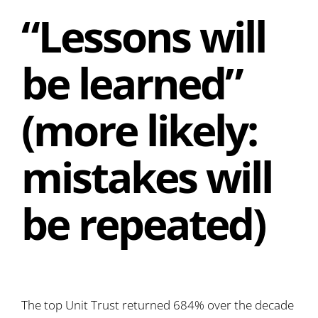
“Lessons will
be learned”
(more likely:
mistakes will
be repeated)
The top Unit Trust returned 684% over the decade