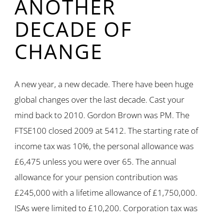
ANOTHER
DECADE OF
CHANGE
A new year, a new decade. There have been huge
global changes over the last decade. Cast your
mind back to 2010. Gordon Brown was PM. The
FTSE100 closed 2009 at 5412. The starting rate of
income tax was 10%, the personal allowance was
£6,475 unless you were over 65. The annual
allowance for your pension contribution was
£245,000 with a lifetime allowance of £1,750,000.
ISAs were limited to £10,200. Corporation tax was