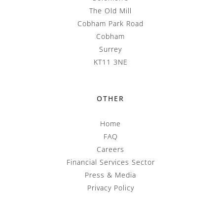
The Old Mill
Cobham Park Road
Cobham
Surrey
KT11 3NE
OTHER
Home
FAQ
Careers
Financial Services Sector
Press & Media
Privacy Policy