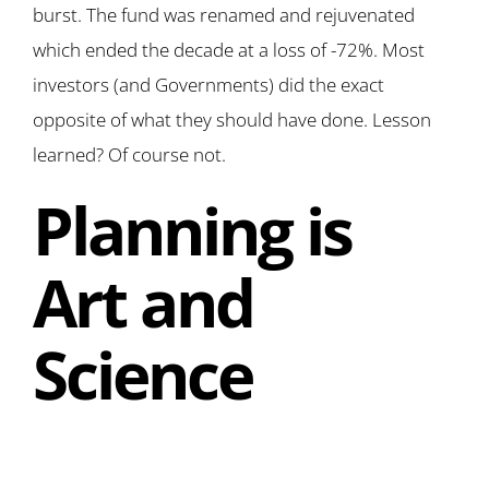
burst. The fund was renamed and rejuvenated
which ended the decade at a loss of -72%. Most
investors (and Governments) did the exact
opposite of what they should have done. Lesson
learned? Of course not.
Planning is
Art and
Science