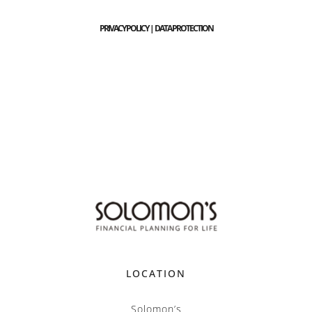
PRIVACY POLICY | DATA PROTECTION
LOCATION
Solomon’s