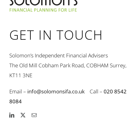
GET IN TOUCH
Solomon’s Independent Financial Advisers
The Old Mill Cobham Park Road, COBHAM Surrey,
KT11 3NE
Email –
info@solomonsifa.co.uk
Call –
020 8542
8084