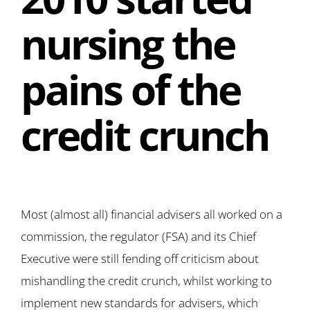
nursing the
pains of the
credit crunch
Most (almost all) financial advisers all worked on a
commission, the regulator (FSA) and its Chief
Executive were still fending off criticism about
mishandling the credit crunch, whilst working to
implement new standards for advisers, which