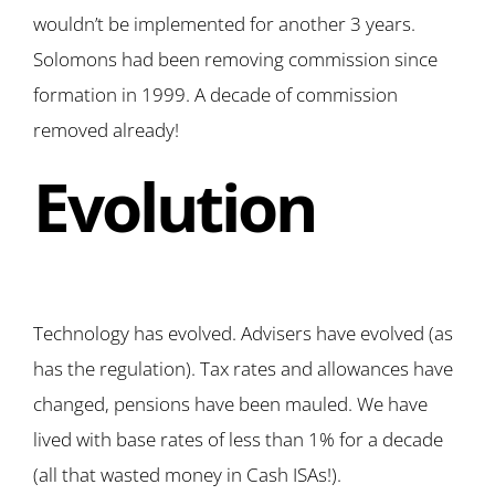
wouldn’t be implemented for another 3 years.
Solomons had been removing commission since
formation in 1999. A decade of commission
removed already!
Evolution
Technology has evolved. Advisers have evolved (as
has the regulation). Tax rates and allowances have
changed, pensions have been mauled. We have
lived with base rates of less than 1% for a decade
(all that wasted money in Cash ISAs!).