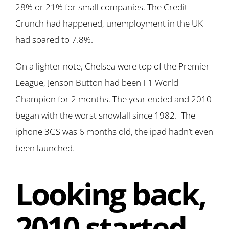
28% or 21% for small companies. The Credit
Crunch had happened, unemployment in the UK
had soared to 7.8%.
On a lighter note, Chelsea were top of the Premier
League, Jenson Button had been F1 World
Champion for 2 months. The year ended and 2010
began with the worst snowfall since 1982. The
iphone 3GS was 6 months old, the ipad hadn’t even
been launched.
Looking back,
2010 started