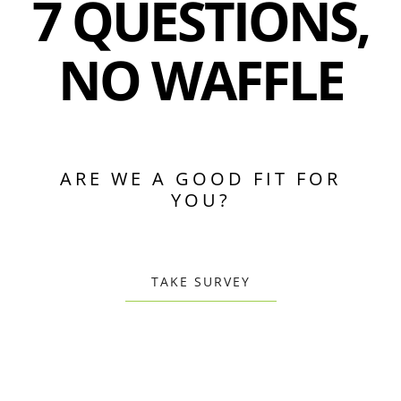
7 QUESTIONS,
NO WAFFLE
ARE WE A GOOD FIT FOR
YOU?
TAKE SURVEY