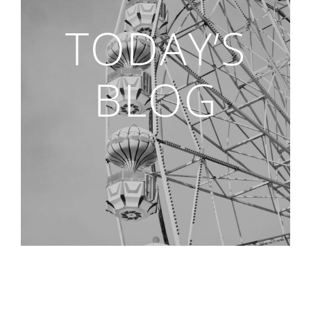
TODAY’S
BLOG