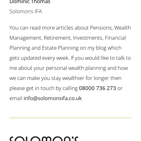
Dominic Thomas
Solomons IFA
You can read more articles about Pensions, Wealth
Management, Retirement, Investments, Financial
Planning and Estate Planning on my blog which
gets updated every week. If you would like to talk to
me about your personal wealth planning and how
we can make you stay wealthier for longer then
please get in touch by calling
08000 736 273
or
email
info@solomonsifa.co.uk