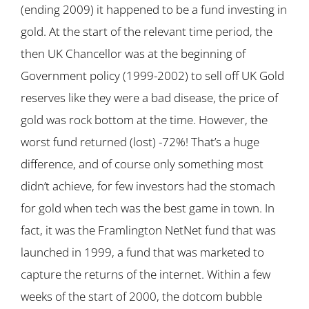
(ending 2009) it happened to be a fund investing in
gold. At the start of the relevant time period, the
then UK Chancellor was at the beginning of
Government policy (1999-2002) to sell off UK Gold
reserves like they were a bad disease, the price of
gold was rock bottom at the time. However, the
worst fund returned (lost) -72%! That’s a huge
difference, and of course only something most
didn’t achieve, for few investors had the stomach
for gold when tech was the best game in town. In
fact, it was the Framlington NetNet fund that was
launched in 1999, a fund that was marketed to
capture the returns of the internet. Within a few
weeks of the start of 2000, the dotcom bubble