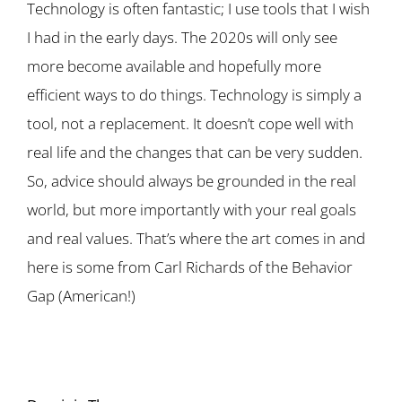
Technology is often fantastic; I use tools that I wish
I had in the early days. The 2020s will only see
more become available and hopefully more
efficient ways to do things. Technology is simply a
tool, not a replacement. It doesn’t cope well with
real life and the changes that can be very sudden.
So, advice should always be grounded in the real
world, but more importantly with your real goals
and real values. That’s where the art comes in and
here is some from Carl Richards of the Behavior
Gap (American!)