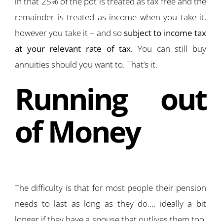
in that 25% of the pot is treated as tax free and the
remainder is treated as income when you take it,
however you take it – and so
subject to income tax
at your relevant rate of tax.
You can still buy
annuities should you want to. That’s it.
Running out
of Money
The difficulty is that for most people their pension
needs to last as long as they do…. ideally a bit
longer if they have a spouse that outlives them too.