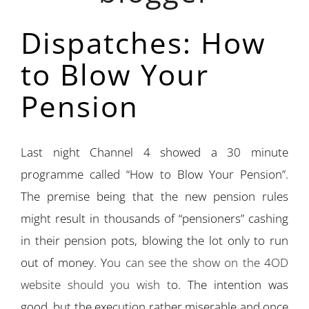
Dispatches: How
to Blow Your
Pension
Last night Channel 4 showed a 30 minute
programme called “How to Blow Your Pension”.
The premise being that the new pension rules
might result in thousands of “pensioners” cashing
in their pension pots, blowing the lot only to run
out of money. Y
ou can see the show on the 4OD
website should you wish t
o. The intention was
good, but the execution rather miserable and once