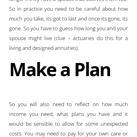
So in practice you need to be careful about how
much you take, its got to last and once its gone, its
gone. So you have to guess how long you and your
spouse might live (clue – actuaries do this for a
living and designed annuities).
Make a Plan
So you will also need to reflect on how much
income you need, what plans you have and it
would be sensible to allow for some unexpected
costs. You may need to pay for your own care or