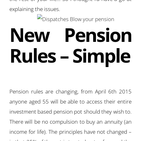
explaining the issues.
New Pension
Rules – Simple
Pension rules are changing, from April 6th 2015
anyone aged 55 will be able to access their entire
investment based pension pot should they wish to.
There will be no compulsion to buy an annuity (an
income for life). The principles have not changed –