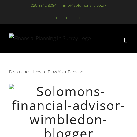
Skip
020 8542 8084
|
info@solomonsifa.co.uk
to
Facebook
LinkedIn
Instagram
content
Dispatches: How to Blow Your Pension