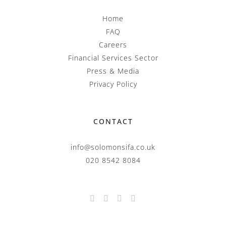
Home
FAQ
Careers
Financial Services Sector
Press & Media
Privacy Policy
CONTACT
info@solomonsifa.co.uk
020 8542 8084