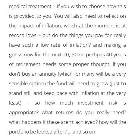
medical treatment – if you wish to choose how this
is provided to you. You will also need to reflect on
the impact of inflation, which at the moment is at
record lows – but do the things you pay for really
have such a low rate of inflation? and making a
guess now for the next 20, 30 or perhpas 40 years
of retirement needs some proper thought. If you
don’t buy an annuity (which for many will be a very
sensible option) the fund will need to grow (just to
stand still and keep pace with inflation at the very
least) – so how much investment risk is
appropriate? what returns do you really need?
what happens if these aren’t achieved? how will the
portfolio be looked after? … and so on.