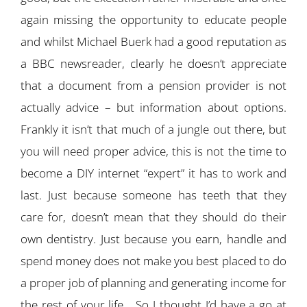
again missing the opportunity to educate people
and whilst Michael Buerk had a good reputation as
a BBC newsreader, clearly he doesn’t appreciate
that a document from a pension provider is not
actually advice – but information about options.
Frankly it isn’t that much of a jungle out there, but
you will need proper advice, this is not the time to
become a DIY internet “expert” it has to work and
last. Just because someone has teeth that they
care for, doesn’t mean that they should do their
own dentistry. Just because you earn, handle and
spend money does not make you best placed to do
a proper job of planning and generating income for
the rest of your life… So I thought I’d have a go at