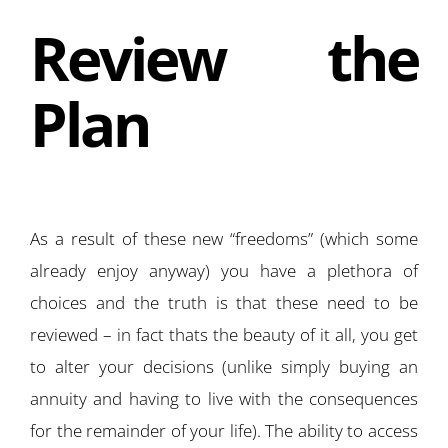
Review the
Plan
As a result of these new “freedoms” (which some
already enjoy anyway) you have a plethora of
choices and the truth is that these need to be
reviewed – in fact thats the beauty of it all, you get
to alter your decisions (unlike simply buying an
annuity and having to live with the consequences
for the remainder of your life). The ability to access