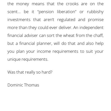
the money means that the crooks are on the
scent… be it “pension liberation” or rubbishy
investments that aren’t regulated and promise
more than they could ever deliver. An independent
financial adviser can sort the wheat from the chaff,
but a financial planner, will do that and also help
you plan your income requirements to suit your
unique requirements.
Was that really so hard?
Dominic Thomas