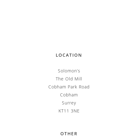
LOCATION
Solomon’s
The Old Mill
Cobham Park Road
Cobham
Surrey
KT11 3NE
OTHER