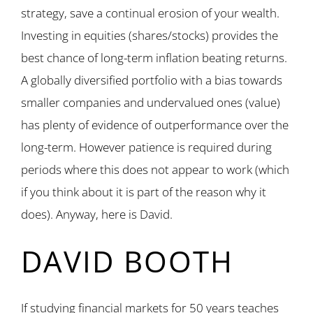
strategy, save a continual erosion of your wealth.
Investing in equities (shares/stocks) provides the
best chance of long-term inflation beating returns.
A globally diversified portfolio with a bias towards
smaller companies and undervalued ones (value)
has plenty of evidence of outperformance over the
long-term. However patience is required during
periods where this does not appear to work (which
if you think about it is part of the reason why it
does). Anyway, here is David.
DAVID BOOTH
If studying financial markets for 50 years teaches