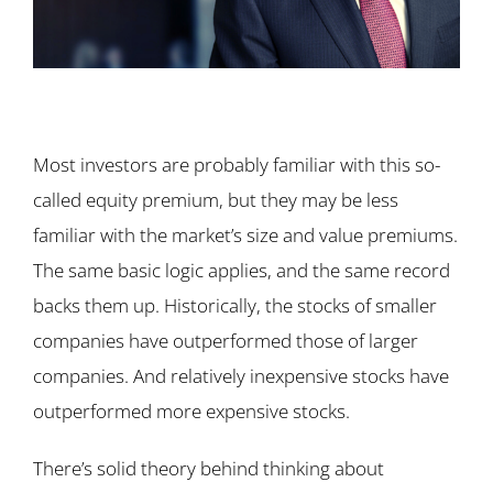
Most investors are probably familiar with this so-
called equity premium, but they may be less
familiar with the market’s size and value premiums.
The same basic logic applies, and the same record
backs them up. Historically, the stocks of smaller
companies have outperformed those of larger
companies. And relatively inexpensive stocks have
outperformed more expensive stocks.
There’s solid theory behind thinking about