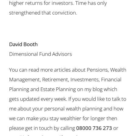
higher returns for investors. Time has only
strengthened that conviction.
David Booth
Dimensional Fund Advisors
You can read more articles about Pensions, Wealth
Management, Retirement, Investments, Financial
Planning and Estate Planning on my blog which
gets updated every week. If you would like to talk to
me about your personal wealth planning and how
we can make you stay wealthier for longer then
please get in touch by calling
08000 736 273
or