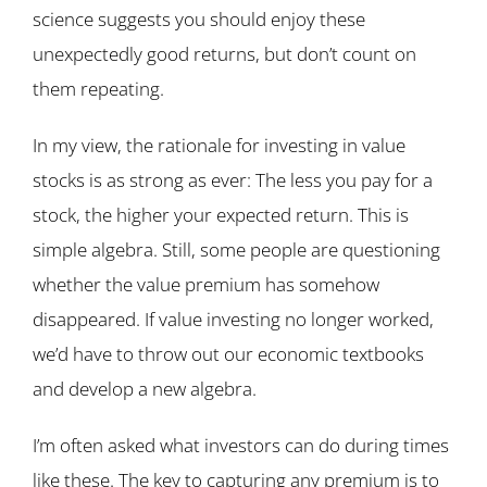
science suggests you should enjoy these
unexpectedly good returns, but don’t count on
them repeating.
In my view, the rationale for investing in value
stocks is as strong as ever: The less you pay for a
stock, the higher your expected return. This is
simple algebra. Still, some people are questioning
whether the value premium has somehow
disappeared. If value investing no longer worked,
we’d have to throw out our economic textbooks
and develop a new algebra.
I’m often asked what investors can do during times
like these. The key to capturing any premium is to