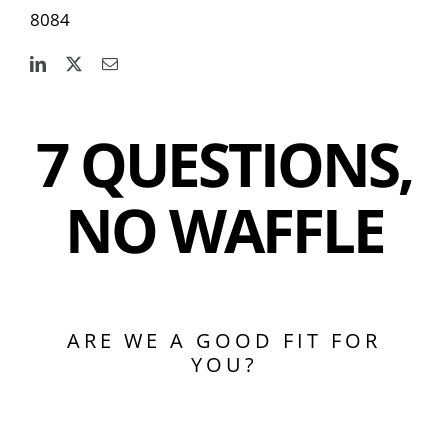
8084
7 QUESTIONS,
NO WAFFLE
ARE WE A GOOD FIT FOR
YOU?