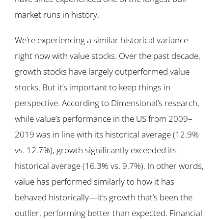
market runs in history.
We’re experiencing a similar historical variance
right now with value stocks. Over the past decade,
growth stocks have largely outperformed value
stocks. But it’s important to keep things in
perspective. According to Dimensional’s research,
while value’s performance in the US from 2009–
2019 was in line with its historical average (12.9%
vs. 12.7%), growth significantly exceeded its
historical average (16.3% vs. 9.7%). In other words,
value has performed similarly to how it has
behaved historically—it’s growth that’s been the
outlier, performing better than expected. Financial