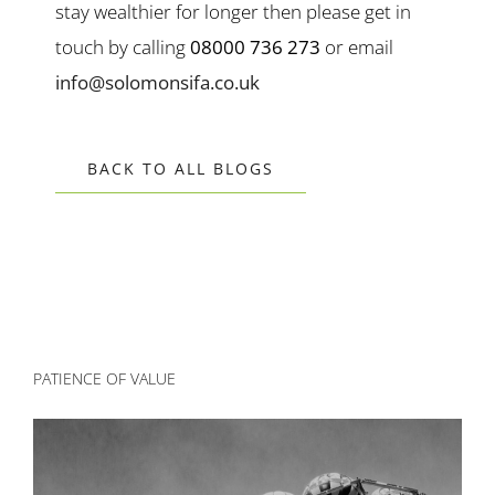
stay wealthier for longer then please get in
touch by calling
08000 736 273
or email
info@solomonsifa.co.uk
BACK TO ALL BLOGS
PATIENCE OF VALUE