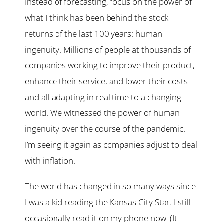
Instead of forecasting, focus on the power of
what I think has been behind the stock
returns of the last 100 years: human
ingenuity. Millions of people at thousands of
companies working to improve their product,
enhance their service, and lower their costs—
and all adapting in real time to a changing
world. We witnessed the power of human
ingenuity over the course of the pandemic.
I’m seeing it again as companies adjust to deal
with inflation.
The world has changed in so many ways since
I was a kid reading the Kansas City Star. I still
occasionally read it on my phone now. (It