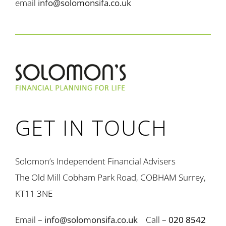
email
info@solomonsifa.co.uk
GET IN TOUCH
Solomon’s Independent Financial Advisers
The Old Mill Cobham Park Road, COBHAM Surrey,
KT11 3NE
Email –
info@solomonsifa.co.uk
Call –
020 8542