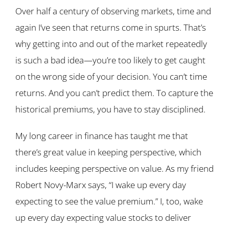
Over half a century of observing markets, time and
again I’ve seen that returns come in spurts. That’s
why getting into and out of the market repeatedly
is such a bad idea—you’re too likely to get caught
on the wrong side of your decision. You can’t time
returns. And you can’t predict them. To capture the
historical premiums, you have to stay disciplined.
My long career in finance has taught me that
there’s great value in keeping perspective, which
includes keeping perspective on value. As my friend
Robert Novy-Marx says, “I wake up every day
expecting to see the value premium.” I, too, wake
up every day expecting value stocks to deliver