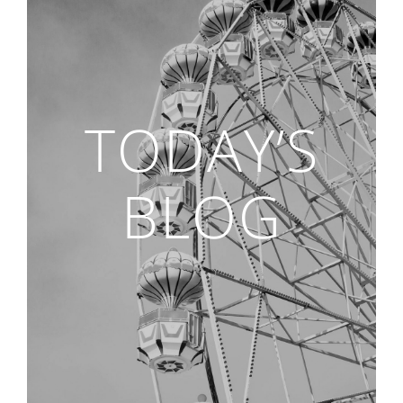
TODAY’S
BLOG