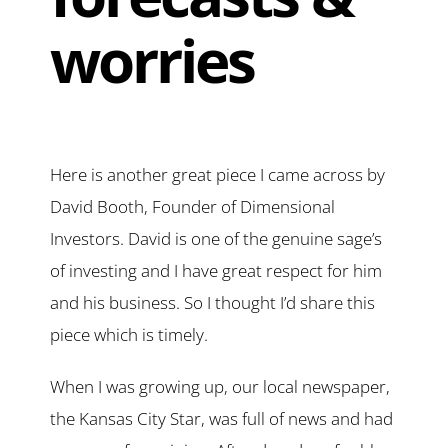
worries
Here is another great piece I came across by
David Booth, Founder of Dimensional
Investors. David is one of the genuine sage’s
of investing and I have great respect for him
and his business. So I thought I’d share this
piece which is timely.
When I was growing up, our local newspaper,
the Kansas City Star, was full of news and had