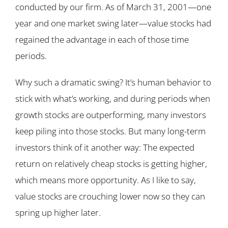
conducted by our firm. As of March 31, 2001—one
year and one market swing later—value stocks had
regained the advantage in each of those time
periods.
Why such a dramatic swing? It’s human behavior to
stick with what’s working, and during periods when
growth stocks are outperforming, many investors
keep piling into those stocks. But many long-term
investors think of it another way: The expected
return on relatively cheap stocks is getting higher,
which means more opportunity. As I like to say,
value stocks are crouching lower now so they can
spring up higher later.