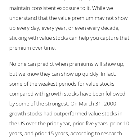
maintain consistent exposure to it. While we
understand that the value premium may not show
up every day, every year, or even every decade,
sticking with value stocks can help you capture that
premium over time.
No one can predict when premiums will show up,
but we know they can show up quickly. In fact,
some of the weakest periods for value stocks
compared with growth stocks have been followed
by some of the strongest. On March 31, 2000,
growth stocks had outperformed value stocks in
the US over the prior year, prior five years, prior 10
years, and prior 15 years, according to research