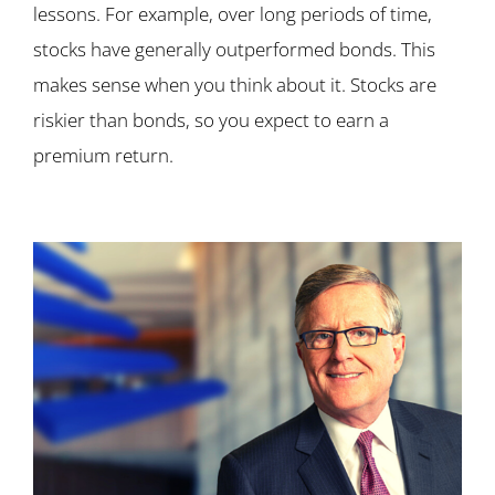
lessons. For example, over long periods of time,
stocks have generally outperformed bonds. This
makes sense when you think about it. Stocks are
riskier than bonds, so you expect to earn a
premium return.