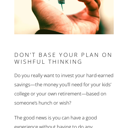
DON’T BASE YOUR PLAN ON
WISHFUL THINKING
Do you really want to invest your hard-earned
savings—the money you’ll need for your kids’
college or your own retirement—based on
someone’s hunch or wish?
The good news is you can have a good
experience without having to do any