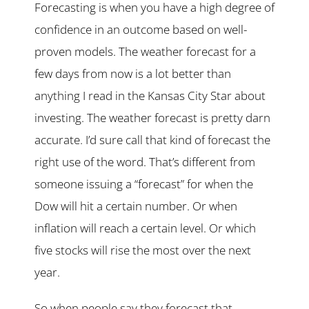
Forecasting is when you have a high degree of
confidence in an outcome based on well-
proven models. The weather forecast for a
few days from now is a lot better than
anything I read in the Kansas City Star about
investing. The weather forecast is pretty darn
accurate. I’d sure call that kind of forecast the
right use of the word. That’s different from
someone issuing a “forecast” for when the
Dow will hit a certain number. Or when
inflation will reach a certain level. Or which
five stocks will rise the most over the next
year.
So when people say they forecast that