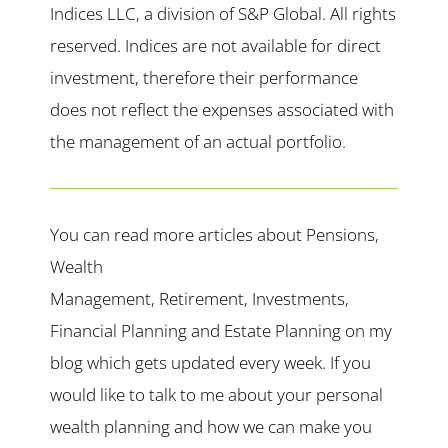
Indices LLC, a division of S&P Global. All rights
reserved. Indices are not available for direct
investment, therefore their performance
does not reflect the expenses associated with
the management of an actual portfolio.
You can read more articles about Pensions,
Wealth
Management, Retirement, Investments,
Financial Planning and Estate Planning on my
blog which gets updated every week. If you
would like to talk to me about your personal
wealth planning and how we can make you