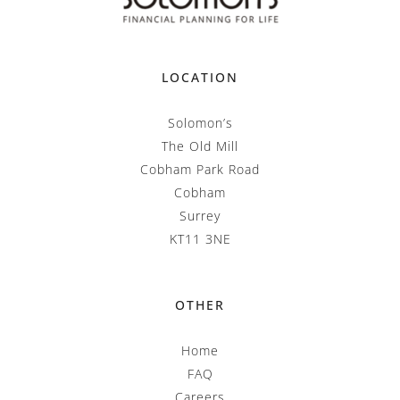
LOCATION
Solomon’s
The Old Mill
Cobham Park Road
Cobham
Surrey
KT11 3NE
OTHER
Home
FAQ
Careers