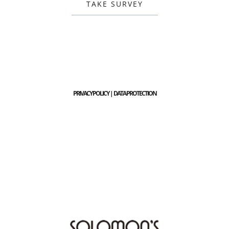
TAKE SURVEY
PRIVACY POLICY | DATA PROTECTION