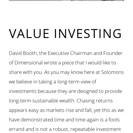
VALUE INVESTING
David Booth, the Executive Chairman and Founder
of Dimensional wrote a piece that I would like to
share with you. As you may know here at Solomons
we believe in taking a long-term view of
investments because they are designed to provide
long-term sustainable wealth. Chasing returns
appears easy as markets rise and fall, yet this as we
have demonstrated time and time again is a fools
errand and is not a robust, repeatable investment