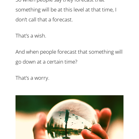
something will be at this level at that time, I
don’t call that a forecast.
That’s a wish.
And when people forecast that something will
go down at a certain time?
That’s a worry.