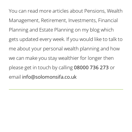
You can read more articles about Pensions, Wealth
Management, Retirement, Investments, Financial
Planning and Estate Planning on my blog which
gets updated every week. If you would like to talk to
me about your personal wealth planning and how
we can make you stay wealthier for longer then
please get in touch by calling
08000 736 273
or
email
info@solomonsifa.co.uk