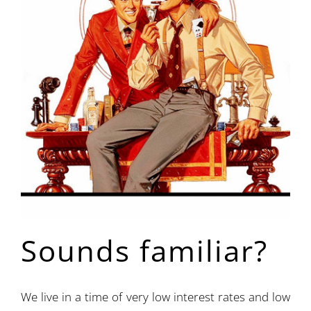
Sounds familiar?
We live in a time of very low interest rates and low