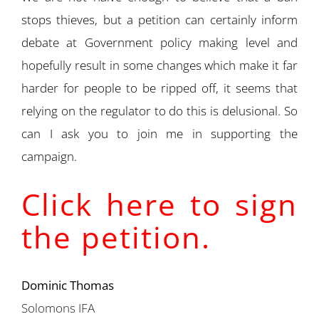
stops thieves, but a petition can certainly inform
debate at Government policy making level and
hopefully result in some changes which make it far
harder for people to be ripped off, it seems that
relying on the regulator to do this is delusional. So
can I ask you to join me in supporting the
campaign.
Click here to sign
the petition.
Dominic Thomas
Solomons IFA