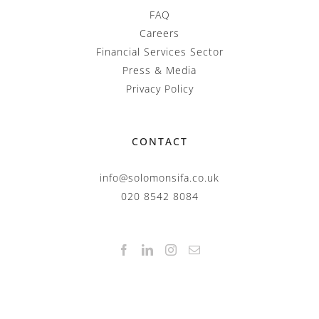
FAQ
Careers
Financial Services Sector
Press & Media
Privacy Policy
CONTACT
info@solomonsifa.co.uk
020 8542 8084