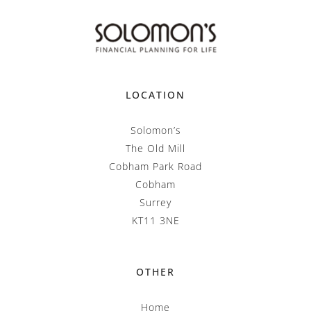
LOCATION
Solomon’s
The Old Mill
Cobham Park Road
Cobham
Surrey
KT11 3NE
OTHER
Home