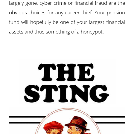
largely gone, cyber crime or financial fraud are the
obvious choices for any career thief. Your pension
fund will hopefully be one of your largest financial
assets and thus something of a honeypot.