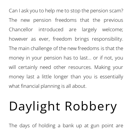
Can I ask you to help me to stop the pension scam?
The new pension freedoms that the previous
Chancellor introduced are largely welcome;
however as ever, freedom brings responsibility.
The main challenge of the new freedoms is that the
money in your pension has to last… or if not, you
will certainly need other resources. Making your
money last a little longer than you is essentially
what financial planning is all about.
Daylight Robbery
The days of holding a bank up at gun point are