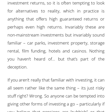
investment returns, so it is often tempting to look
for alternatives to reality, which in practice is
anything that offers high guaranteed returns or
perhaps even high returns. Invariably these are
non-mainstream investments but invariably sound
familiar – car parks, investment property, storage
rental, film funding, hotels and casinos. Nothing
you haven’t heard of… but that’s part of the
deception.
If you aren’t really that familiar with investing, it can
all seem rather like the same thing – its just risky
stuff right? Wrong. So anyone can be tempted into
giving other forms of investing a go – particularly if
you believe that pensions are “rubbish” or that