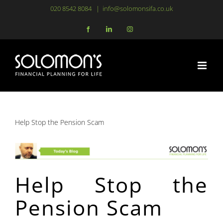
Skip
020 8542 8084
|
info@solomonsifa.co.uk
to
Facebook
LinkedIn
Instagram
content
Help Stop the Pension Scam
Help Stop the
Pension Scam