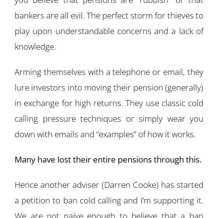
bankers are all evil. The perfect storm for thieves to
play upon understandable concerns and a lack of
knowledge.
Arming themselves with a telephone or email, they
lure investors into moving their pension (generally)
in exchange for high returns. They use classic cold
calling pressure techniques or simply wear you
down with emails and “examples” of how it works.
Many have lost their entire pensions through this.
Hence another adviser (Darren Cooke) has started
a petition to ban cold calling and I’m supporting it.
We are not naïve enough to believe that a ban