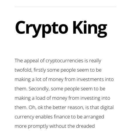
Crypto King
The appeal of cryptocurrencies is really
twofold, firstly some people seem to be
making a lot of money from investments into
them. Secondly, some people seem to be
making a load of money from investing into
them. Oh, ok the better reason, is that digital
currency enables finance to be arranged
more promptly without the dreaded