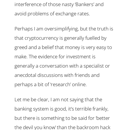
interference of those nasty ‘Bankers’ and
avoid problems of exchange rates.
Perhaps I am oversimplifying, but the truth is
that cryptocurrency is generally fuelled by
greed and a belief that money is very easy to
make. The evidence for investment is
generally a conversation with a specialist or
anecdotal discussions with friends and
perhaps a bit of ‘research’ online.
Let me be clear, I am not saying that the
banking system is good, it’s terrible frankly,
but there is something to be said for ‘better
the devil you know’ than the backroom hack