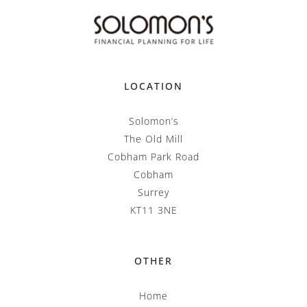
LOCATION
Solomon’s
The Old Mill
Cobham Park Road
Cobham
Surrey
KT11 3NE
OTHER
Home