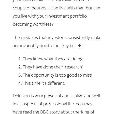
couple of pounds. I can live with that, but can
you live with your investment portfolio
becoming worthless?
The mistakes that investors consistently make
are invariably due to four key beliefs
They know what they are doing
They have done their ‘research’
The opportunity is too good to miss
This time it’s different.
Delusion is very powerful and is alive and well
in all aspects of professional life. You may
have read the
BBC story about the ‘King of