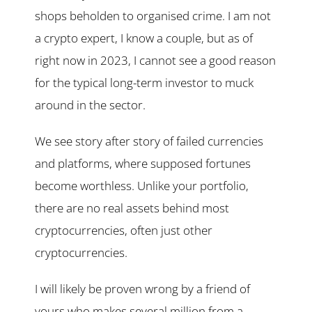
shops beholden to organised crime. I am not
a crypto expert, I know a couple, but as of
right now in 2023, I cannot see a good reason
for the typical long-term investor to muck
around in the sector.
We see story after story of failed currencies
and platforms, where supposed fortunes
become worthless. Unlike your portfolio,
there are no real assets behind most
cryptocurrencies, often just other
cryptocurrencies.
I will likely be proven wrong by a friend of
yours who makes several million from a