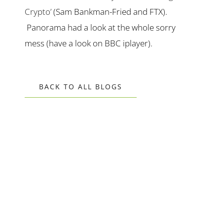
Crypto’
(Sam Bankman-Fried and FTX).
Panorama had a look at the whole sorry
mess (have a look on BBC iplayer).
BACK TO ALL BLOGS