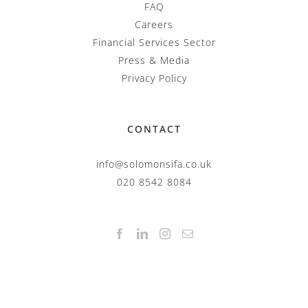
FAQ
Careers
Financial Services Sector
Press & Media
Privacy Policy
CONTACT
info@solomonsifa.co.uk
020 8542 8084