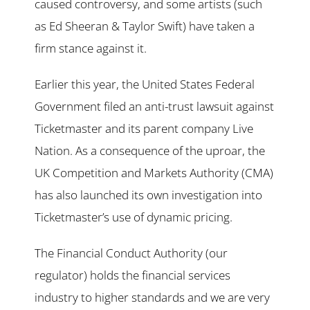
caused controversy, and some artists (such
as Ed Sheeran & Taylor Swift) have taken a
firm stance against it.
Earlier this year, the United States Federal
Government filed an anti-trust lawsuit against
Ticketmaster and its parent company Live
Nation. As a consequence of the uproar, the
UK Competition and Markets Authority (CMA)
has also launched its own investigation into
Ticketmaster’s use of dynamic pricing.
The Financial Conduct Authority (our
regulator) holds the financial services
industry to higher standards and we are very