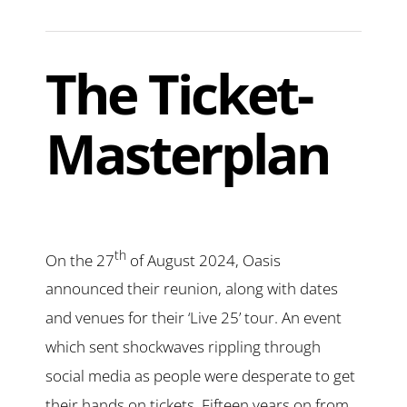
The Ticket-
Masterplan
th
On the 27
of August 2024, Oasis
announced their reunion, along with dates
and venues for their ‘Live 25’ tour. An event
which sent shockwaves rippling through
social media as people were desperate to get
their hands on tickets. Fifteen years on from