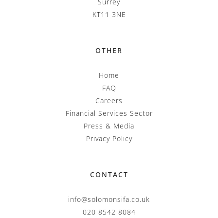
Surrey
KT11 3NE
OTHER
Home
FAQ
Careers
Financial Services Sector
Press & Media
Privacy Policy
CONTACT
info@solomonsifa.co.uk
020 8542 8084