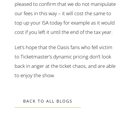
pleased to confirm that we do not manipulate
our fees in this way – it will cost the same to
top up your ISA today for example as it would
cost if you left it until the end of the tax year.
Let’s hope that the Oasis fans who fell victim
to Ticketmaster’s dynamic pricing don’t look
back in anger at the ticket chaos, and are able
to enjoy the show.
BACK TO ALL BLOGS