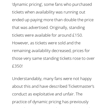
‘dynamic pricing’, some fans who purchased
tickets when availability was running out
ended up paying more than double the price
that was advertised. Originally, standing
tickets were available for around £150.
However, as tickets were sold and the
remaining availability decreased, prices for
those very same standing tickets rose to over
£350!
Understandably, many fans were not happy
about this and have described Ticketmaster’s
conduct as exploitative and unfair. The
practice of dynamic pricing has previously