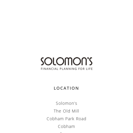
LOCATION
Solomon’s
The Old Mill
Cobham Park Road
Cobham