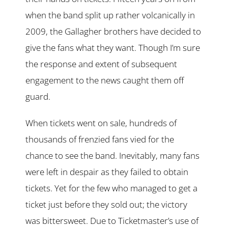
when the band split up rather volcanically in
2009, the Gallagher brothers have decided to
give the fans what they want. Though I’m sure
the response and extent of subsequent
engagement to the news caught them off
guard.
When tickets went on sale, hundreds of
thousands of frenzied fans vied for the
chance to see the band. Inevitably, many fans
were left in despair as they failed to obtain
tickets. Yet for the few who managed to get a
ticket just before they sold out; the victory
was bittersweet. Due to Ticketmaster’s use of