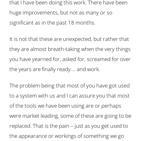
that I have been doing this work. There have been
huge improvements, but not as many or so
significant as in the past 18 months.
It is not that these are unexpected, but rather that
they are almost breath-taking when the very things
you have yearned for, asked for, screamed for over
the years are finally ready…. and work.
The problem being that most of you have got used
to a system with us and I can assure you that most
of the tools we have been using are or perhaps
were market leading, some of these are going to be
replaced. That is the pain – just as you get used to
the appearance or workings of something we go