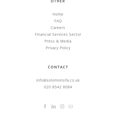
OTHER
Home
FAQ
Careers
Financial Services Sector
Press & Media
Privacy Policy
CONTACT
info@solomonsifa.co.uk
020 8542 8084