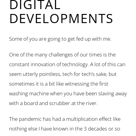
DIGITAL
DEVELOPMENTS
Some of you are going to get fed up with me.
One of the many challenges of our times is the
constant innovation of technology. A lot of this can
seem utterly pointless, tech for tech’s sake, but
sometimes it is a bit like witnessing the first
washing machine when you have been slaving away
with a board and scrubber at the river.
The pandemic has had a multiplication effect like
nothing else I have known in the 3 decades or so