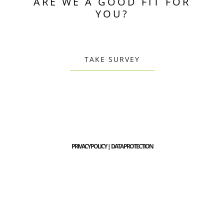
ARE WE A GOOD FIT FOR
YOU?
TAKE SURVEY
PRIVACY POLICY | DATA PROTECTION