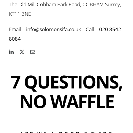
The Old Mill Cobham Park Road, COBHAM Surrey,
KT11 3NE
Email –
info@solomonsifa.co.uk
Call –
020 8542
8084
7 QUESTIONS,
NO WAFFLE