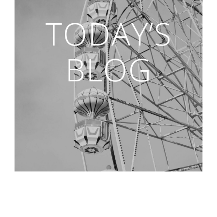
TODAY’S
BLOG