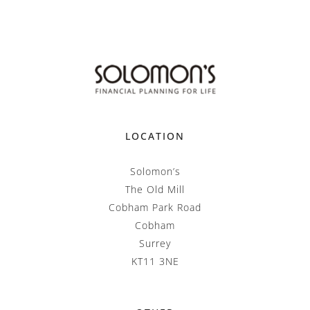
LOCATION
Solomon’s
The Old Mill
Cobham Park Road
Cobham
Surrey
KT11 3NE