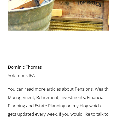
Dominic Thomas
Solomons IFA
You can read more articles about Pensions, Wealth
Management, Retirement, Investments, Financial
Planning and Estate Planning on my blog which
gets updated every week. If you would like to talk to