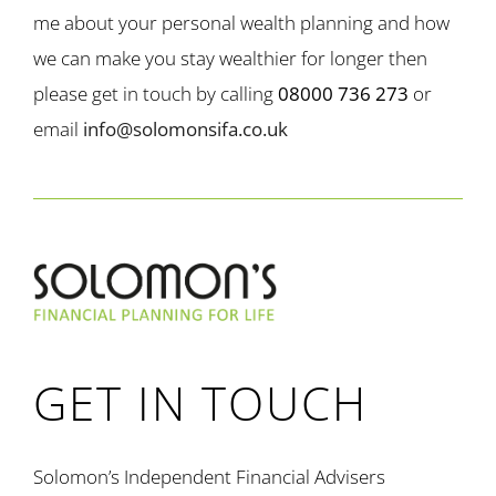
me about your personal wealth planning and how
we can make you stay wealthier for longer then
please get in touch by calling
08000 736 273
or
email
info@solomonsifa.co.uk
GET IN TOUCH
Solomon’s Independent Financial Advisers