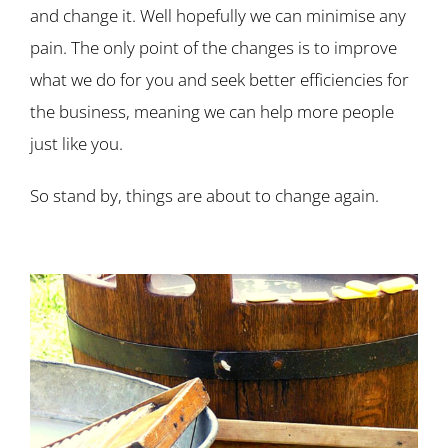
and change it. Well hopefully we can minimise any
pain. The only point of the changes is to improve
what we do for you and seek better efficiencies for
the business, meaning we can help more people
just like you.
So stand by, things are about to change again.