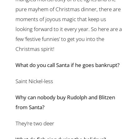
pure mayhem of Christmas dinner, there are
moments of joyous magic that keep us
looking forward to it every year. So here are a
few ‘festive funnies’ to get you into the
Christmas spirit!
What do you call Santa if he goes bankrupt?
Saint Nickel-less
Why can nobody buy Rudolph and Blitzen
from Santa?
They’re two deer