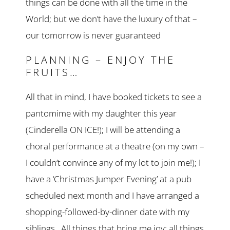
things can be done with all the time in the
World; but we don’t have the luxury of that –
our tomorrow is never guaranteed
PLANNING – ENJOY THE
FRUITS…
All that in mind, I have booked tickets to see a
pantomime with my daughter this year
(Cinderella ON ICE!); I will be attending a
choral performance at a theatre (on my own –
I couldn’t convince any of my lot to join me!); I
have a ‘Christmas Jumper Evening’ at a pub
scheduled next month and I have arranged a
shopping-followed-by-dinner date with my
siblings. All things that bring me joy; all things