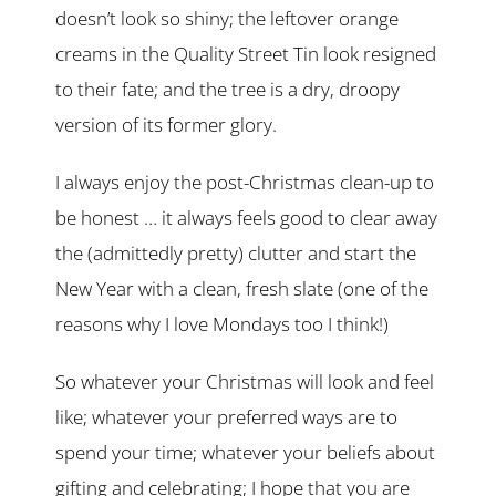
doesn’t look so shiny; the leftover orange
creams in the Quality Street Tin look resigned
to their fate; and the tree is a dry, droopy
version of its former glory.
I always enjoy the post-Christmas clean-up to
be honest … it always feels good to clear away
the (admittedly pretty) clutter and start the
New Year with a clean, fresh slate (one of the
reasons why I love Mondays too I think!)
So whatever your Christmas will look and feel
like; whatever your preferred ways are to
spend your time; whatever your beliefs about
gifting and celebrating; I hope that you are