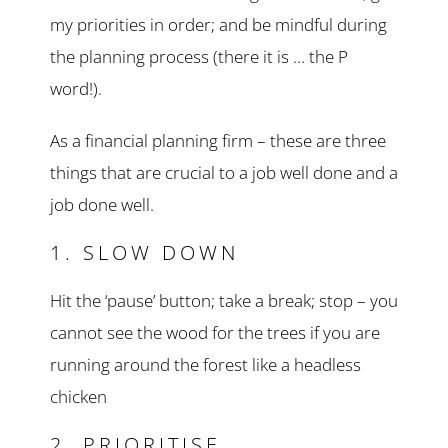
my priorities in order; and be mindful during
the planning process (there it is … the P
word!).
As a financial planning firm – these are three
things that are crucial to a job well done and a
job done well.
1. SLOW DOWN
Hit the ‘pause’ button; take a break; stop – you
cannot see the wood for the trees if you are
running around the forest like a headless
chicken
2. PRIORITISE