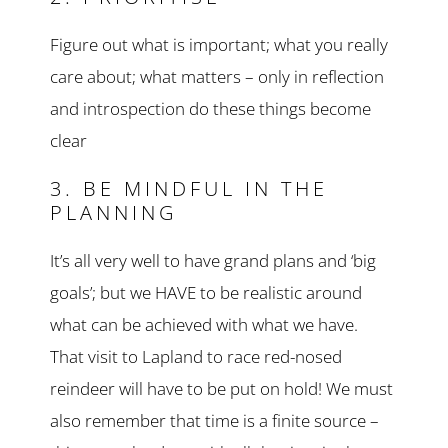
Figure out what is important; what you really
care about; what matters – only in reflection
and introspection do these things become
clear
3. BE MINDFUL IN THE
PLANNING
It’s all very well to have grand plans and ‘big
goals’; but we HAVE to be realistic around
what can be achieved with what we have.
That visit to Lapland to race red-nosed
reindeer will have to be put on hold! We must
also remember that time is a finite source –