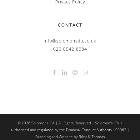
Privacy Policy
CONTACT
info@solomonsifa.co.uk
020 8542 8084
©
2026
Solomons IFA | All Rights Reserved | Solomon’s IFA is
authorised and regulated by the Financial Conduct Authority 190062 |
Branding and Website by Riley & Thomas