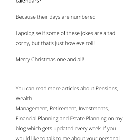
calendars?
Because their days are numbered
I apologise if some of these jokes are a tad
corny, but that’s just how eye roll!
Merry Christmas one and all!
You can read more articles about Pensions,
Wealth
Management, Retirement, Investments,
Financial Planning and Estate Planning on my
blog which gets updated every week. If you
would like to talk to me about your personal