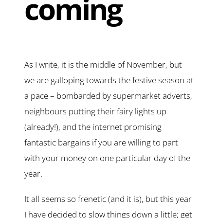
coming
As I write, it is the middle of November, but
we are galloping towards the festive season at
a pace – bombarded by supermarket adverts,
neighbours putting their fairy lights up
(already!), and the internet promising
fantastic bargains if you are willing to part
with your money on one particular day of the
year.
It all seems so frenetic (and it is), but this year
I have decided to slow things down a little; get