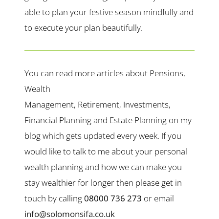
able to plan your festive season mindfully and
to execute your plan beautifully.
You can read more articles about Pensions,
Wealth
Management, Retirement, Investments,
Financial Planning and Estate Planning on my
blog which gets updated every week. If you
would like to talk to me about your personal
wealth planning and how we can make you
stay wealthier for longer then please get in
touch by calling
08000 736 273
or email
info@solomonsifa.co.uk