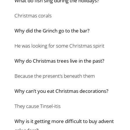
What do fish sing during the holidays?
Christmas corals
Why did the Grinch go to the bar?
He was looking for some Christmas spirit
Why do Christmas trees live in the past?
Because the present’s beneath them
Why can’t you eat Christmas decorations?
They cause Tinsel-itis
Why is it getting more difficult to buy advent