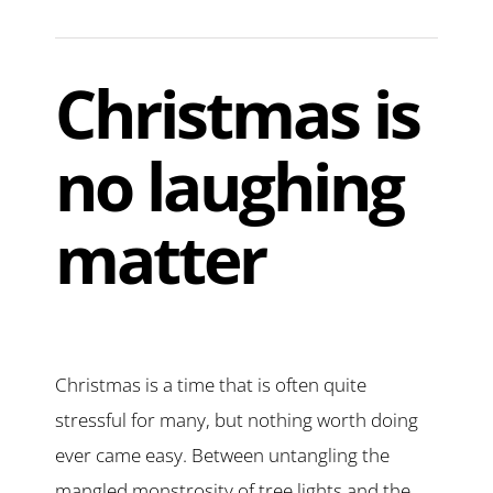
Christmas is
no laughing
matter
Christmas is a time that is often quite
stressful for many, but nothing worth doing
ever came easy. Between untangling the
mangled monstrosity of tree lights and the