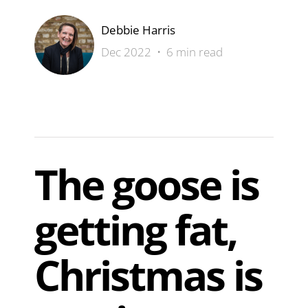
Debbie Harris
Dec 2022 • 6 min read
The goose is
getting fat,
Christmas is