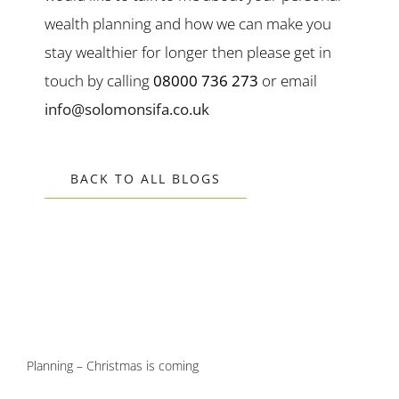
wealth planning and how we can make you
stay wealthier for longer then please get in
touch by calling
08000 736 273
or email
info@solomonsifa.co.uk
BACK TO ALL BLOGS
Planning – Christmas is coming