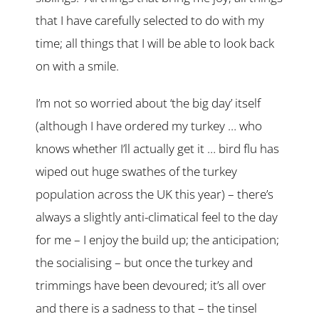
that I have carefully selected to do with my
time; all things that I will be able to look back
on with a smile.
I’m not so worried about ‘the big day’ itself
(although I have ordered my turkey … who
knows whether I’ll actually get it … bird flu has
wiped out huge swathes of the turkey
population across the UK this year) – there’s
always a slightly anti-climatical feel to the day
for me – I enjoy the build up; the anticipation;
the socialising – but once the turkey and
trimmings have been devoured; it’s all over
and there is a sadness to that – the tinsel