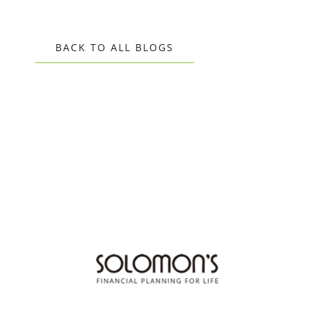
BACK TO ALL BLOGS