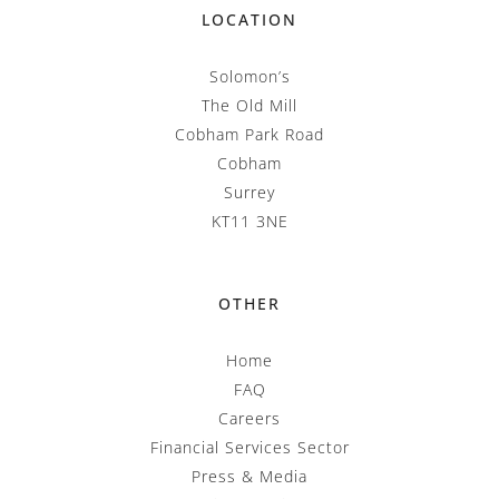
LOCATION
Solomon’s
The Old Mill
Cobham Park Road
Cobham
Surrey
KT11 3NE
OTHER
Home
FAQ
Careers
Financial Services Sector
Press & Media