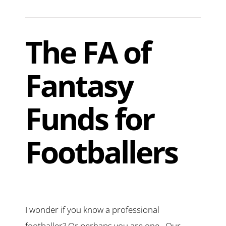
The FA of
Fantasy
Funds for
Footballers
I wonder if you know a professional
footballer? Or perhaps you are one. Our