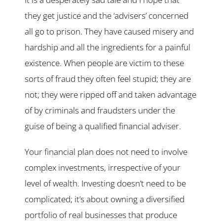
they get justice and the ‘advisers’ concerned
all go to prison. They have caused misery and
hardship and all the ingredients for a painful
existence. When people are victim to these
sorts of fraud they often feel stupid; they are
not; they were ripped off and taken advantage
of by criminals and fraudsters under the
guise of being a qualified financial adviser.
Your financial plan does not need to involve
complex investments, irrespective of your
level of wealth. Investing doesn’t need to be
complicated; it’s about owning a diversified
portfolio of real businesses that produce