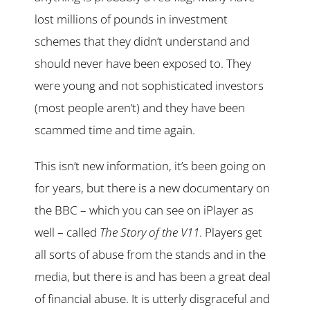
lost millions of pounds in investment
schemes that they didn’t understand and
should never have been exposed to. They
were young and not sophisticated investors
(most people aren’t) and they have been
scammed time and time again.
This isn’t new information, it’s been going on
for years, but there is a new documentary on
the BBC – which you can see on iPlayer as
well – called
The Story of the V11
. Players get
all sorts of abuse from the stands and in the
media, but there is and has been a great deal
of financial abuse. It is utterly disgraceful and