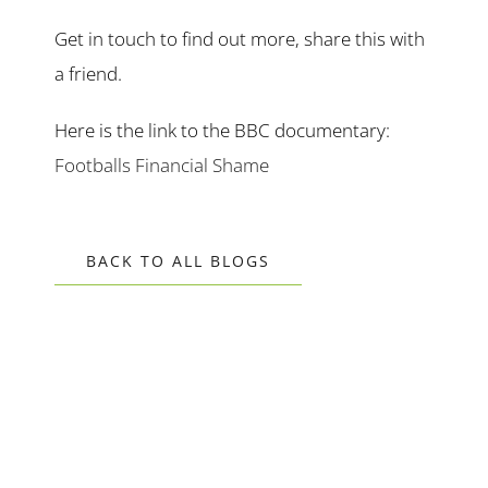
Get in touch to find out more, share this with
a friend.
Here is the link to the BBC documentary:
Footballs Financial Shame
BACK TO ALL BLOGS