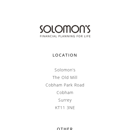
LOCATION
Solomon’s
The Old Mill
Cobham Park Road
Cobham
Surrey
KT11 3NE
OTHER