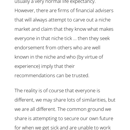
usually a very normal life expectancy.
However, there are firms of financial advisers
that will always attempt to carve out a niche
market and claim that they know what makes
everyone in that niche tick … then they seek
endorsement from others who are well
known in the niche and who (by virtue of
experience) imply that their
recommendations can be trusted.
The reality is of course that everyone is
different, we may share lots of similarities, but
we are all different. The common ground we
share is attempting to secure our own future
for when we get sick and are unable to work