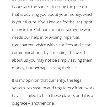
issues are the same – trusting the person
that is advising you about your money, which
is your future. If you know a footballer (I spot
many in the Cobham area) or someone who
needs our help in providing impartial,
transparent advice with clear fees and clear
communications, by spreading the word
about us you may not be simply saving them
money, but perhaps saving their life.
It is my opinion that currently, the legal
system, tax system and regulatory framework
have all failed to help these players and it is a
disgrace – another one.