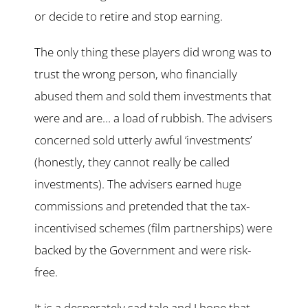
or decide to retire and stop earning.
The only thing these players did wrong was to
trust the wrong person, who financially
abused them and sold them investments that
were and are… a load of rubbish. The advisers
concerned sold utterly awful ‘investments’
(honestly, they cannot really be called
investments). The advisers earned huge
commissions and pretended that the tax-
incentivised schemes (film partnerships) were
backed by the Government and were risk-
free.
It is a desperately sad tale and I hope that