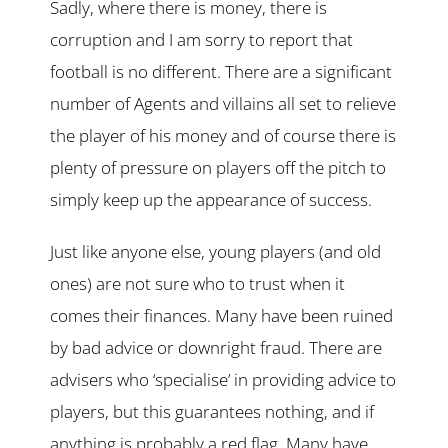
Sadly, where there is money, there is
corruption and I am sorry to report that
football is no different. There are a significant
number of Agents and villains all set to relieve
the player of his money and of course there is
plenty of pressure on players off the pitch to
simply keep up the appearance of success.
Just like anyone else, young players (and old
ones) are not sure who to trust when it
comes their finances. Many have been ruined
by bad advice or downright fraud. There are
advisers who ‘specialise’ in providing advice to
players, but this guarantees nothing, and if
anything is probably a red flag. Many have