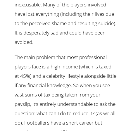
inexcusable. Many of the players involved
have lost everything (including their lives due
to the perceived shame and resulting suicide).
It is desperately sad and could have been
avoided.
The main problem that most professional
players face is a high income (which is taxed
at 45%) and a celebrity lifestyle alongside little
if any financial knowledge. So when you see
vast sums of tax being taken from your
payslip, it’s entirely understandable to ask the
question: what can I do to reduce it? (as we all
do). Footballers have a short career but