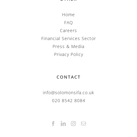
Home
FAQ
Careers
Financial Services Sector
Press & Media
Privacy Policy
CONTACT
info@solomonsifa.co.uk
020 8542 8084