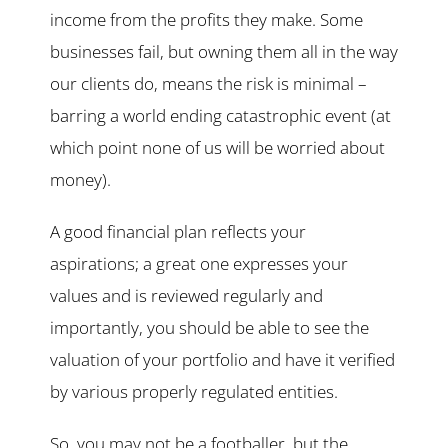
income from the profits they make. Some
businesses fail, but owning them all in the way
our clients do, means the risk is minimal –
barring a world ending catastrophic event (at
which point none of us will be worried about
money).
A good financial plan reflects your
aspirations; a great one expresses your
values and is reviewed regularly and
importantly, you should be able to see the
valuation of your portfolio and have it verified
by various properly regulated entities.
So, you may not be a footballer, but the