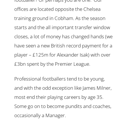
offices are located opposite the Chelsea
training ground in Cobham. As the season
starts and the all important transfer window
closes, a lot of money has changed hands (we
have seen a new British record payment for a
player – £125m for Alexander Isak) with over
£3bn spent by the Premier League.
Professional footballers tend to be young,
and with the odd exception like James Milner,
most end their playing careers by age 35.
Some go on to become pundits and coaches,
occasionally a Manager.