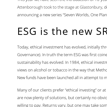
Attenborough took to the stage at Glastonbury
, 
announcing a new series “Seven Worlds, One Plan
ESG is the new SR
Today, ethical investment has evolved, initially 
Governance). In truth the term ESG was first coin
sustainability has evolved. In 1984, ethical inve
views on alcohol or tobacco in the way that Method
New funds have been launched all in attempt to m
Many of our clients prefer “ethical investing” or at
are now plenty of solutions, but certainly no obvio
willing to pay. Returns vary, but one may take so