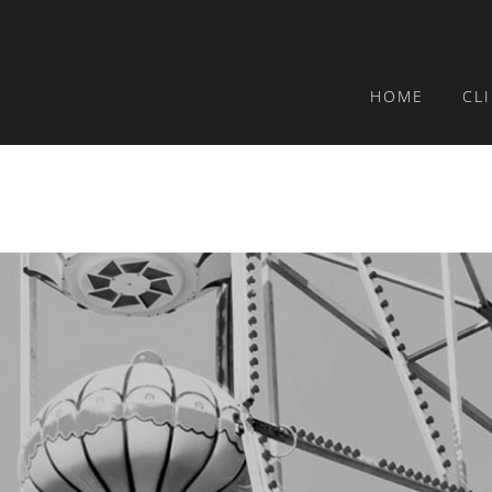
HOME
CL