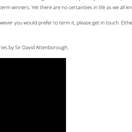
term winners. Yet there are no certainties in life as we all k
 however you would prefer to term it, please get in touch. Ei
eries by Sir David Attenborough.