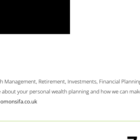
th Management, Retirement, Investments, Financial Plannin
me about your personal wealth planning and how we can make 
lomonsifa.co.uk