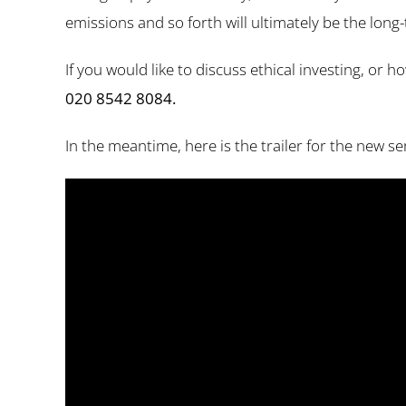
emissions and so forth will ultimately be the long-
If you would like to discuss ethical investing, or
020 8542 8084.
In the meantime, here is the trailer for the new s