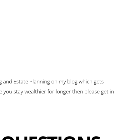
g and Estate Planning on my blog which gets
you stay wealthier for longer then please get in