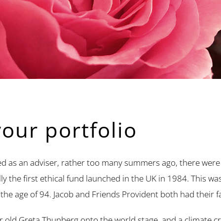
your portfolio
d as an adviser, rather too many summers ago, there were re
 the first ethical fund launched in the UK in 1984. This wa
 the age of 94. Jacob and Friends Provident both had their fa
r old Greta Thunberg onto the world stage, and a climate c