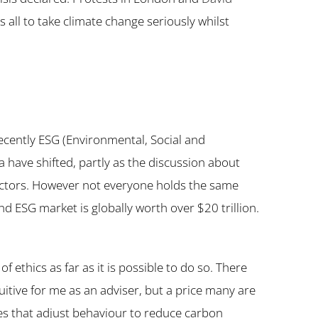
us all to take climate change seriously whilst
recently ESG (Environmental, Social and
ia have shifted, partly as the discussion about
 sectors. However not everyone holds the same
nd ESG market is globally worth over $20 trillion.
f ethics as far as it is possible to do so. There
uitive for me as an adviser, but a price many are
ies that adjust behaviour to reduce carbon