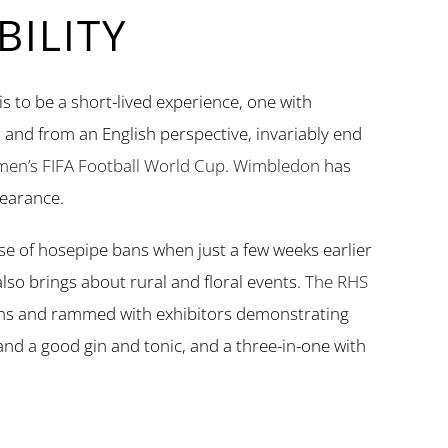
ILITY
is to be a short-lived experience, one with
 and from an English perspective, invariably end
en’s FIFA Football World Cup
.
Wimbledon
has
earance.
e of hosepipe bans when just a few weeks earlier
lso brings about rural and floral events.
The RHS
ens and rammed with exhibitors demonstrating
y and a good gin and tonic, and a three-in-one with