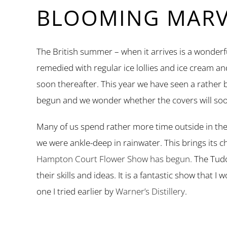
BLOOMING MARVE
The British summer – when it arrives is a wonderfu
remedied with regular ice lollies and ice cream a
soon thereafter. This year we have seen a rather
begun and we wonder whether the covers will soo
Many of us spend rather more time outside in the
we were ankle-deep in rainwater. This brings its 
Hampton Court Flower Show has begun.
The Tudo
their skills and ideas. It is a fantastic show that
one I tried earlier by
Warner’s Distillery
.