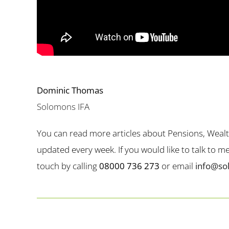
Dominic Thomas
Solomons IFA
You can read more articles about Pensions, Weal
updated every week. If you would like to talk to 
touch by calling
08000 736 273
or email
info@so