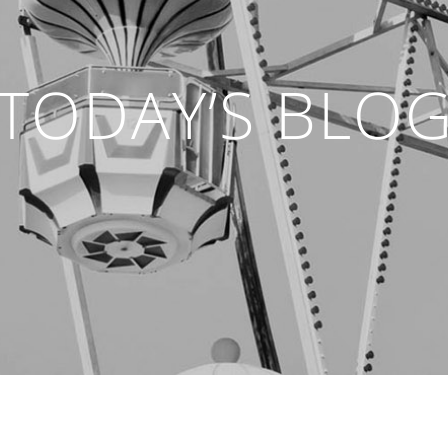
TODAY’S BLO