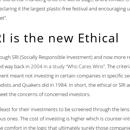
declaring it the largest plastic-free festival and encouraging 
et”.
I is the new Ethical
through SRI (Socially Responsible Investment) and now more 
ed way back in
2004 in a study “Who Cares Wins”
. The criter
stment meant not investing in certain companies in specific
ists and Quakers did in 1984. In short, the ethical or SRI a
eet the concerns of concerned investors.
 least for their investments to be screened through the lens o
us ones. The cost of investing is higher which is counter-int
me comfort in the logic that ultimately surely those compan