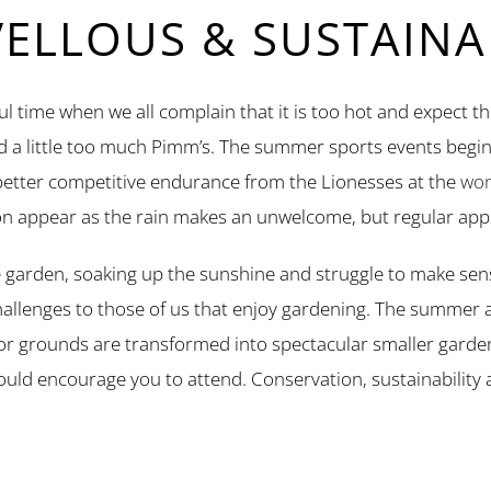
LLOUS & SUSTAINAB
l time when we all complain that it is too hot and expect th
nd a little too much Pimm’s. The summer sports events begin
 better competitive endurance from the Lionesses at the
wom
n appear as the rain makes an unwelcome, but regular app
 garden, soaking up the sunshine and struggle to make sens
challenges to those of us that enjoy gardening. The summer a
r grounds are transformed into spectacular smaller gard
 I would encourage you to attend. Conservation, sustainabilit