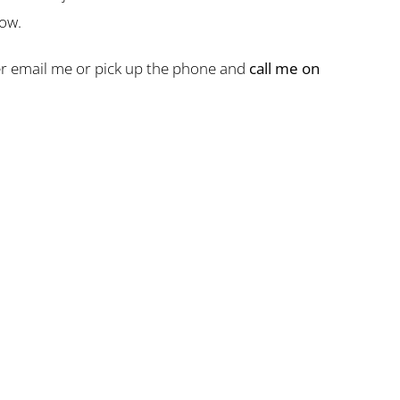
now.
ther email me or pick up the phone and
call me on