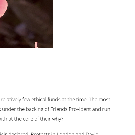
latively few ethical funds at the time. The most
s under the backing of Friends Provident and run
ith at the core of their why?
risis declared. Protests in London and
David