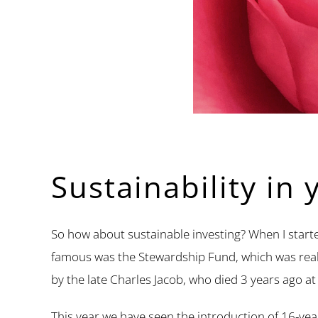
Sustainability in 
So how about sustainable investing? When I starte
famous was the Stewardship Fund, which was really
by the late Charles Jacob, who died 3 years ago at
This year we have seen the introduction of 16-yea