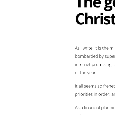
The go
Chris
As I write, it is the
bombarded by superma
internet promising f
of the year.
It all seems so frenet
priorities in order; 
As a financial planni