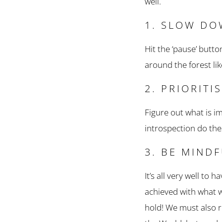
well.
1. SLOW D
Hit the ‘pause’ butto
around the forest li
2. PRIORITI
Figure out what is i
introspection do th
3. BE MIND
It’s all very well to
achieved with what w
hold! We must also r