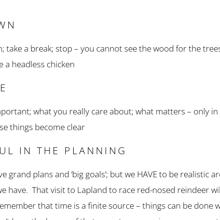
OWN
n; take a break; stop – you cannot see the wood for the tree
ke a headless chicken
SE
mportant; what you really care about; what matters – only in
ese things become clear
FUL IN THE PLANNING
 have grand plans and ‘big goals’; but we HAVE to be realistic
e have. That visit to Lapland to race red-nosed reindeer wil
emember that time is a finite source – things can be done wi