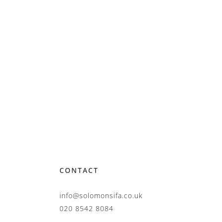
CONTACT
info@solomonsifa.co.uk
020 8542 8084