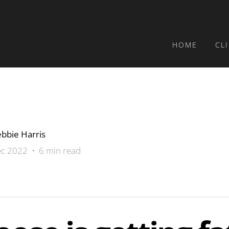
HOME
CL
bbie Harris
c 2022 • 6 min read