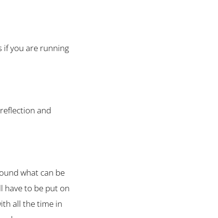
s if you are running
 reflection and
 around what can be
l have to be put on
th all the time in