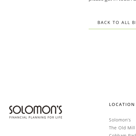
BACK TO ALL 
LOCATION
Solomon’s
The Old Mill
Cobham Par