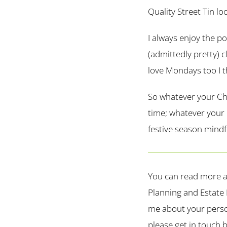
Quality Street Tin lo
I always enjoy the p
(admittedly pretty) c
love Mondays too I t
So whatever your Chr
time; whatever your b
festive season mindfu
You can read more a
Planning and Estate 
me about your perso
please get in touch b