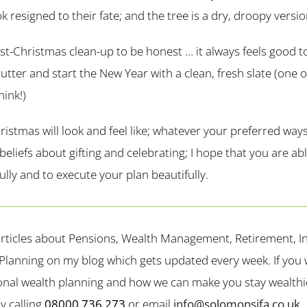
ok resigned to their fate; and the tree is a dry, droopy versio
ost-Christmas clean-up to be honest … it always feels good t
lutter and start the New Year with a clean, fresh slate (one 
hink!)
istmas will look and feel like; whatever your preferred way
eliefs about gifting and celebrating; I hope that you are ab
lly and to execute your plan beautifully.
rticles about Pensions, Wealth Management, Retirement, In
Planning on my blog which gets updated every week. If you wo
nal wealth planning and how we can make you stay wealthie
y calling
08000 736 273
or email
info@solomonsifa.co.uk