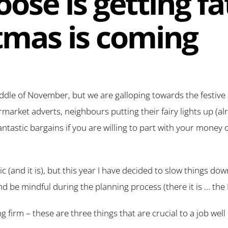
ose is getting fa
tmas is coming
 middle of November, but we are galloping towards the festive
rket adverts, neighbours putting their fairy lights up (alr
antastic bargains if you are willing to part with your money 
ic (and it is), but this year I have decided to slow things down
and be mindful during the planning process (there it is … the 
ng firm – these are three things that are crucial to a job we