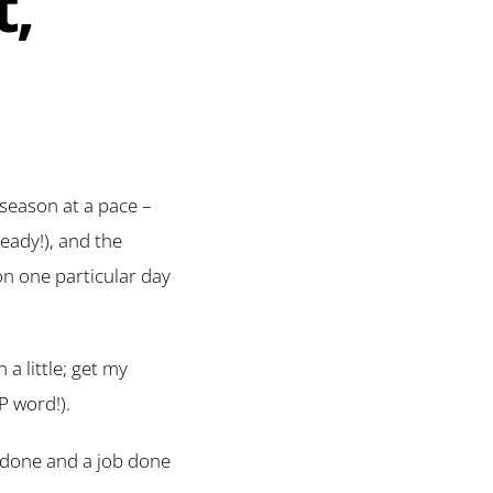
t,
 season at a pace –
eady!), and the
on one particular day
 a little; get my
P word!).
ll done and a job done