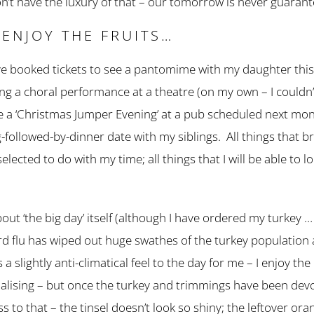
n’t have the luxury of that – our tomorrow is never guaran
 ENJOY THE FRUITS…
have booked tickets to see a pantomime with my daughter thi
nding a choral performance at a theatre (on my own – I couldn
have a ‘Christmas Jumper Evening’ at a pub scheduled next mo
ollowed-by-dinner date with my siblings. All things that bri
selected to do with my time; all things that I will be able to 
bout ‘the big day’ itself (although I have ordered my turke
… bird flu has wiped out huge swathes of the turkey population
 a slightly anti-climatical feel to the day for me – I enjoy the
ialising – but once the turkey and trimmings have been devou
s to that – the tinsel doesn’t look so shiny; the leftover or