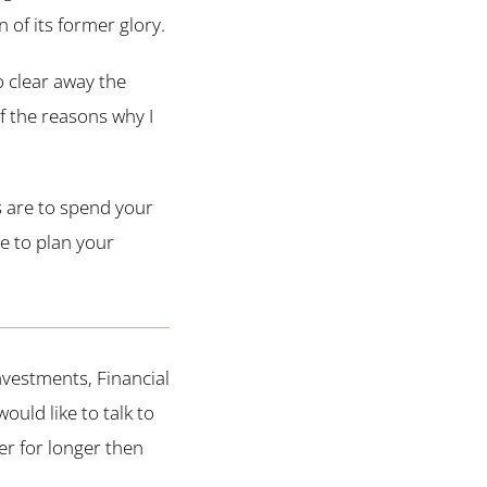
n of its former glory.
o clear away the
of the reasons why I
s are to spend your
le to plan your
vestments, Financial
uld like to talk to
r for longer then