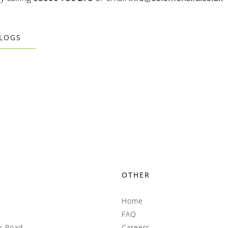
BLOGS
OTHER
Home
FAQ
k Road
Careers