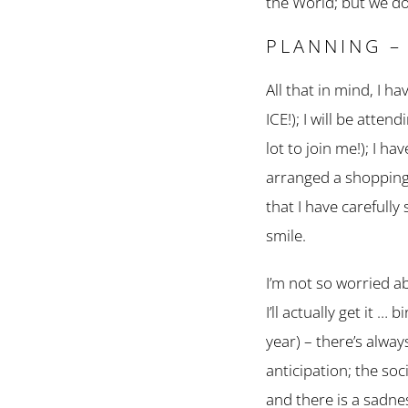
the World; but we do
PLANNING –
All that in mind, I 
ICE!); I will be atte
lot to join me!); I 
arranged a shopping-f
that I have carefully 
smile.
I’m not so worried a
I’ll actually get it 
year) – there’s always
anticipation; the soc
and there is a sadnes