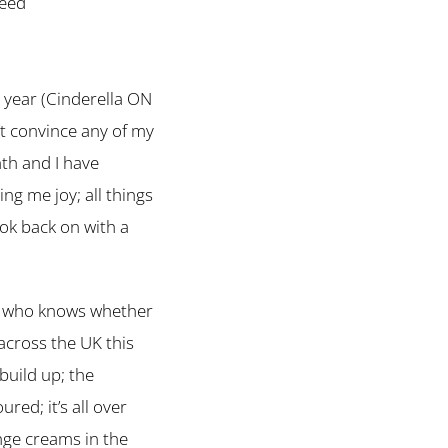
teed
s year (Cinderella ON
’t convince any of my
nth and I have
ng me joy; all things
look back on with a
y … who knows whether
 across the UK this
 build up; the
red; it’s all over
ange creams in the