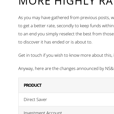
MORE HIGHLY RA
As you may have gathered from previous posts, we
to get a better rate, secondly to keep funds withi
to an end you simply reselect the best from those 
to discover it has ended or is about to.
Get in touch if you wish to know more about this, 
Anyway, here are the changes announced by NS&I 
PRODUCT
Direct Saver
Investment Account