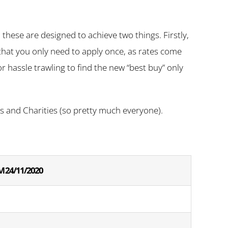
hese are designed to achieve two things. Firstly,
s that you only need to apply once, as rates come
r hassle trawling to find the new “best buy” only
sts and Charities (so pretty much everyone).
 24/11/2020