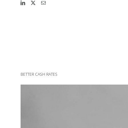
BETTER CASH RATES