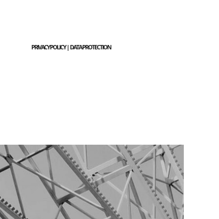
PRIVACY POLICY | DATA PROTECTION