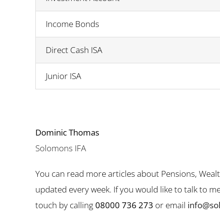
Income Bonds
Direct Cash ISA
Junior ISA
Dominic Thomas
Solomons IFA
You can read more articles about Pensions, Weal
updated every week. If you would like to talk to 
touch by calling
08000 736 273
or email
info@so