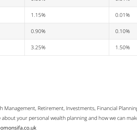
1.15%
0.01%
0.90%
0.10%
3.25%
1.50%
th Management, Retirement, Investments, Financial Plannin
me about your personal wealth planning and how we can make 
lomonsifa.co.uk