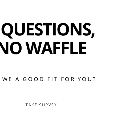
 QUESTIONS,
NO WAFFLE
 WE A GOOD FIT FOR YOU?
TAKE SURVEY