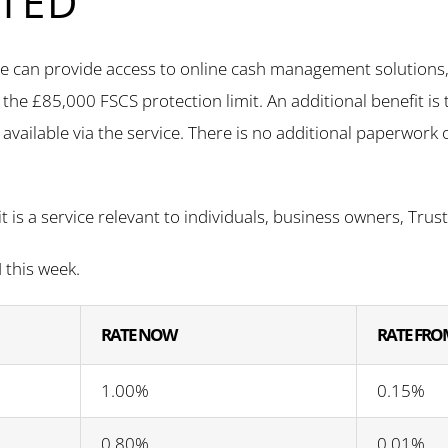
TED
 can provide access to online cash management solutions, t
n the £85,000 FSCS protection limit. An additional benefit i
available via the service. There is no additional paperwork o
it is a service relevant to individuals, business owners, Tru
this week.
RATE NOW
RATE FROM
1.00%
0.15%
0.80%
0.01%