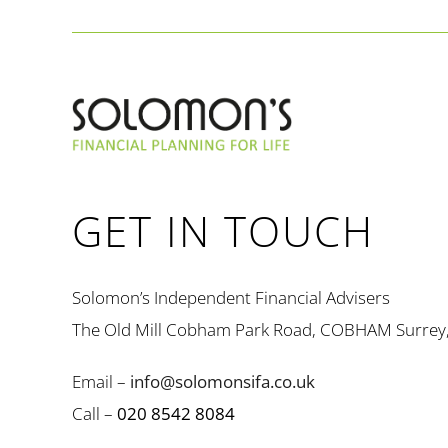
GET IN TOUCH
Solomon’s Independent Financial Advisers
The Old Mill Cobham Park Road, COBHAM Surrey
Email –
info@solomonsifa.co.uk
Call –
020 8542 8084