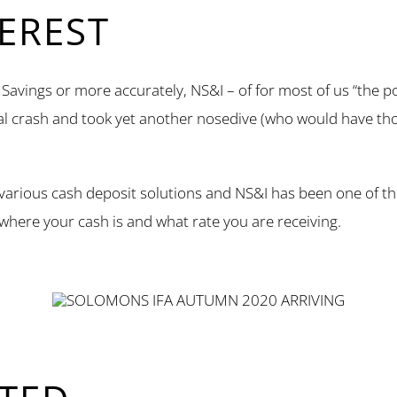
TEREST
avings or more accurately, NS&I – of for most of us “the pos
ial crash and took yet another nosedive (who would have th
 various cash deposit solutions and NS&I has been one of th
 where your cash is and what rate you are receiving.