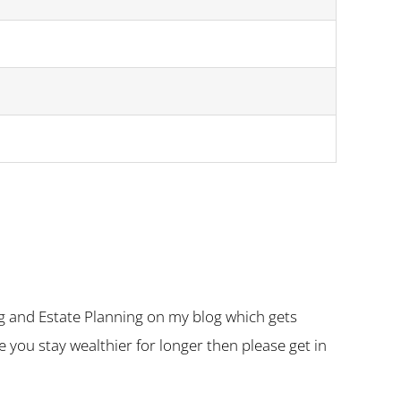
g and Estate Planning on my blog which gets
you stay wealthier for longer then please get in