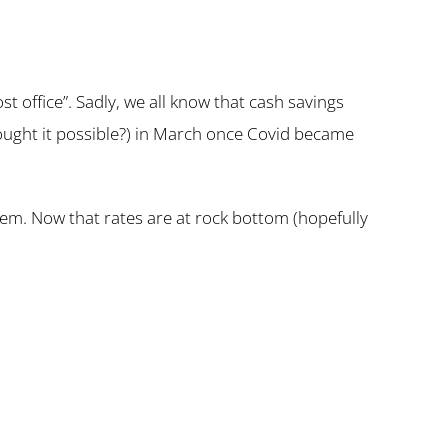
t office”. Sadly, we all know that cash savings
ought it possible?) in March once Covid became
em. Now that rates are at rock bottom (hopefully