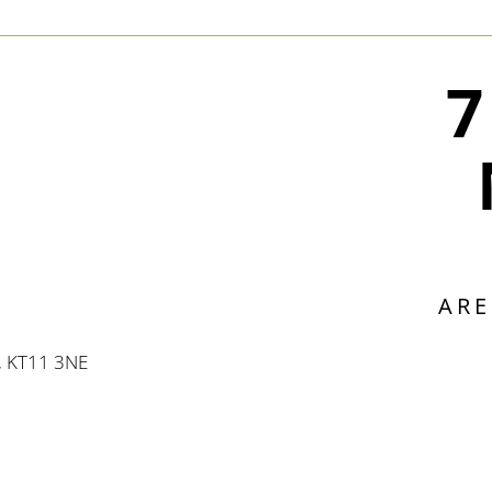
7
ARE
, KT11 3NE