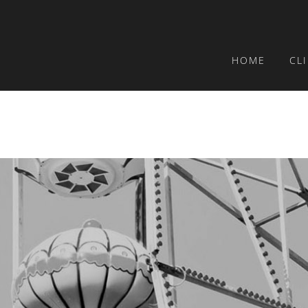
HOME
CL