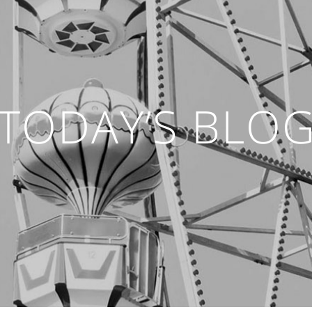
TODAY’S BLO