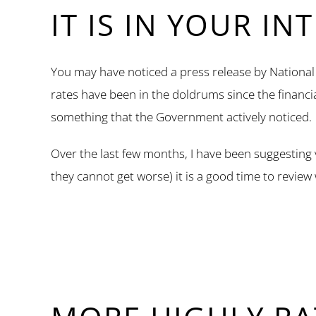
IT IS IN YOUR IN
You may have noticed a press release by National S
rates have been in the doldrums since the financ
something that the Government actively noticed.
Over the last few months, I have been suggesting
they cannot get worse) it is a good time to review