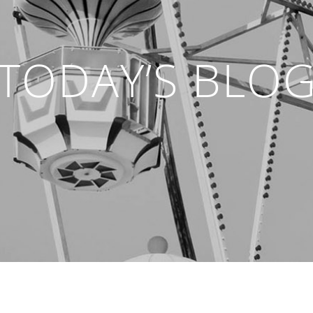
TODAY’S BLO