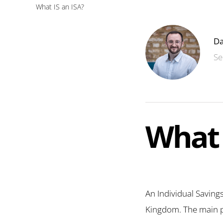
What IS an ISA?
Da
Se
What 
An Individual Savings
Kingdom. The main per