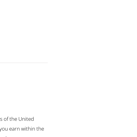
ts of the United
 you earn within the