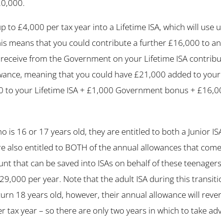
20,000.
p to £4,000 per tax year into a Lifetime ISA, which will use 
is means that you could contribute a further £16,000 to an
receive from the Government on your Lifetime ISA contrib
wance, meaning that you could have £21,000 added to your 
00 to your Lifetime ISA + £1,000 Government bonus + £16,0
ho is 16 or 17 years old, they are entitled to both a Junior I
e also entitled to BOTH of the annual allowances that come
t that can be saved into ISAs on behalf of these teenager
29,000 per year. Note that the adult ISA during this transit
turn 18 years old, however, their annual allowance will rever
 tax year – so there are only two years in which to take ad