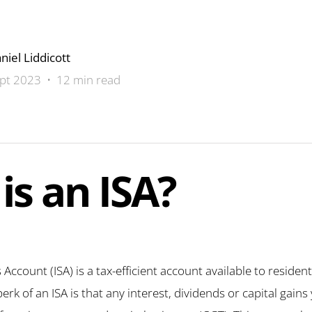
niel Liddicott
pt 2023 • 12 min read
is an ISA?
 Account (ISA) is a tax-efficient account available to residen
k of an ISA is that any interest, dividends or capital gains