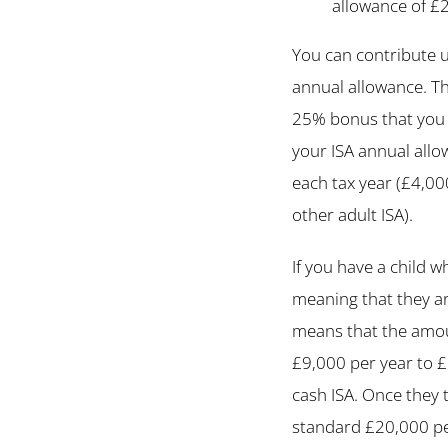
allowance of £
You can contribute u
annual allowance. Th
25% bonus that you 
your ISA annual allo
each tax year (£4,0
other adult ISA).
If you have a child w
meaning that they ar
means that the amoun
£9,000 per year to £
cash ISA. Once they 
standard £20,000 per