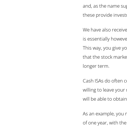
and, as the name sug
these provide invest
We have also receive
is essentially howeve
This way, you give y
that the stock market
longer term.
Cash ISAs do often c
willing to leave your
will be able to obtain
As an example, you m
of one year, with th