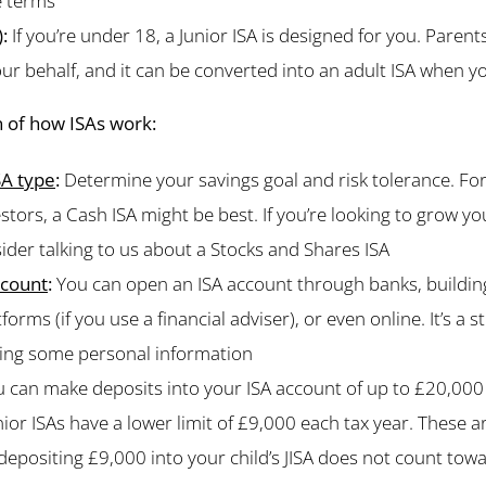
e terms
)
:
If you’re under 18, a Junior ISA is designed for you. Paren
r behalf, and it can be converted into an adult ISA when y
 of how ISAs work:
SA type
:
Determine your savings goal and risk tolerance. For
estors, a Cash ISA might be best. If you’re looking to grow y
ider talking to us about a Stocks and Shares ISA
ccount
:
You can open an ISA account through banks, building
orms (if you use a financial adviser), or even online. It’s a 
ring some personal information
 can make deposits into your ISA account of up to £20,000 
nior ISAs have a lower limit of £9,000 each tax year. These 
depositing £9,000 into your child’s JISA does not count tow