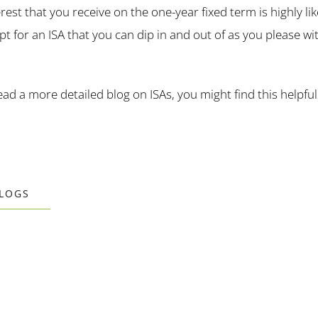
rest that you receive on the one-year fixed term is highly lik
pt for an ISA that you can dip in and out of as you please w
read a more detailed blog on ISAs, you might find this helpful
BLOGS