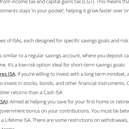
from income tax and capital gains tax (CGT). This means th
tments stays ‘in your pocket’, helping it grow faster over ti
es of ISAs, each designed for specific savings goals and risk
s similar to a regular savings account, where you deposit ca
me. It’s a low-risk option ideal for short-term savings goals
res ISA
:
If you’re willing to invest with a long term mindset,
to invest in stocks, bonds, and other financial instruments. 
better returns than a Cash ISA
ISA)
:
Aimed at helping you save for your first home or retire
 government bonus on your contributions. You must be bet
a Lifetime ISA. There are some restrictions on withdrawals, s