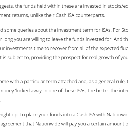
gests, the funds held within these are invested in stocks/eq
ment returns, unlike their Cash ISA counterparts.
d some queries about the investment term for ISAs. For Stoc
r long you are willing to leave the funds invested for. And t
our investments time to recover from all of the expected fluc
 is subject to, providing the prospect for real growth of yo
ome with a particular term attached and, as a general rule, 
 money ‘locked away’ in one of these ISAs, the better the inte
.
ight opt to place your funds into a Cash ISA with Nationwid
e agreement that Nationwide will pay you a certain amount of