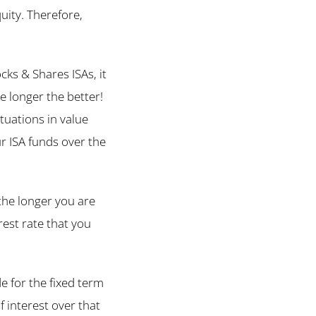
uity. Therefore,
ks & Shares ISAs, it
he longer the better!
tuations in value
ur ISA funds over the
the longer you are
rest rate that you
e for the fixed term
 interest over that