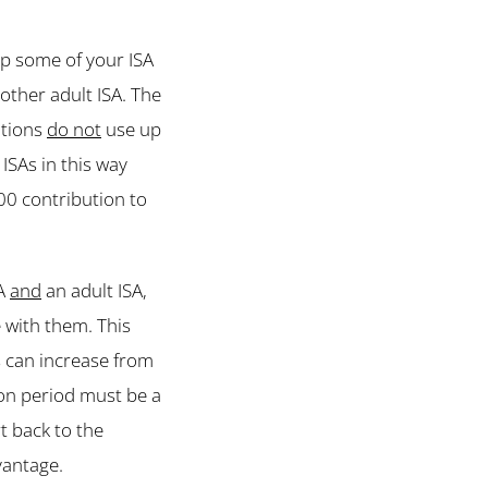
up some of your ISA
other adult ISA. The
utions
do not
use up
ISAs in this way
00 contribution to
SA
and
an adult ISA,
 with them. This
s can increase from
ion period must be a
t back to the
vantage.