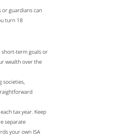
ts or guardians can
ou turn 18
 short-term goals or
our wealth over the
 societies,
straightforward
each tax year. Keep
are separate
ards your own ISA