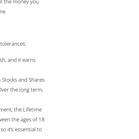
at the money you
me.
 tolerances:
sh, and it earns
 a Stocks and Shares
Over the long term,
ment, the Lifetime
ween the ages of 18
o it’s essential to