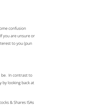
 some confusion
If you are unsure or
nterest to you (pun
l be. In contrast to
ly by looking back at
Stocks & Shares ISAs