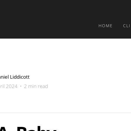
HOME
CL
niel Liddicott
ril 2024 • 2 min read