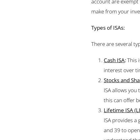
account are exempt 
make from your inves
Types of ISAs:
There are several typ
Cash ISA
:
This i
interest over ti
Stocks and Sha
ISA allows you 
this can offer 
Lifetime ISA (L
ISA provides a
and 39 to open 