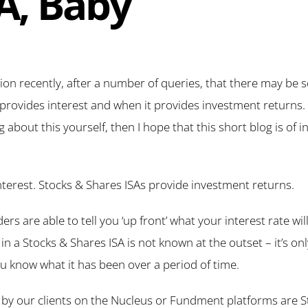
SA, Baby
tion recently, after a number of queries, that there may be
rovides interest and when it provides investment returns. 
bout this yourself, then I hope that this short blog is of i
terest. Stocks & Shares ISAs provide investment returns.
rs are able to tell you ‘up front’ what your interest rate wil
 in a Stocks & Shares ISA is not known at the outset – it’s on
 know what it has been over a period of time.
ld by our clients on the Nucleus or Fundment platforms are 