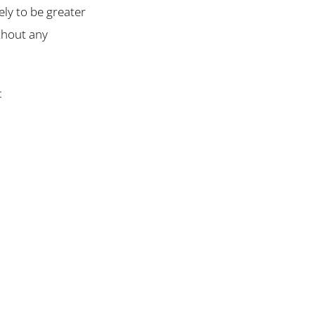
ely to be greater
ithout any
: