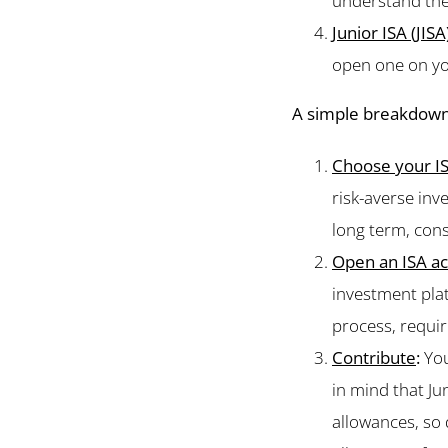
understand th
Junior ISA (JISA
open one on you
A simple breakdown
Choose your I
risk-averse inv
long term, cons
Open an ISA a
investment platf
process, requi
Contribute
:
You
in mind that Ju
allowances, so 