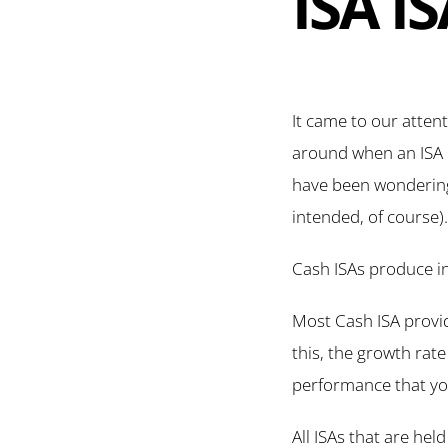
ISA I
It came to our atten
around when an ISA p
have been wondering a
intended, of course).
Cash ISAs produce in
Most Cash ISA provide
this, the growth rate
performance that you
All ISAs that are he