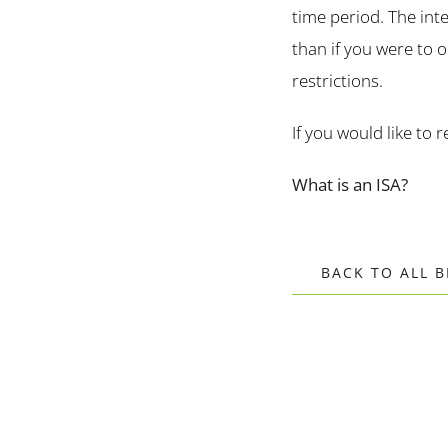
time period. The inte
than if you were to o
restrictions.
If you would like to 
What is an ISA?
BACK TO ALL 