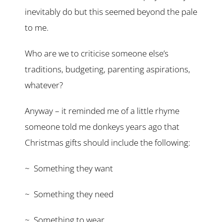
inevitably do but this seemed beyond the pale
to me.
Who are we to criticise someone else’s
traditions, budgeting, parenting aspirations,
whatever?
Anyway – it reminded me of a little rhyme
someone told me donkeys years ago that
Christmas gifts should include the following:
~ Something they want
~ Something they need
~ Something to wear