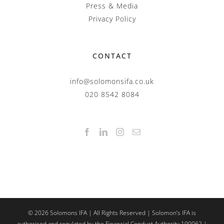
Press & Media
Privacy Policy
CONTACT
info@solomonsifa.co.uk
020 8542 8084
©
2026
Solomons IFA | All Rights Reserved | Solomon’s IFA is
authorised and regulated by the Financial Conduct Authority 190062 |