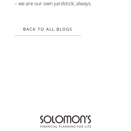
– we are our own yardstick; always.
BACK TO ALL BLOGS