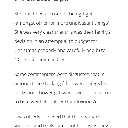
She had been accused of being ‘tight’
(amongst other far more unpleasant things).
She was very clear that this was their family’s
decision in an attempt a) to budget for
Christmas properly and carefully and b) to
NOT spoil their children.
Some commenters were disgusted that in
amongst the stocking fillers were things like
socks and shower gel (which were considered
to be ‘essentials’ rather than ‘luxuries’).
I was utterly incensed that the keyboard
warriors and trolls came out to play as they