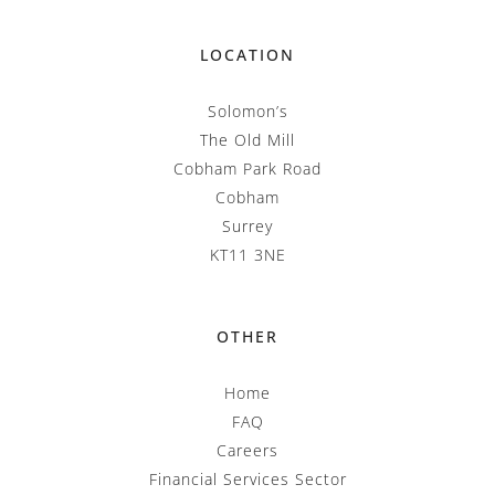
LOCATION
Solomon’s
The Old Mill
Cobham Park Road
Cobham
Surrey
KT11 3NE
OTHER
Home
FAQ
Careers
Financial Services Sector