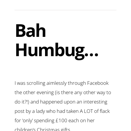
Bah
Humbug…
I was scrolling aimlessly through Facebook
the other evening (is there any other way to
do it?!) and happened upon an interesting
post by a lady who had taken A LOT of flack
for ‘only’ spending £100 each on her
children’s Christmas gifts.