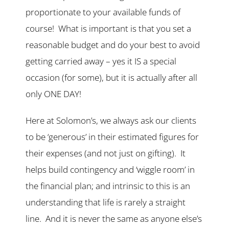
proportionate to your available funds of
course! What is important is that you set a
reasonable budget and do your best to avoid
getting carried away – yes it IS a special
occasion (for some), but it is actually after all
only ONE DAY!
Here at Solomon’s, we always ask our clients
to be ‘generous’ in their estimated figures for
their expenses (and not just on gifting). It
helps build contingency and ‘wiggle room’ in
the financial plan; and intrinsic to this is an
understanding that life is rarely a straight
line. And it is never the same as anyone else’s