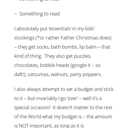
~ Something to read
I absolutely put ‘essentials’ in my kids’
stockings (*or rather Father Christmas does)
– they get socks, bath bombs, lip balm – that
kind of thing. They also get puzzles,
chocolates, bobble heads (google it – so
daft!), satsumas, walnuts, party poppers.
I also always attempt to set a budget and stick
to it – but invariably I go ‘over’ – well it’s a
special occasion! It doesn’t matter to the rest
of the World what my budget is – the amount
is NOT important, as long as it is