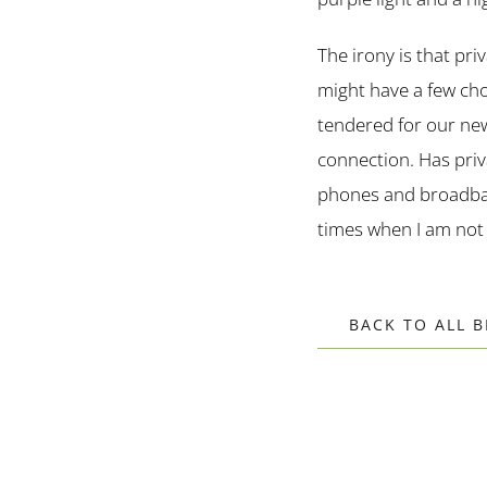
The irony is that pr
might have a few cho
tendered for our new
connection. Has priv
phones and broadban
times when I am not
BACK TO ALL 