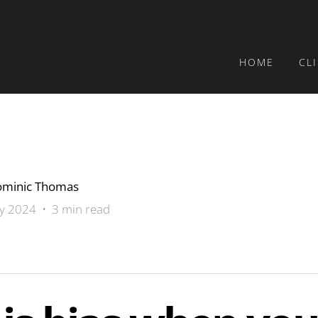
HOME
CL
minic Thomas
ly 2024 • 3 min read