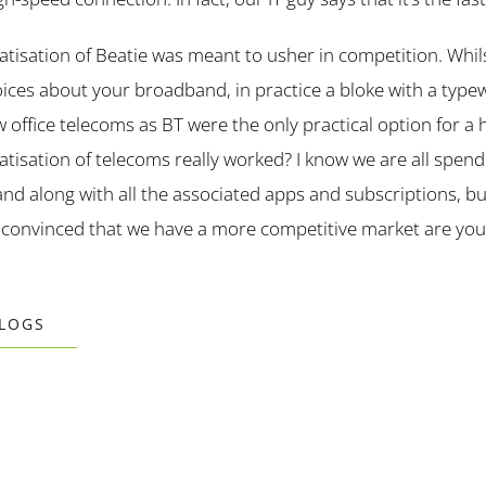
ivatisation of Beatie was meant to usher in competition. Whi
ices about your broadband, in practice a bloke with a type
 office telecoms as BT were the only practical option for a
atisation of telecoms really worked? I know we are all spend
d along with all the associated apps and subscriptions, b
 convinced that we have a more competitive market are you
BLOGS