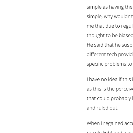
simple as having the 
simple, why wouldn’t
me that due to reg
thought to be biase
He said that he susp
different tech provi
specific problems to
I have no idea if this
as this is the percei
that could probably 
and ruled out.
When I regained acce
purple light and a hi