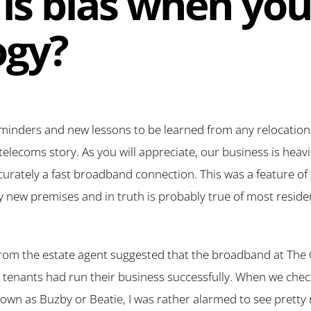
is bias when yo
ogy?
eminders and new lessons to be learned from any relocation
telecoms story. As you will appreciate, our business is heavi
urately a fast broadband connection. This was a feature of t
 new premises and in truth is probably true of most reside
 from the estate agent suggested that the broadband at The Ol
us tenants had run their business successfully. When we chec
own as Buzby or Beatie, I was rather alarmed to see pretty