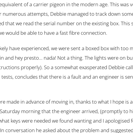
equivalent of a carrier pigeon in the modern age. This was v
er numerous attempts, Debbie managed to track down someo
d that we read the serial number on the existing box. This 
we would be able to have a fast fibre connection.
likely have experienced, we were sent a boxed box with too 
 in and hey presto… nada! Not a thing. The lights were on 
structions properly). So a somewhat exasperated Debbie cal
 tests, concludes that there is a fault and an engineer is sen
e made in advance of moving in, thanks to what I hope is 
 Saturday morning that the engineer arrived, (promptly to hi
hat keys were needed we found wanting and I apologised f
. In conversation he asked about the problem and suggested