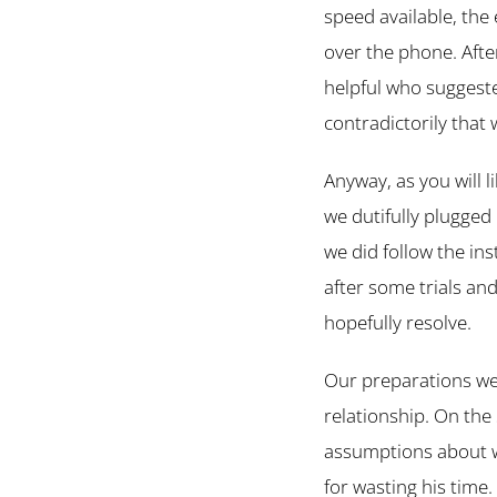
speed available, the 
over the phone. Aft
helpful who suggeste
contradictorily that 
Anyway, as you will 
we dutifully plugged
we did follow the in
after some trials and
hopefully resolve.
Our preparations wer
relationship. On the
assumptions about w
for wasting his time