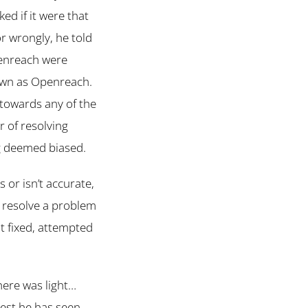
ed if it were that
r wrongly, he told
enreach were
own as Openreach.
 towards any of the
r of resolving
ng deemed biased.
s or isn’t accurate,
to resolve a problem
ot fixed, attempted
here was light…
test he has seen.