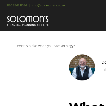
Skip
020 8542 8084
|
info@solomonsifa.co.uk
to
content
What is a bias when you have an ology?
Do
Ju