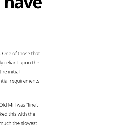
u have
. One of those that
ly reliant upon the
he initial
ntial requirements
d Mill was “fine”,
ked this with the
 much the slowest