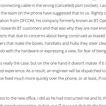
connecting cable in the wrong (cancelled) port (socket). I ask
 the team on the phone have suggested that to us. Rightly o
ulation from OFCOM, his company formerly known as BT Op
d towards BT customers and that was why they are now kn
ects that due to concerns about being construed as biased
ders that make the boxes, handsets and hubs they steer clea
 do with the hardware or expressing a view, for fear of bei
 is really the case, but on the one hand it doesn’t matter if it i
ved experience. As a result, an engineer will be dispatched 
be fixed much more quickly over the phone, or at least, if n
ss to the new office, I did as he had instructed me and lo, t
gh-speed connection. In fact, our IT guy says that it’s the fas