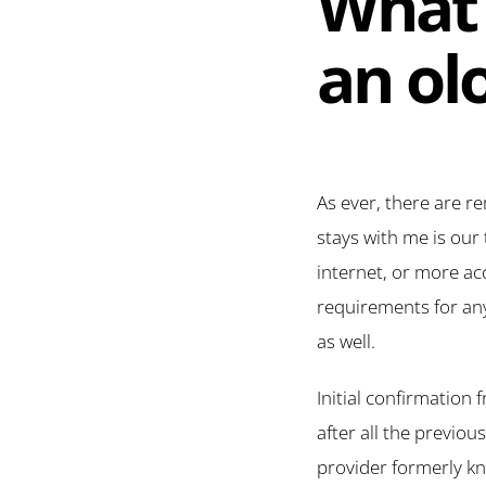
What 
an ol
As ever, there are r
stays with me is our 
internet, or more acc
requirements for any
as well.
Initial confirmation
after all the previo
provider formerly kn