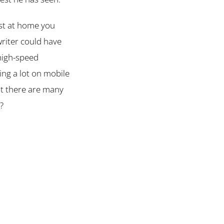
lst at home you
writer could have
 high-speed
ing a lot on mobile
ut there are many
?