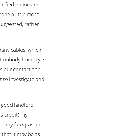
erified online and
ne a little more
suggested, rather
many cables, which
but nobody home (yes,
ls our contact and
t to investigate and
a good landlord
s credit) my
or my faux pas and
 that it may be as