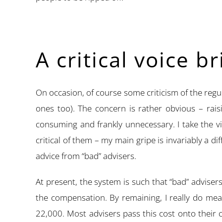
A critical voice b
On occasion, of course some criticism of the regulat
ones too). The concern is rather obvious – rais
consuming and frankly unnecessary. I take the v
critical of them – my main gripe is invariably a 
advice from “bad” advisers.
At present, the system is such that “bad” advisers
the compensation. By remaining, I really do mea
22,000. Most advisers pass this cost onto their