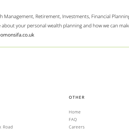
th Management, Retirement, Investments, Financial Plannin
me about your personal wealth planning and how we can make 
lomonsifa.co.uk
OTHER
Home
FAQ
k Road
Careers