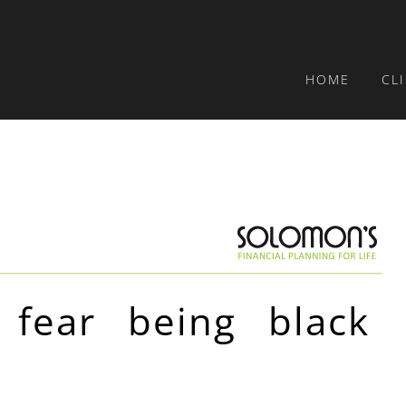
HOME
CL
 fear being black