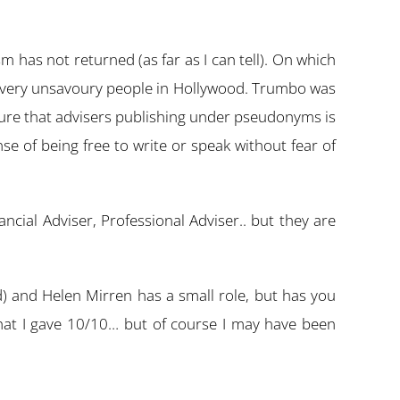
m has not returned (as far as I can tell). On which
me very unsavoury people in Hollywood. Trumbo was
 sure that advisers publishing under pseudonyms is
ense of being free to write or speak without fear of
ial Adviser, Professional Adviser.. but they are
) and Helen Mirren has a small role, but has you
 that I gave 10/10… but of course I may have been