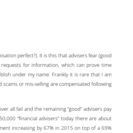
sation perfect?). It is this that advisers fear (good
 requests for information, which can prove time
lish under my name. Frankly it is rare that I am
red scams or mis-selling are compensated following
over all fail and the remaining “good” advisers pay
0,000 “financial advisers” today there are about
ayment increasing by 67% in 2015 on top of a 69%