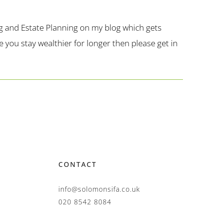
g and Estate Planning on my blog which gets
you stay wealthier for longer then please get in
CONTACT
info@solomonsifa.co.uk
020 8542 8084