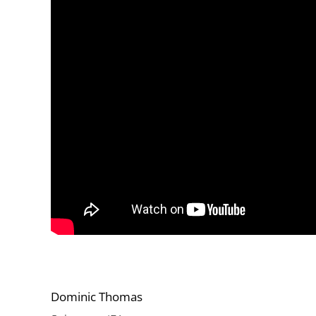
Dominic Thomas