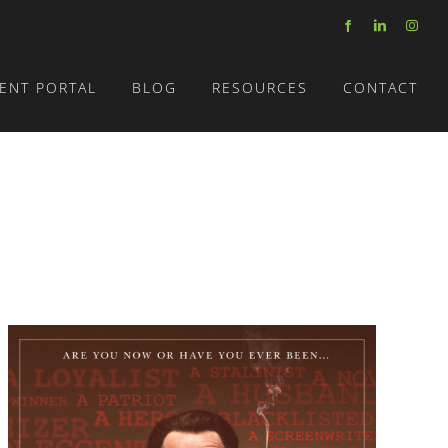
Facebook
LinkedIn
Insta
IENT PORTAL
BLOG
RESOURCES
CONTACT