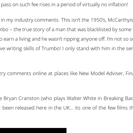
ass on such fee rises in a period of virtually no inflation!
y in my industry comments. This isn’t the 1950’s, McCarthyis
rumbo – the true story of a man that was blacklisted by so
 earn a living and he wasn’t ripping anyone off. I’m not so
tive writing skills of Trumbo! I only stand with him in the s
y comments online at places like New Model Adviser, Financ
se Bryan Cranston (who plays Walter White in Breaking Bad
st been released here in the UK… its one of the few films