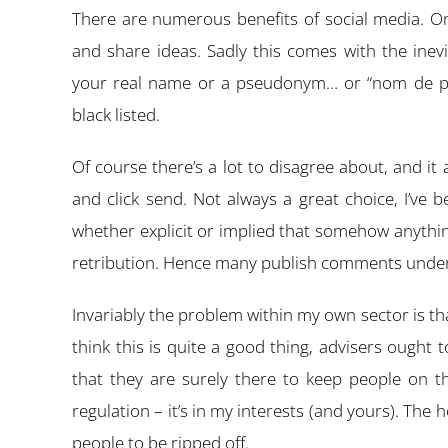
There are numerous benefits of social media. One 
and share ideas. Sadly this comes with the ine
your real name or a pseudonym… or “nom de plu
black listed.
Of course there’s a lot to disagree about, and it
and click send. Not always a great choice, I’ve b
whether explicit or implied that somehow anything
retribution. Hence many publish comments under fa
Invariably the problem within my own sector is tha
think this is quite a good thing, advisers ought 
that they are surely there to keep people on t
regulation – it’s in my interests (and yours). The 
people to be ripped off.