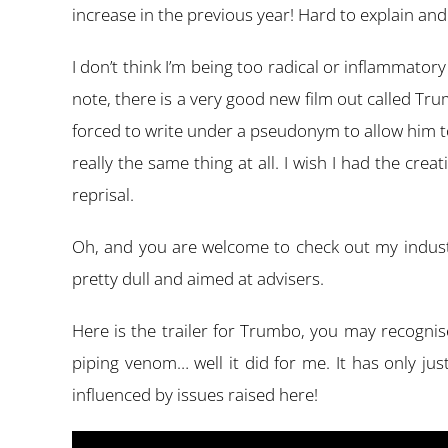
increase in the previous year! Hard to explain and p
I don’t think I’m being too radical or inflammator
note, there is a very good new film out called T
forced to write under a pseudonym to allow him to
really the same thing at all. I wish I had the crea
reprisal.
Oh, and you are welcome to check out my industr
pretty dull and aimed at advisers.
Here is the trailer for Trumbo, you may recogni
piping venom… well it did for me. It has only ju
influenced by issues raised here!