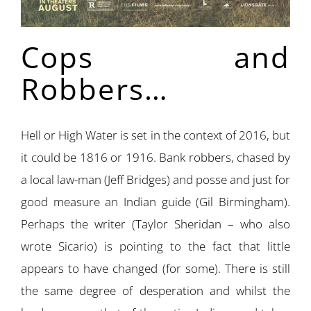
Cops and
Robbers…
Hell or High Water is set in the context of 2016, but
it could be 1816 or 1916. Bank robbers, chased by
a local law-man (Jeff Bridges) and posse and just for
good measure an Indian guide (Gil Birmingham).
Perhaps the writer (Taylor Sheridan – who also
wrote Sicario) is pointing to the fact that little
appears to have changed (for some). There is still
the same degree of desperation and whilst the