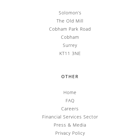
Solomon’s
The Old Mill
Cobham Park Road
Cobham
Surrey
KT11 3NE
OTHER
Home
FAQ
Careers
Financial Services Sector
Press & Media
Privacy Policy