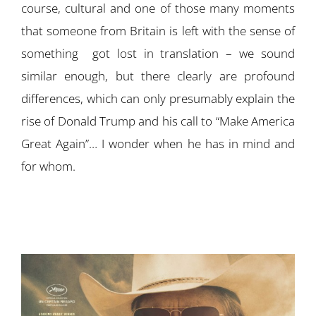
course, cultural and one of those many moments
that someone from Britain is left with the sense of
something got lost in translation – we sound
similar enough, but there clearly are profound
differences, which can only presumably explain the
rise of Donald Trump and his call to “Make America
Great Again”… I wonder when he has in mind and
for whom.