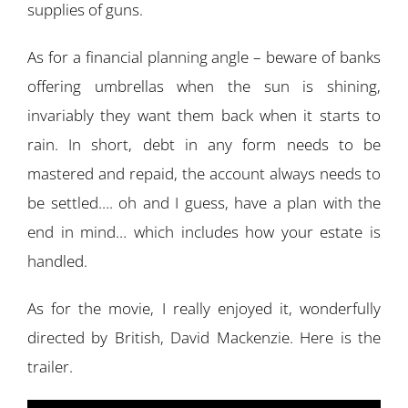
supplies of guns.
As for a financial planning angle – beware of banks
offering umbrellas when the sun is shining,
invariably they want them back when it starts to
rain. In short, debt in any form needs to be
mastered and repaid, the account always needs to
be settled…. oh and I guess, have a plan with the
end in mind… which includes how your estate is
handled.
As for the movie, I really enjoyed it, wonderfully
directed by British, David Mackenzie. Here is the
trailer.