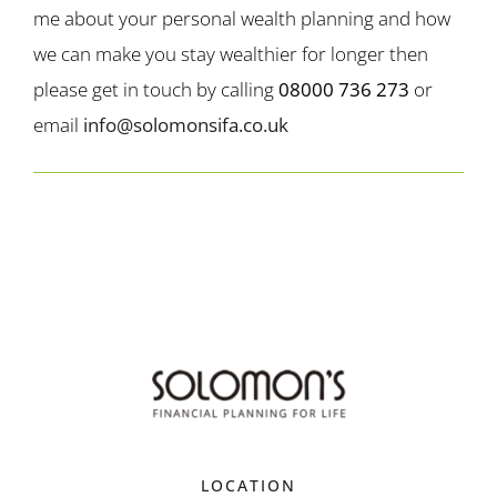
me about your personal wealth planning and how
we can make you stay wealthier for longer then
please get in touch by calling
08000 736 273
or
email
info@solomonsifa.co.uk
LOCATION