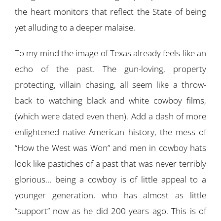
the heart monitors that reflect the State of being
yet alluding to a deeper malaise.
To my mind the image of Texas already feels like an
echo of the past. The gun-loving, property
protecting, villain chasing, all seem like a throw-
back to watching black and white cowboy films,
(which were dated even then). Add a dash of more
enlightened native American history, the mess of
“How the West was Won” and men in cowboy hats
look like pastiches of a past that was never terribly
glorious… being a cowboy is of little appeal to a
younger generation, who has almost as little
“support” now as he did 200 years ago. This is of