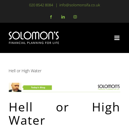
Skip
020 8542 8084
|
info@solomonsifa.co.uk
to
Facebook
LinkedIn
Instagram
content
Hell or High Water
Hell or High
Water