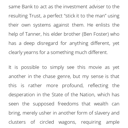
same Bank to act as the investment adviser to the
resulting Trust, a perfect “stick it to the man” using
their own systems against them. He enlists the
help of Tanner, his elder brother (Ben Foster) who
has a deep disregard for anything different, yet
clearly yearns for a something much different.
It is possible to simply see this movie as yet
another in the chase genre, but my sense is that
this is rather more profound, reflecting the
desperation in the State of the Nation, which has
seen the supposed freedoms that wealth can
bring, merely usher in another form of slavery and
clusters of circled wagons, requiring ample