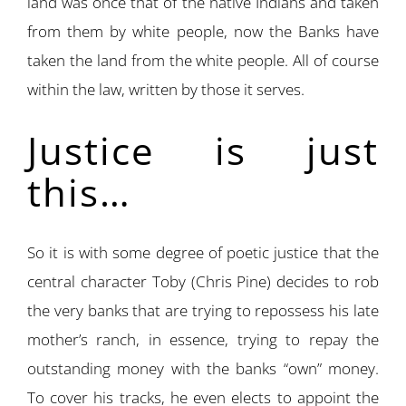
land was once that of the native Indians and taken
from them by white people, now the Banks have
taken the land from the white people. All of course
within the law, written by those it serves.
Justice is just
this…
So it is with some degree of poetic justice that the
central character Toby (Chris Pine) decides to rob
the very banks that are trying to repossess his late
mother’s ranch, in essence, trying to repay the
outstanding money with the banks “own” money.
To cover his tracks, he even elects to appoint the