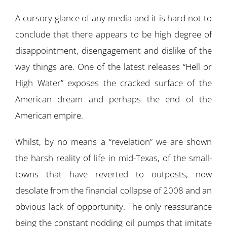
A cursory glance of any media and it is hard not to
conclude that there appears to be high degree of
disappointment, disengagement and dislike of the
way things are. One of the latest releases “Hell or
High Water” exposes the cracked surface of the
American dream and perhaps the end of the
American empire.
Whilst, by no means a “revelation” we are shown
the harsh reality of life in mid-Texas, of the small-
towns that have reverted to outposts, now
desolate from the financial collapse of 2008 and an
obvious lack of opportunity. The only reassurance
being the constant nodding oil pumps that imitate