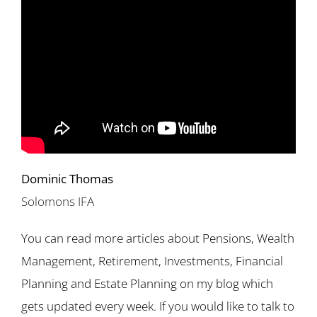
Dominic Thomas
Solomons IFA
You can read more articles about Pensions, Wealth
Management, Retirement, Investments, Financial
Planning and Estate Planning on my blog which
gets updated every week. If you would like to talk to