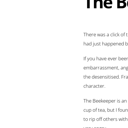
The B
There was a click of 
had just happened be
If you have ever bee
embarrassment, anger
the desensitised. Fr
character.
The Beekeeper is an a
cup of tea, but I fo
to rip off others wi