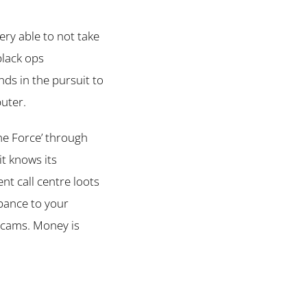
ery able to not take
black ops
s in the pursuit to
puter.
 the Force’ through
 it knows its
ent call centre loots
rbance to your
 scams. Money is