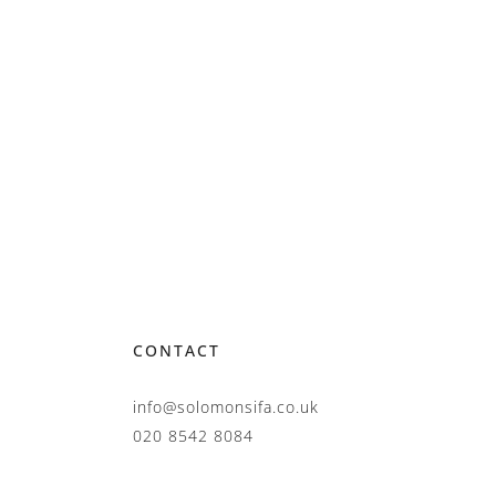
CONTACT
info@solomonsifa.co.uk
020 8542 8084