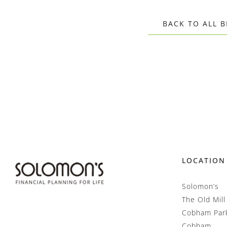
BACK TO ALL 
LOCATION
Solomon’s
The Old Mill
Cobham Par
Cobham