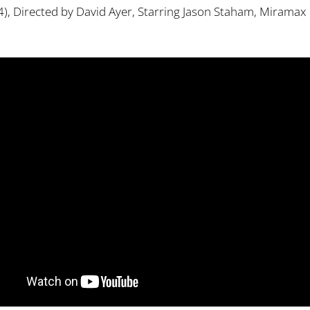
), Directed by David Ayer, Starring Jason Staham, Miramax