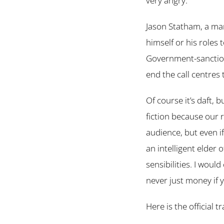
very angry.
Jason Statham, a man 
himself or his roles 
Government-sanction
end the call centres
Of course it’s daft, b
fiction because our re
audience, but even if
an intelligent elder 
sensibilities. I woul
never just money if 
Here is the official tr