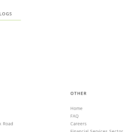
BLOGS
OTHER
Home
FAQ
k Road
Careers
Financial Services Sector