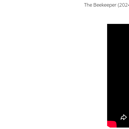
The Beekeeper (2024