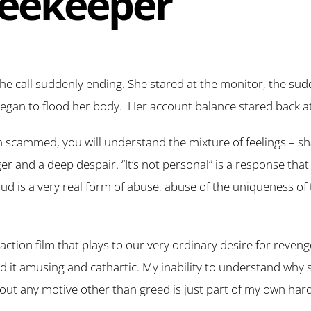
eekeeper
the call suddenly ending. She stared at the monitor, the sud
gan to flood her body. Her account balance stared back at h
n scammed, you will understand the mixture of feelings – s
 and a deep despair. “It’s not personal” is a response that
aud is a very real form of abuse, abuse of the uniqueness o
ction film that plays to our very ordinary desire for reveng
und it amusing and cathartic. My inability to understand wh
thout any motive other than greed is just part of my own har