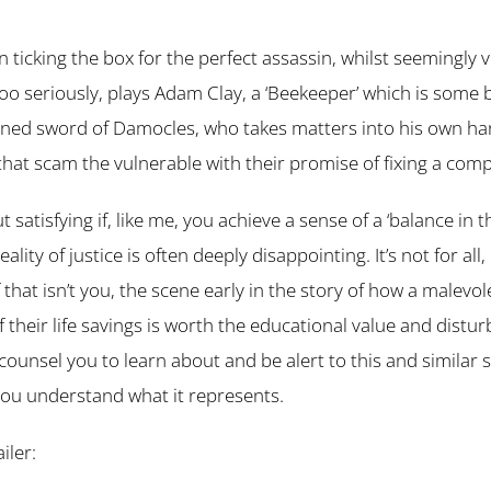
ticking the box for the perfect assassin, whilst seemingly v
too seriously, plays Adam Clay, a ‘Beekeeper’ which is some 
ed sword of Damocles, who takes matters into his own hand
 that scam the vulnerable with their promise of fixing a com
ut satisfying if, like me, you achieve a sense of a ‘balance in
ality of justice is often deeply disappointing. It’s not for all,
 that isn’t you, the scene early in the story of how a malevol
of their life savings is worth the educational value and distu
d counsel you to learn about and be alert to this and similar
you understand what it represents.
ailer: