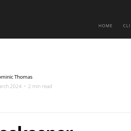
HOME
CL
minic Thomas
rch 2024 • 2 min read