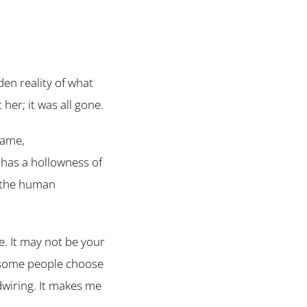
den reality of what
er; it was all gone.
hame,
 has a hollowness of
f the human
e. It may not be your
y some people choose
dwiring. It makes me