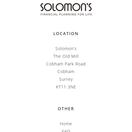
LOCATION
Solomon’s
The Old Mill
Cobham Park Road
Cobham
Surrey
KT11 3NE
OTHER
Home
FAQ