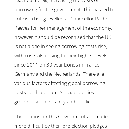
reached 5.72%, increasing the costs of
borrowing for the government. This has led to
criticism being levelled at Chancellor Rachel
Reeves for her management of the economy,
however it should be recognised that the UK
is not alone in seeing borrowing costs rise,
with costs also rising to their highest levels
since 2011 on 30-year bonds in France,
Germany and the Netherlands. There are
various factors affecting global borrowing
costs, such as Trump’s trade policies,
geopolitical uncertainty and conflict.
The options for this Government are made
more difficult by their pre-election pledges