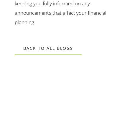
keeping you fully informed on any
announcements that affect your financial
planning.
BACK TO ALL BLOGS