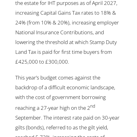
the estate for IHT purposes as of April 2027,
increasing Capital Gains Tax rates to 18% &
24% (from 10% & 20%), increasing employer
National Insurance Contributions, and
lowering the threshold at which Stamp Duty
Land Tax is paid for first time buyers from
£425,000 to £300,000.
This year’s budget comes against the
backdrop of a difficult economic landscape,
with the cost of government borrowing
nd
reaching a 27-year high on the 2
September. The interest rate paid on 30-year
gilts (bonds), referred to as the gilt yield,