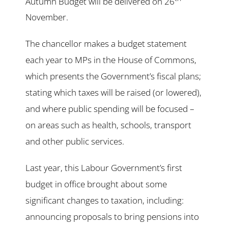
Autumn Budget will be delivered on 26
November.
The chancellor makes a budget statement
each year to MPs in the House of Commons,
which presents the Government’s fiscal plans;
stating which taxes will be raised (or lowered),
and where public spending will be focused –
on areas such as health, schools, transport
and other public services.
Last year, this Labour Government’s first
budget in office brought about some
significant changes to taxation, including:
announcing proposals to bring pensions into