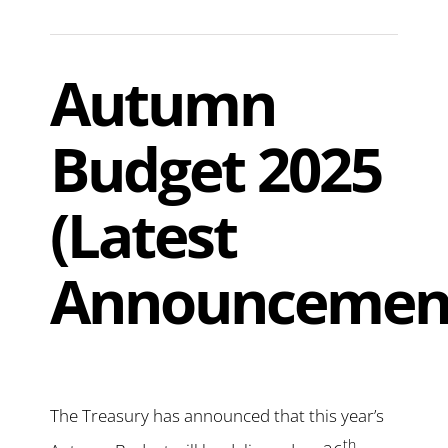
Autumn
Budget 2025
(Latest
Announcemen
The Treasury has announced that this year’s
th