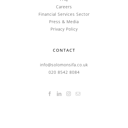
Careers
Financial Services Sector
Press & Media
Privacy Policy
CONTACT
info@solomonsifa.co.uk
020 8542 8084