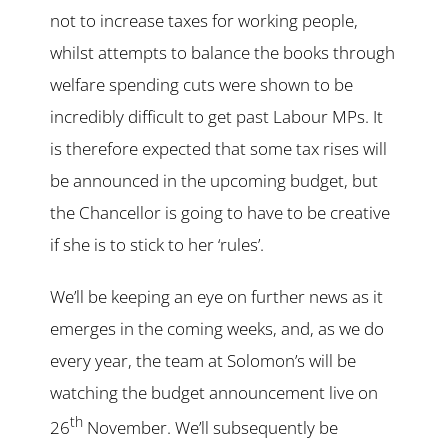
not to increase taxes for working people,
whilst attempts to balance the books through
welfare spending cuts were shown to be
incredibly difficult to get past Labour MPs. It
is therefore expected that some tax rises will
be announced in the upcoming budget, but
the Chancellor is going to have to be creative
if she is to stick to her ‘rules’.
We’ll be keeping an eye on further news as it
emerges in the coming weeks, and, as we do
every year, the team at Solomon’s will be
watching the budget announcement live on
th
26
November. We’ll subsequently be