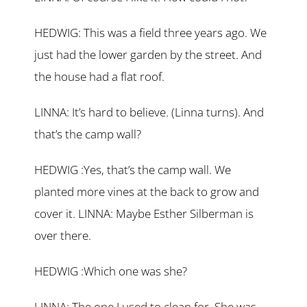
HEDWIG: This was a field three years ago. We
just had the lower garden by the street. And
the house had a flat roof.
LINNA: It’s hard to believe. (Linna turns). And
that’s the camp wall?
HEDWIG :Yes, that’s the camp wall. We
planted more vines at the back to grow and
cover it. LINNA: Maybe Esther Silberman is
over there.
HEDWIG :Which one was she?
LINNA: The one I used to clean for. She was