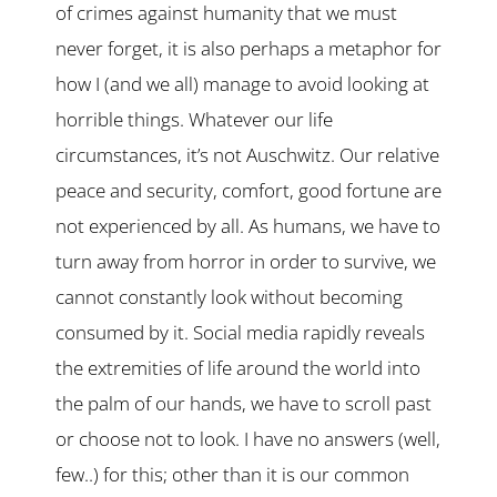
of crimes against humanity that we must
never forget, it is also perhaps a metaphor for
how I (and we all) manage to avoid looking at
horrible things. Whatever our life
circumstances, it’s not Auschwitz. Our relative
peace and security, comfort, good fortune are
not experienced by all. As humans, we have to
turn away from horror in order to survive, we
cannot constantly look without becoming
consumed by it. Social media rapidly reveals
the extremities of life around the world into
the palm of our hands, we have to scroll past
or choose not to look. I have no answers (well,
few..) for this; other than it is our common