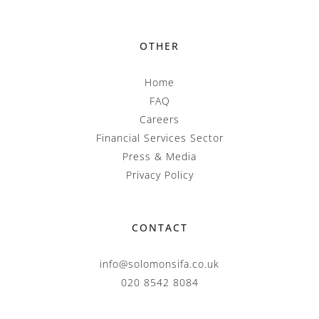
OTHER
Home
FAQ
Careers
Financial Services Sector
Press & Media
Privacy Policy
CONTACT
info@solomonsifa.co.uk
020 8542 8084