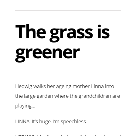
The grass is
greener
Hedwig walks her ageing mother Linna into
the large garden where the grandchildren are
playing…
LINNA: It’s huge. I’m speechless.