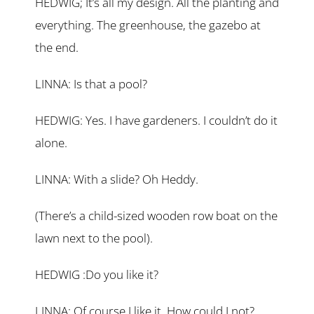
HEDWIG; It’s all my design. All the planting and
everything. The greenhouse, the gazebo at
the end.
LINNA: Is that a pool?
HEDWIG: Yes. I have gardeners. I couldn’t do it
alone.
LINNA: With a slide? Oh Heddy.
(There’s a child-sized wooden row boat on the
lawn next to the pool).
HEDWIG :Do you like it?
LINNA: Of course I like it. How could I not?