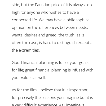
side, but the Faustian price of it is always too
high for anyone who wishes to have a
connected life. We may have a philosophical
opinion on the differences between needs,
wants, desires and greed; the truth, as is
often the case, is hard to distinguish except at
the extremities.
Good financial planning is full of your goals
for life; great financial planning is infused with
your values as well.
As for the film, I believe that it is important,
for precisely the reasons you imagine but it is
a very difficult experience. As I imagine is