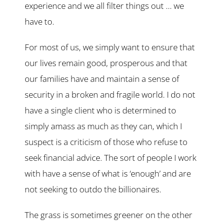
experience and we all filter things out … we
have to.
For most of us, we simply want to ensure that
our lives remain good, prosperous and that
our families have and maintain a sense of
security in a broken and fragile world. I do not
have a single client who is determined to
simply amass as much as they can, which I
suspect is a criticism of those who refuse to
seek financial advice. The sort of people I work
with have a sense of what is ‘enough’ and are
not seeking to outdo the billionaires.
The grass is sometimes greener on the other