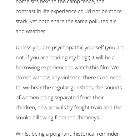
home sits next to the camp fence, the
contrast in life experience could not be more
stark, yet both share the same polluted air
and weather.
Unless you are psychopathic yourself (you are
not, if you are reading my blog!) it will be a
harrowing experience to watch this film. We
do not witness any violence, there is no need
to, we hear the regular gunshots, the sounds
of women being separated from their
children, new arrivals by freight train and the
smoke billowing from the chimneys.
Whilst being a poignant, historical reminder