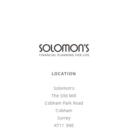
LOCATION
Solomon’s
The Old Mill
Cobham Park Road
Cobham
Surrey
KT11 3NE