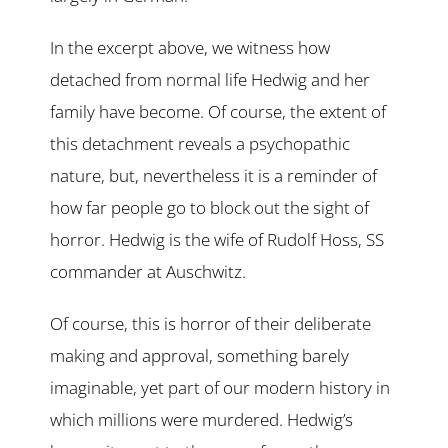
In the excerpt above, we witness how
detached from normal life Hedwig and her
family have become. Of course, the extent of
this detachment reveals a psychopathic
nature, but, nevertheless it is a reminder of
how far people go to block out the sight of
horror. Hedwig is the wife of Rudolf Hoss, SS
commander at Auschwitz.
Of course, this is horror of their deliberate
making and approval, something barely
imaginable, yet part of our modern history in
which millions were murdered. Hedwig’s