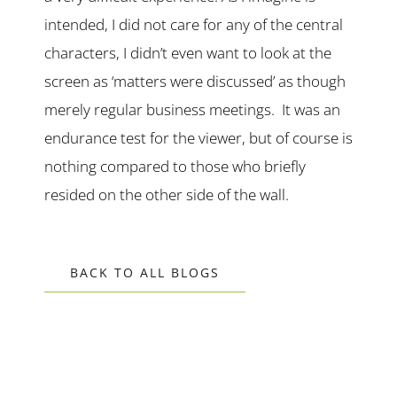
intended, I did not care for any of the central
characters, I didn’t even want to look at the
screen as ‘matters were discussed’ as though
merely regular business meetings. It was an
endurance test for the viewer, but of course is
nothing compared to those who briefly
resided on the other side of the wall.
BACK TO ALL BLOGS