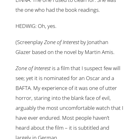
the one who had the book readings.
HEDWIG: Oh, yes.
(Screenplay
Zone of Interest
by Jonathan
Glazer based on the novel by Martin Amis.
Zone of Interest
is a film that I suspect few will
see; yet it is nominated for an Oscar and a
BAFTA. My experience of it was one of utter
horror, staring into the blank face of evil,
arguably the most uncomfortable watch that I
have ever endured. Most people haven’t
heard about the film – it is subtitled and
largely in German.