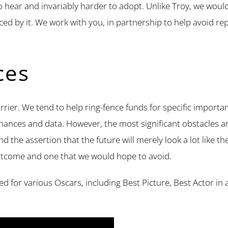
o hear and invariably harder to adopt. Unlike Troy, we would
uenced by it. We work with you, in partnership to help avoid 
ces
arrier. We tend to help ring-fence funds for specific importa
nances and data. However, the most significant obstacles are
 the assertion that the future will merely look a lot like the
y outcome and one that we would hope to avoid.
ted for various Oscars, including Best Picture, Best Actor i