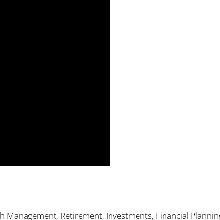
th Management, Retirement, Investments, Financial Plannin