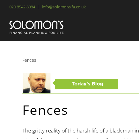
Skip
020 8542 8084
|
info@solomonsifa.co.uk
to
content
Fences
Fences
The gritty reality of the harsh life of a black man