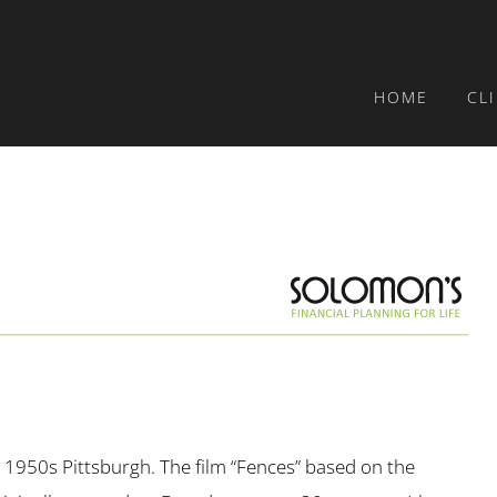
HOME
CL
 in 1950s Pittsburgh. The film “Fences” based on the