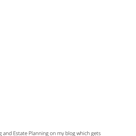
g and Estate Planning on my blog which gets