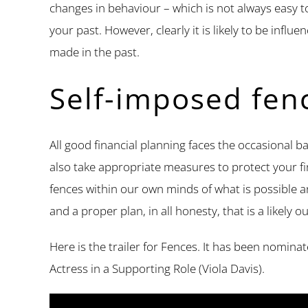
changes in behaviour – which is not always easy t
your past. However, clearly it is likely to be infl
made in the past.
Self-imposed fen
All good financial planning faces the occasional b
also take appropriate measures to protect your fi
fences within our own minds of what is possible and
and a proper plan, in all honesty, that is a likel
Here is the trailer for Fences. It has been nomina
Actress in a Supporting Role (Viola Davis).