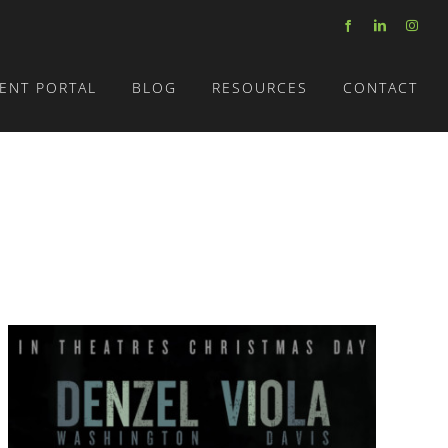
Facebook
LinkedIn
Insta
IENT PORTAL
BLOG
RESOURCES
CONTACT