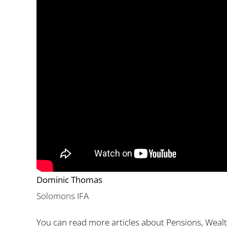
Dominic Thomas
Solomons IFA
You can read more articles about Pensions, Weal