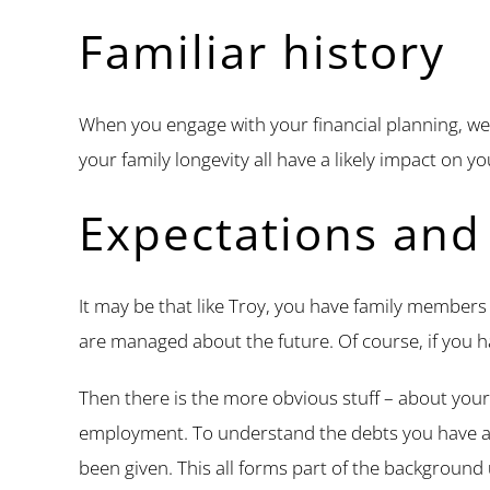
Familiar history
When you engage with your financial planning, we 
your family longevity all have a likely impact on y
Expectations and 
It may be that like Troy, you have family members t
are managed about the future. Of course, if you h
Then there is the more obvious stuff – about your
employment. To understand the debts you have 
been given. This all forms part of the backgroun