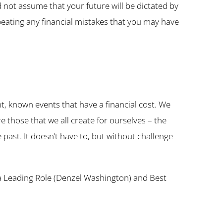
 not assume that your future will be dictated by
repeating any financial mistakes that you may have
nt, known events that have a financial cost. We
 those that we all create for ourselves – the
 past. It doesn’t have to, but without challenge
n a Leading Role (Denzel Washington) and Best