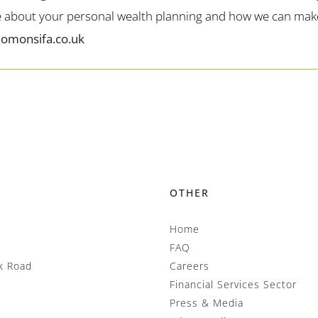
me about your personal wealth planning and how we can make 
lomonsifa.co.uk
OTHER
Home
FAQ
k Road
Careers
Financial Services Sector
Press & Media