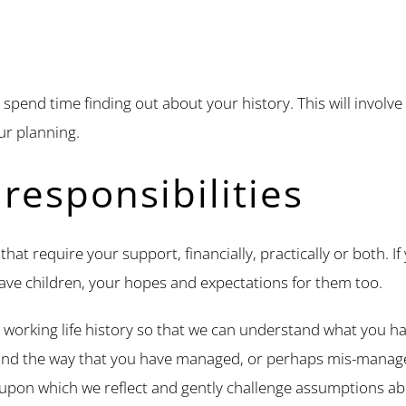
spend time finding out about your history. This will involve
our planning.
responsibilities
hat require your support, financially, practically or both. I
ave children, your hopes and expectations for them too.
 working life history so that we can understand what you ha
and the way that you have managed, or perhaps mis-manag
d upon which we reflect and gently challenge assumptions ab