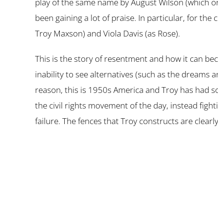
play of the same name by August Wilson (which o
been gaining a lot of praise. In particular, for 
Troy Maxson) and Viola Davis (as Rose).
This is the story of resentment and how it can bec
inability to see alternatives (such as the dreams
reason, this is 1950s America and Troy has had so
the civil rights movement of the day, instead figh
failure. The fences that Troy constructs are clearl