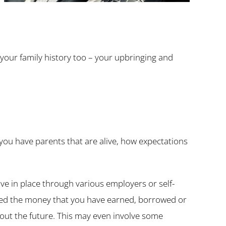
 your family history too – your upbringing and
f you have parents that are alive, how expectations
ve in place through various employers or self-
ed the money that you have earned, borrowed or
out the future. This may even involve some