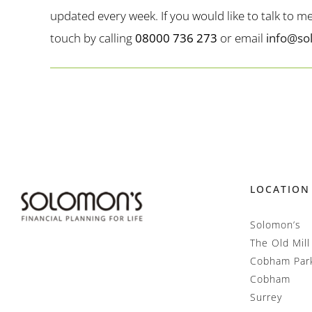
updated every week. If you would like to talk to 
touch by calling
08000 736 273
or email
info@so
LOCATION
Solomon’s
The Old Mill
Cobham Par
Cobham
Surrey