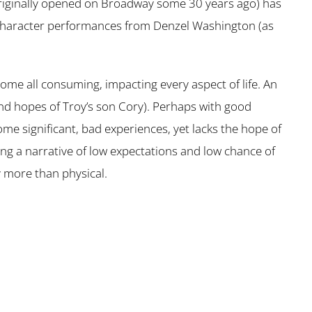
riginally opened on Broadway some 30 years ago) has
the character performances from Denzel Washington (as
ome all consuming, impacting every aspect of life. An
 and hopes of Troy’s son Cory). Perhaps with good
me significant, bad experiences, yet lacks the hope of
ting a narrative of low expectations and low chance of
y more than physical.