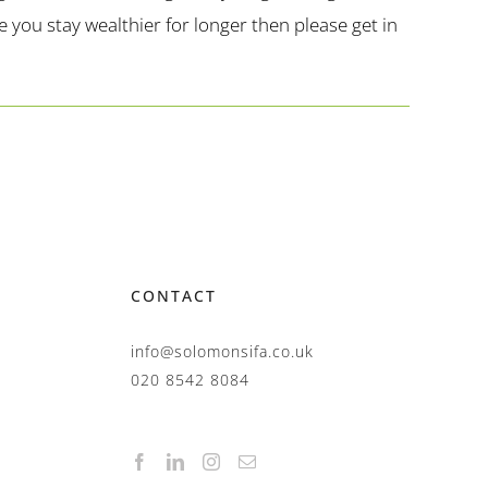
you stay wealthier for longer then please get in
CONTACT
info@solomonsifa.co.uk
020 8542 8084