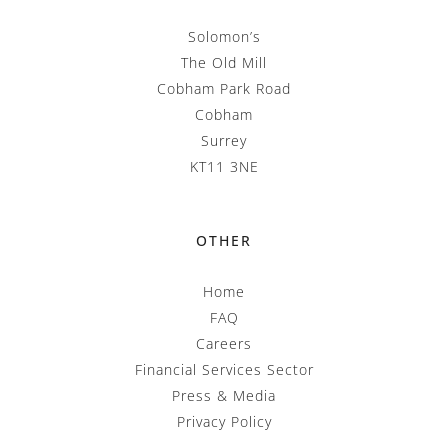
Solomon’s
The Old Mill
Cobham Park Road
Cobham
Surrey
KT11 3NE
OTHER
Home
FAQ
Careers
Financial Services Sector
Press & Media
Privacy Policy