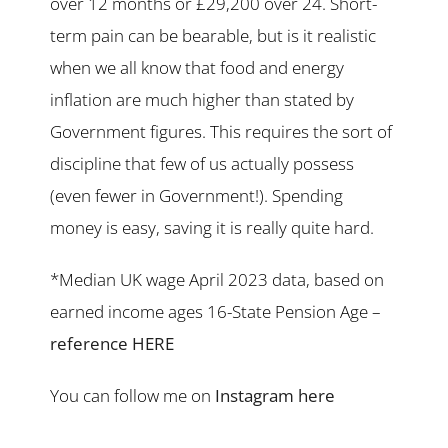
over 12 months or £29,200 over 24. Short-
term pain can be bearable, but is it realistic
when we all know that food and energy
inflation are much higher than stated by
Government figures. This requires the sort of
discipline that few of us actually possess
(even fewer in Government!). Spending
money is easy, saving it is really quite hard.
*Median UK wage April 2023 data, based on
earned income ages 16-State Pension Age –
reference HERE
You can follow me on
Instagram here