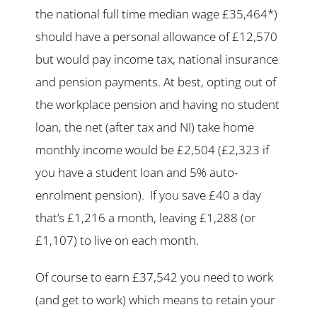
the national full time median wage £35,464*)
should have a personal allowance of £12,570
but would pay income tax, national insurance
and pension payments. At best, opting out of
the workplace pension and having no student
loan, the net (after tax and NI) take home
monthly income would be £2,504 (£2,323 if
you have a student loan and 5% auto-
enrolment pension). If you save £40 a day
that’s £1,216 a month, leaving £1,288 (or
£1,107) to live on each month.
Of course to earn £37,542 you need to work
(and get to work) which means to retain your