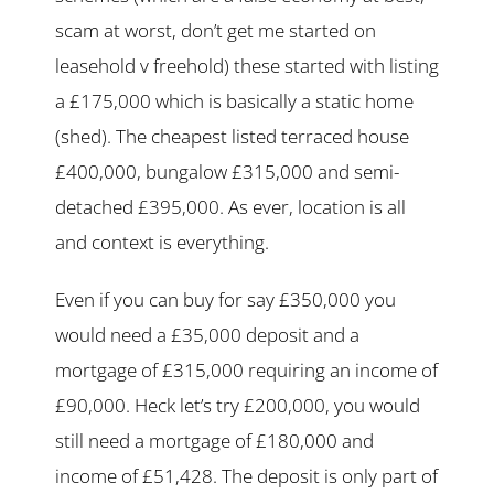
scam at worst, don’t get me started on
leasehold v freehold) these started with listing
a £175,000 which is basically a static home
(shed). The cheapest listed terraced house
£400,000, bungalow £315,000 and semi-
detached £395,000. As ever, location is all
and context is everything.
Even if you can buy for say £350,000 you
would need a £35,000 deposit and a
mortgage of £315,000 requiring an income of
£90,000. Heck let’s try £200,000, you would
still need a mortgage of £180,000 and
income of £51,428. The deposit is only part of