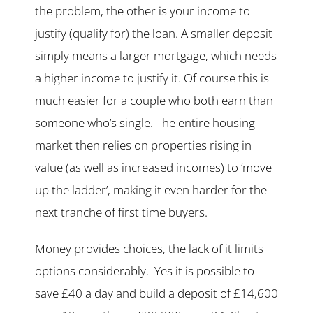
the problem, the other is your income to
justify (qualify for) the loan. A smaller deposit
simply means a larger mortgage, which needs
a higher income to justify it. Of course this is
much easier for a couple who both earn than
someone who’s single. The entire housing
market then relies on properties rising in
value (as well as increased incomes) to ‘move
up the ladder’, making it even harder for the
next tranche of first time buyers.
Money provides choices, the lack of it limits
options considerably. Yes it is possible to
save £40 a day and build a deposit of £14,600