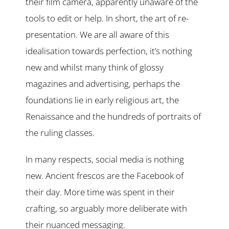
their film camera, apparently unaware of the
tools to edit or help. In short, the art of re-
presentation. We are all aware of this
idealisation towards perfection, it’s nothing
new and whilst many think of glossy
magazines and advertising, perhaps the
foundations lie in early religious art, the
Renaissance and the hundreds of portraits of
the ruling classes.
In many respects, social media is nothing
new. Ancient frescos are the Facebook of
their day. More time was spent in their
crafting, so arguably more deliberate with
their nuanced messaging.