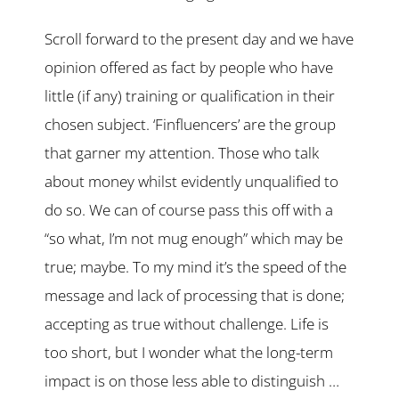
Scroll forward to the present day and we have
opinion offered as fact by people who have
little (if any) training or qualification in their
chosen subject. ‘Finfluencers’ are the group
that garner my attention. Those who talk
about money whilst evidently unqualified to
do so. We can of course pass this off with a
“so what, I’m not mug enough” which may be
true; maybe. To my mind it’s the speed of the
message and lack of processing that is done;
accepting as true without challenge. Life is
too short, but I wonder what the long-term
impact is on those less able to distinguish …