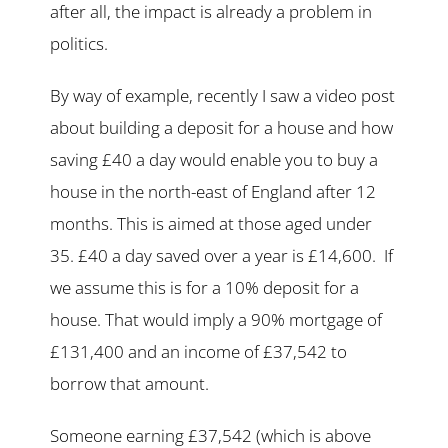
after all, the impact is already a problem in
politics.
By way of example, recently I saw a video post
about building a deposit for a house and how
saving £40 a day would enable you to buy a
house in the north-east of England after 12
months. This is aimed at those aged under
35. £40 a day saved over a year is £14,600. If
we assume this is for a 10% deposit for a
house. That would imply a 90% mortgage of
£131,400 and an income of £37,542 to
borrow that amount.
Someone earning £37,542 (which is above