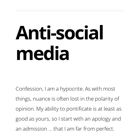
Anti-social
media
Confession, I am a hypocrite. As with most
things, nuance is often lost in the polarity of
opinion. My ability to pontificate is at least as
good as yours, so I start with an apology and
an admission … that I am far from perfect.