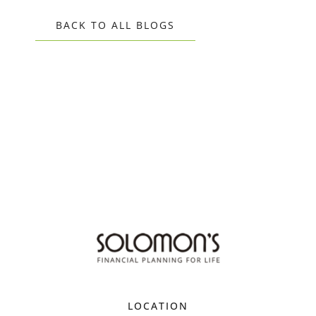
BACK TO ALL BLOGS
LOCATION