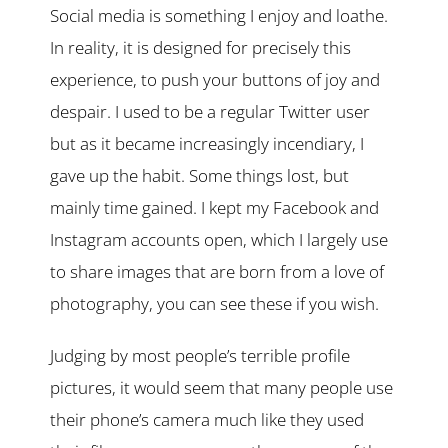
Social media is something I enjoy and loathe.
In reality, it is designed for precisely this
experience, to push your buttons of joy and
despair. I used to be a regular Twitter user
but as it became increasingly incendiary, I
gave up the habit. Some things lost, but
mainly time gained. I kept my Facebook and
Instagram accounts open, which I largely use
to share images that are born from a love of
photography, you can see these if you wish.
Judging by most people’s terrible profile
pictures, it would seem that many people use
their phone’s camera much like they used