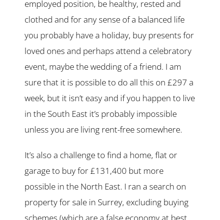
employed position, be healthy, rested and
clothed and for any sense of a balanced life
you probably have a holiday, buy presents for
loved ones and perhaps attend a celebratory
event, maybe the wedding of a friend. I am
sure that it is possible to do all this on £297 a
week, but it isn’t easy and if you happen to live
in the South East it’s probably impossible
unless you are living rent-free somewhere.
It’s also a challenge to find a home, flat or
garage to buy for £131,400 but more
possible in the North East. I ran a search on
property for sale in Surrey, excluding buying
schemes (which are a false economy at best,