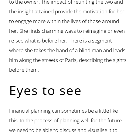
to the owner. The impact of reuniting the two and
the insight attained provide the motivation for her
to engage more within the lives of those around
her. She finds charming ways to reimagine or even
re-see what is before her. There is a segment
where she takes the hand of a blind man and leads
him along the streets of Paris, describing the sights
before them.
Eyes to see
Financial planning can sometimes be a little like
this. In the process of planning well for the future,
we need to be able to discuss and visualise it to