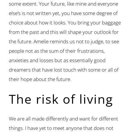
some extent. Your future, like mine and everyone
else’s is not written yet, you have some degree of
choice about how it looks. You bring your baggage
from the past and this will shape your outlook for
the future. Amelie reminds us not to judge, to see
people not as the sum of their frustrations,
anxieties and losses but as essentially good
dreamers that have lost touch with some or all of
their hope about the future.
The risk of living
We are all made differently and want for different
things. I have yet to meet anyone that does not