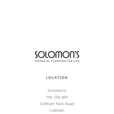
LOCATION
Solomon’s
The Old Mill
Cobham Park Road
Cobham