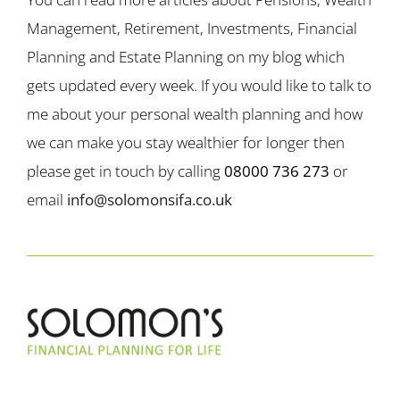
Management, Retirement, Investments, Financial
Planning and Estate Planning on my blog which
gets updated every week. If you would like to talk to
me about your personal wealth planning and how
we can make you stay wealthier for longer then
please get in touch by calling
08000 736 273
or
email
info@solomonsifa.co.uk