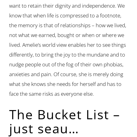
want to retain their dignity and independence. We
know that when life is compressed to a footnote,
the memory is that of relationships – how we lived,
not what we earned, bought or when or where we
lived. Amelie’s world view enables her to see things
differently, to bring the joy to the mundane and to
nudge people out of the fog of their own phobias,
anxieties and pain. Of course, she is merely doing
what she knows she needs for herself and has to
face the same risks as everyone else.
The Bucket List –
just seau…