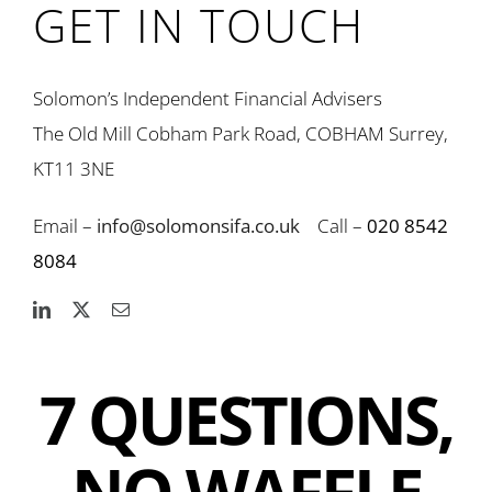
GET IN TOUCH
Solomon’s Independent Financial Advisers
The Old Mill Cobham Park Road, COBHAM Surrey,
KT11 3NE
Email –
info@solomonsifa.co.uk
Call –
020 8542
8084
7 QUESTIONS,