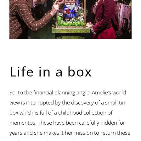
Life in a box
So, to the financial planning angle. Amelie’s world
view is interrupted by the discovery of a small tin
box which is full of a childhood collection of
mementos. These have been carefully hidden for
years and she makes it her mission to return these