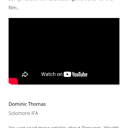
film…
Dominic Thomas
Solomons IFA
You can read more articles about Pensions, Wealth