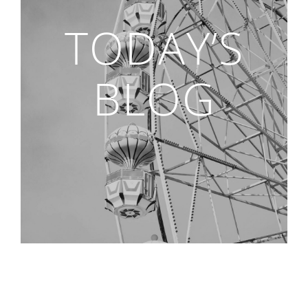
TODAY’S
BLOG