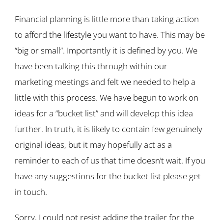
Financial planning is little more than taking action
to afford the lifestyle you want to have. This may be
“big or small”. Importantly it is defined by you. We
have been talking this through within our
marketing meetings and felt we needed to help a
little with this process. We have begun to work on
ideas for a “bucket list” and will develop this idea
further. In truth, it is likely to contain few genuinely
original ideas, but it may hopefully act as a
reminder to each of us that time doesn’t wait. If you
have any suggestions for the bucket list please get
in touch.
Sorry, I could not resist adding the trailer for the