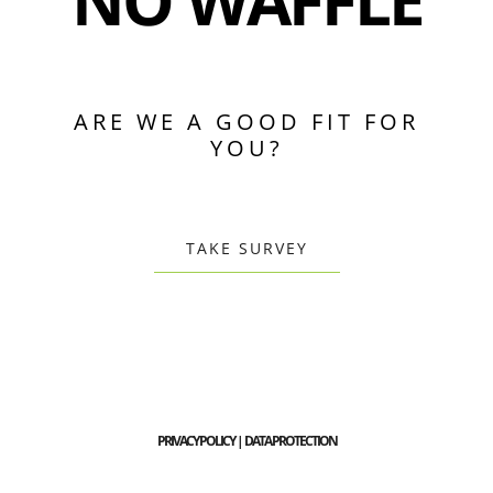
NO WAFFLE
ARE WE A GOOD FIT FOR
YOU?
TAKE SURVEY
PRIVACY POLICY | DATA PROTECTION