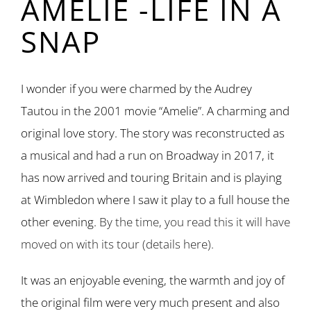
AMELIE -LIFE IN A
SNAP
I wonder if you were charmed by the Audrey
Tautou in the 2001 movie “Amelie”. A charming and
original love story. The story was reconstructed as
a musical and had a run on Broadway in 2017, it
has now arrived and touring Britain and is playing
at Wimbledon where I saw it play to a full house the
other evening.
By the time, you read this it will have
moved on with its tour (details here).
It was an enjoyable evening, the warmth and joy of
the original film were very much present and also