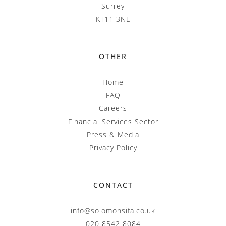
Surrey
KT11 3NE
OTHER
Home
FAQ
Careers
Financial Services Sector
Press & Media
Privacy Policy
CONTACT
info@solomonsifa.co.uk
020 8542 8084