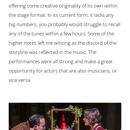
offering some creative originality of its own within
the stage format. In its current form, it lacks any
big numbers, you probably would struggle to recall
any of the tunes within a few hours. Some of the
higher notes left me wincing as the discord of the
storyline was reflected in the music. The
performances were all strong and make a great
opportunity for actors that are also musicians, or
vice versa.