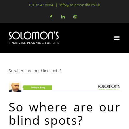
Skip
020 8542 8084
|
info@solomonsifa.co.uk
to
Facebook
LinkedIn
Instagram
content
So where are our blindspots?
So where are our
blind spots?