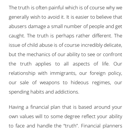
The truth is often painful which is of course why we
generally wish to avoid it. It is easier to believe that
abusers damage a small number of people and get
caught. The truth is perhaps rather different. The
issue of child abuse is of course incredibly delicate,
but the mechanics of our ability to see or confront
the truth applies to all aspects of life. Our
relationship with immigrants, our foreign policy,
our sale of weapons to hideous regimes, our
spending habits and addictions.
Having a financial plan that is based around your
own values will to some degree reflect your ability
to face and handle the “truth”. Financial planners