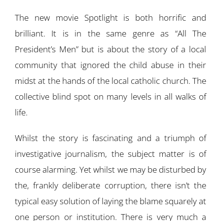
The new movie Spotlight is both horrific and
brilliant. It is in the same genre as “All The
President’s Men” but is about the story of a local
community that ignored the child abuse in their
midst at the hands of the local catholic church. The
collective blind spot on many levels in all walks of
life.
Whilst the story is fascinating and a triumph of
investigative journalism, the subject matter is of
course alarming. Yet whilst we may be disturbed by
the, frankly deliberate corruption, there isn’t the
typical easy solution of laying the blame squarely at
one person or institution. There is very much a