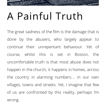
A Painful Truth
The great sadness of the film is the damage that is
done by the abusers, who largely appear to
continue their unrepentant behaviour. Yet of
course, whilst this is set in Boston, the
uncomfortable truth is that most abuse does not
happen in the church, it happens in homes, across
the country in alarming numbers…. in our own
villages, towns and streets. Yet, I imagine that few
of us are confronted by this reality, perhaps I’m
wrong.