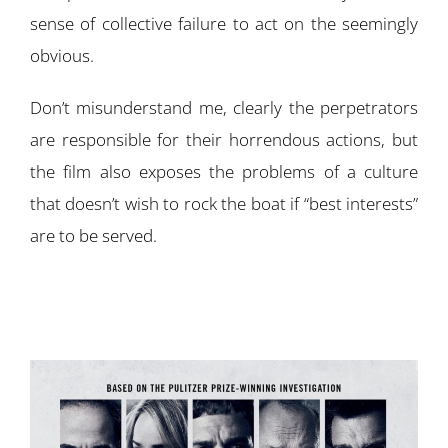
sense of collective failure to act on the seemingly
obvious.
Don’t misunderstand me, clearly the perpetrators
are responsible for their horrendous actions, but
the film also exposes the problems of a culture
that doesn’t wish to rock the boat if “best interests”
are to be served.