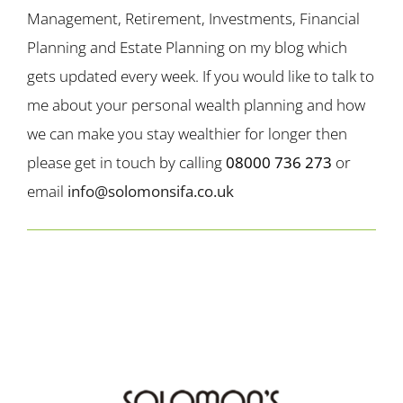
Management, Retirement, Investments, Financial
Planning and Estate Planning on my blog which
gets updated every week. If you would like to talk to
me about your personal wealth planning and how
we can make you stay wealthier for longer then
please get in touch by calling
08000 736 273
or
email
info@solomonsifa.co.uk