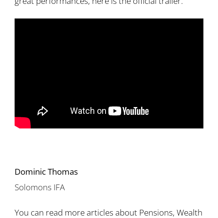
great performances, here is the official trailer.
Dominic Thomas
Solomons IFA
You can read more articles about Pensions, Wealth