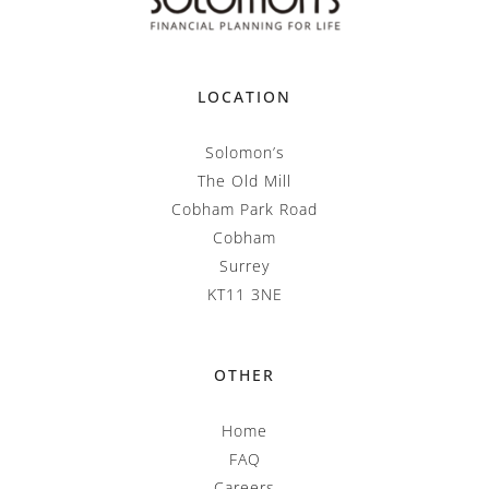
LOCATION
Solomon’s
The Old Mill
Cobham Park Road
Cobham
Surrey
KT11 3NE
OTHER
Home
FAQ
Careers