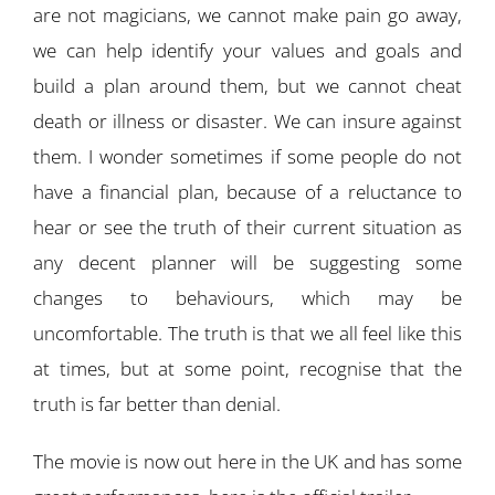
are not magicians, we cannot make pain go away,
we can help identify your values and goals and
build a plan around them, but we cannot cheat
death or illness or disaster. We can insure against
them. I wonder sometimes if some people do not
have a financial plan, because of a reluctance to
hear or see the truth of their current situation as
any decent planner will be suggesting some
changes to behaviours, which may be
uncomfortable. The truth is that we all feel like this
at times, but at some point, recognise that the
truth is far better than denial.
The movie is now out here in the UK and has some