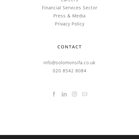
Financial Services Sector
Press & Media
Privacy Policy
CONTACT
info@solomonsifa.co.uk
020 8542 8084