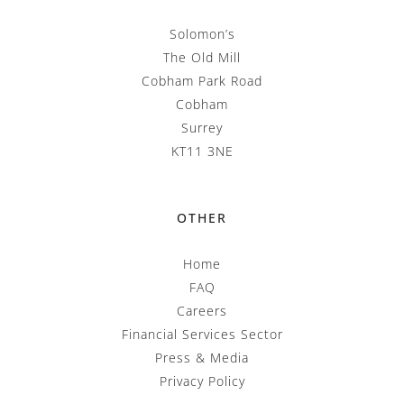
Solomon’s
The Old Mill
Cobham Park Road
Cobham
Surrey
KT11 3NE
OTHER
Home
FAQ
Careers
Financial Services Sector
Press & Media
Privacy Policy