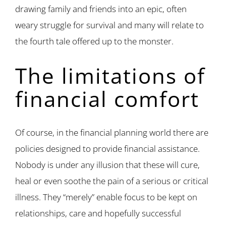
drawing family and friends into an epic, often
weary struggle for survival and many will relate to
the fourth tale offered up to the monster.
The limitations of
financial comfort
Of course, in the financial planning world there are
policies designed to provide financial assistance.
Nobody is under any illusion that these will cure,
heal or even soothe the pain of a serious or critical
illness. They “merely” enable focus to be kept on
relationships, care and hopefully successful