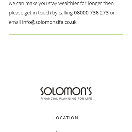
we can make you stay wealthier for longer then
please get in touch by calling
08000 736 273
or
email
info@solomonsifa.co.uk
LOCATION