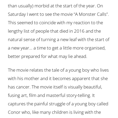
than usually) morbid at the start of the year. On
Saturday I went to see the movie “A Monster Calls”.
This seemed to coincide with my reaction to the
lengthy list of people that died in 2016 and the
natural sense of turning a new leaf with the start of
a new year… a time to get a little more organised,
better prepared for what may lie ahead.
The movie relates the tale of a young boy who lives
with his mother and it becomes apparent that she
has cancer. The movie itself is visually beautiful,
fusing art, film and masterful story-telling. It
captures the painful struggle of a young boy called
Conor who, like many children is living with the