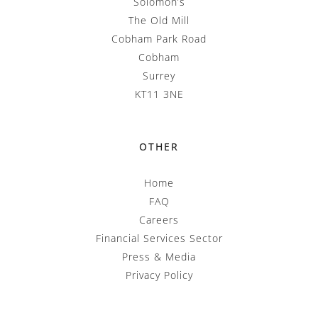
Solomon’s
The Old Mill
Cobham Park Road
Cobham
Surrey
KT11 3NE
OTHER
Home
FAQ
Careers
Financial Services Sector
Press & Media
Privacy Policy