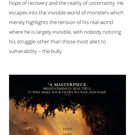
hope of recovery and the reality of uncertainty. He
escapes into the invisible world of monsters which
merely highlights the tension of his real world
where he is largely invisible, with nobody noticing
his struggle other than those most alert to
vulnerability – the bully.