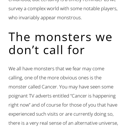
survey a complex world with some notable players,
who invariably appear monstrous.
The monsters we
don’t call for
We all have monsters that we fear may come
calling, one of the more obvious ones is the
monster called Cancer. You may have seen some
poignant TV adverts entitled “Cancer is happening
right now” and of course for those of you that have
experienced such visits or are currently doing so,
there is a very real sense of an alternative universe,