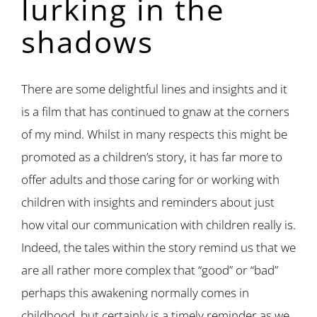
lurking in the
shadows
There are some delightful lines and insights and it
is a film that has continued to gnaw at the corners
of my mind. Whilst in many respects this might be
promoted as a children’s story, it has far more to
offer adults and those caring for or working with
children with insights and reminders about just
how vital our communication with children really is.
Indeed, the tales within the story remind us that we
are all rather more complex that “good” or “bad”
perhaps this awakening normally comes in
childhood, but certainly is a timely reminder as we