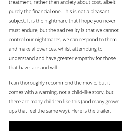
treatment, rather than anxiety about cost, albeit
purely the financial one. This is not a pleasant
subject. It is the nightmare that I hope you never
must endure, but the sad reality is that we cannot
control our nightmares, we can respond to them
and make allowances, whilst attempting to
understand and have greater empathy for those
that have, are and will.
I can thoroughly recommend the movie, but it
comes with a warning, not a child-like story, but
there are many children like this (and many grown-
ups that feel the same way). Here is the trailer.