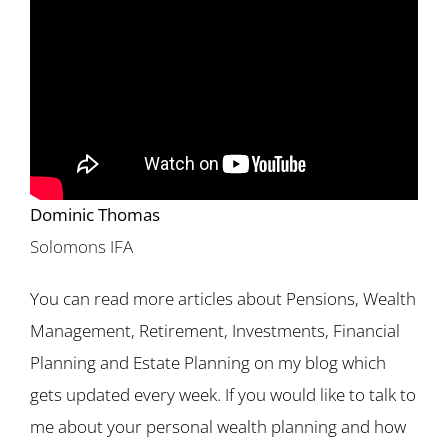
Dominic Thomas
Solomons IFA
You can read more articles about Pensions, Wealth
Management, Retirement, Investments, Financial
Planning and Estate Planning on my blog which
gets updated every week. If you would like to talk to
me about your personal wealth planning and how