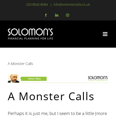
Skip
020 8542 8084
|
info@solomonsifa.co.uk
to
Facebook
LinkedIn
Instagram
content
A Monster Calls
A Monster Calls
Perhaps it is just me, but I seem to be a little (more