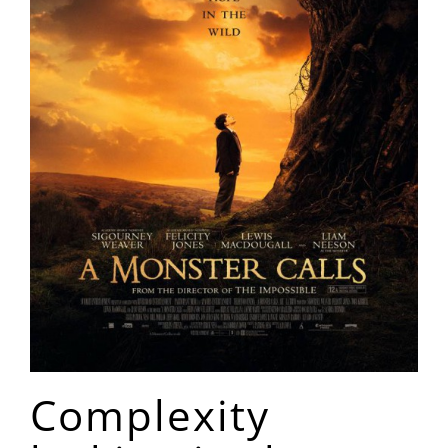
Complexity