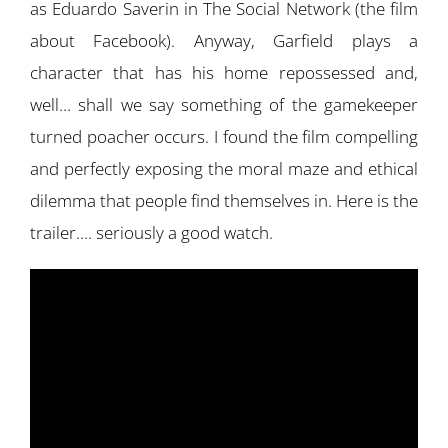
as Eduardo Saverin in The Social Network (the film
about Facebook). Anyway, Garfield plays a
character that has his home repossessed and,
well… shall we say something of the gamekeeper
turned poacher occurs. I found the film compelling
and perfectly exposing the moral maze and ethical
dilemma that people find themselves in. Here is the
trailer…. seriously a good watch.