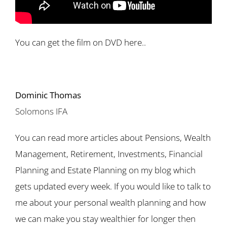
You can get the film on DVD here..
Dominic Thomas
Solomons IFA
You can read more articles about Pensions, Wealth
Management, Retirement, Investments, Financial
Planning and Estate Planning on my blog which
gets updated every week. If you would like to talk to
me about your personal wealth planning and how
we can make you stay wealthier for longer then