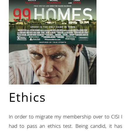
Ethics
In order to migrate my membership over to CISI I
had to pass an ethics test. Being candid, it has