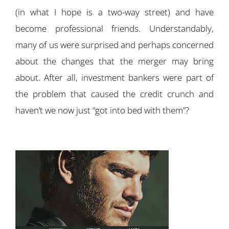
(in what I hope is a two-way street) and have
become professional friends. Understandably,
many of us were surprised and perhaps concerned
about the changes that the merger may bring
about. After all, investment bankers were part of
the problem that caused the credit crunch and
haven’t we now just “got into bed with them”?