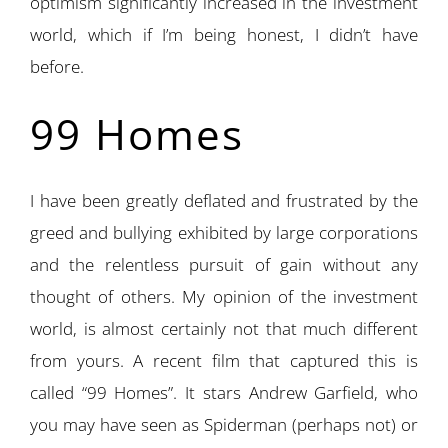
optimism significantly increased in the investment
world, which if I’m being honest, I didn’t have
before.
99 Homes
I have been greatly deflated and frustrated by the
greed and bullying exhibited by large corporations
and the relentless pursuit of gain without any
thought of others. My opinion of the investment
world, is almost certainly not that much different
from yours. A recent film that captured this is
called “99 Homes”. It stars Andrew Garfield, who
you may have seen as Spiderman (perhaps not) or