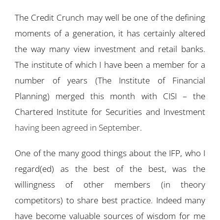
The Credit Crunch may well be one of the defining
moments of a generation, it has certainly altered
the way many view investment and retail banks.
The institute of which I have been a member for a
number of years (The Institute of Financial
Planning) merged this month with CISI – the
Chartered Institute for Securities and Investment
having been agreed in September
.
One of the many good things about the IFP, who I
regard(ed) as the best of the best, was the
willingness of other members (in theory
competitors) to share best practice. Indeed many
have become valuable sources of wisdom for me