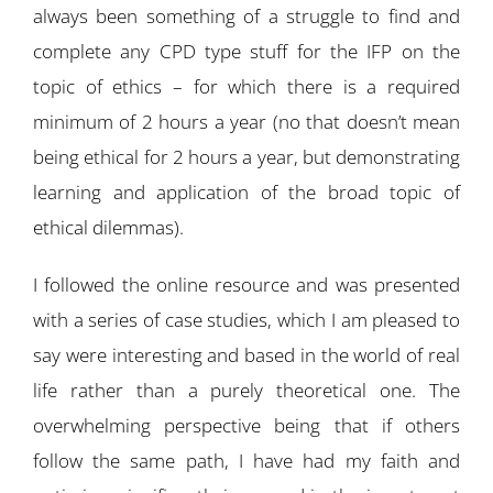
always been something of a struggle to find and
complete any CPD type stuff for the IFP on the
topic of ethics – for which there is a required
minimum of 2 hours a year (no that doesn’t mean
being ethical for 2 hours a year, but demonstrating
learning and application of the broad topic of
ethical dilemmas).
I followed the online resource and was presented
with a series of case studies, which I am pleased to
say were interesting and based in the world of real
life rather than a purely theoretical one. The
overwhelming perspective being that if others
follow the same path, I have had my faith and