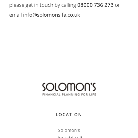
please get in touch by calling
08000 736 273
or
email
info@solomonsifa.co.uk
LOCATION
Solomon’s