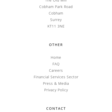
The Old Mill
Cobham Park Road
Cobham
Surrey
KT11 3NE
OTHER
Home
FAQ
Careers
Financial Services Sector
Press & Media
Privacy Policy
CONTACT