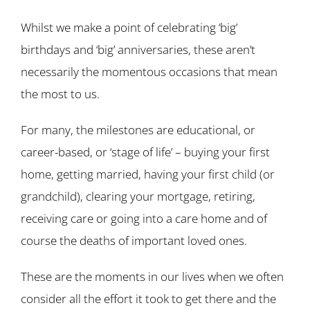
Whilst we make a point of celebrating ‘big’
birthdays and ‘big’ anniversaries, these aren’t
necessarily the momentous occasions that mean
the most to us.
For many, the milestones are educational, or
career-based, or ‘stage of life’ – buying your first
home, getting married, having your first child (or
grandchild), clearing your mortgage, retiring,
receiving care or going into a care home and of
course the deaths of important loved ones.
These are the moments in our lives when we often
consider all the effort it took to get there and the