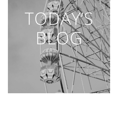
TODAY’S
BLOG