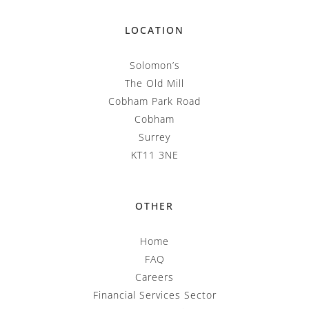
LOCATION
Solomon’s
The Old Mill
Cobham Park Road
Cobham
Surrey
KT11 3NE
OTHER
Home
FAQ
Careers
Financial Services Sector