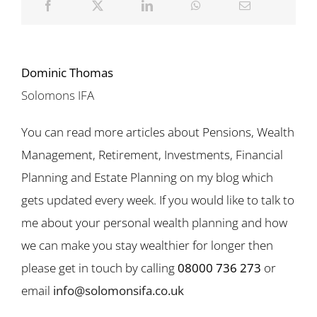
Dominic Thomas
Solomons IFA
You can read more articles about Pensions, Wealth
Management, Retirement, Investments, Financial
Planning and Estate Planning on my blog which
gets updated every week. If you would like to talk to
me about your personal wealth planning and how
we can make you stay wealthier for longer then
please get in touch by calling
08000 736 273
or
email
info@solomonsifa.co.uk