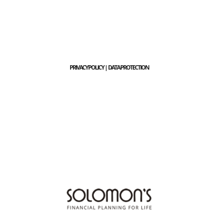
PRIVACY POLICY | DATA PROTECTION