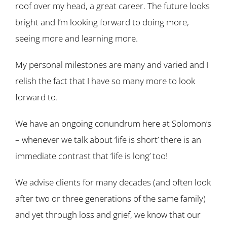
roof over my head, a great career. The future looks
bright and I’m looking forward to doing more,
seeing more and learning more.
My personal milestones are many and varied and I
relish the fact that I have so many more to look
forward to.
We have an ongoing conundrum here at Solomon’s
– whenever we talk about ‘life is short’ there is an
immediate contrast that ‘life is long’ too!
We advise clients for many decades (and often look
after two or three generations of the same family)
and yet through loss and grief, we know that our