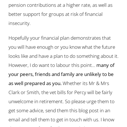
pension contributions at a higher rate, as well as
better support for groups at risk of financial
insecurity.
Hopefully your financial plan demonstrates that
you will have enough or you know what the future
looks like and have a plan to do something about it.
However, I do want to labour this point…
many of
your peers, friends and family are unlikely to be
as well prepared as you.
Whether its Mr & Mrs
Clark or Smith, the vet bills for Percy will be fairly
unwelcome in retirement. So please urge them to
get some advice, send them this blog post in an
email and tell them to get in touch with us. I know