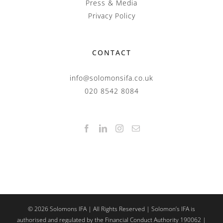
Press & Media
Privacy Policy
CONTACT
info@solomonsifa.co.uk
020 8542 8084
©
2026
Solomons IFA | All Rights Reserved | Solomon’s IFA is
authorised and regulated by the Financial Conduct Authority 190062 |