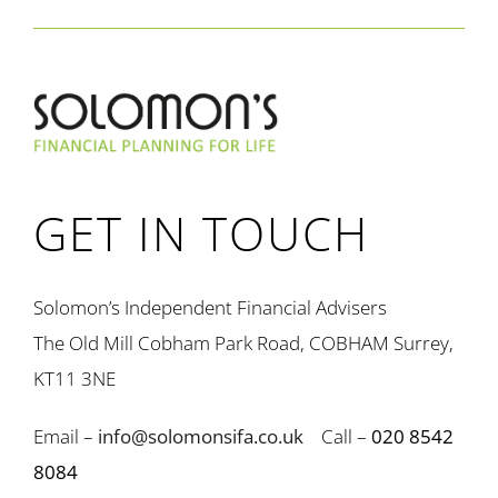
GET IN TOUCH
Solomon’s Independent Financial Advisers
The Old Mill Cobham Park Road, COBHAM Surrey,
KT11 3NE
Email –
info@solomonsifa.co.uk
Call –
020 8542
8084