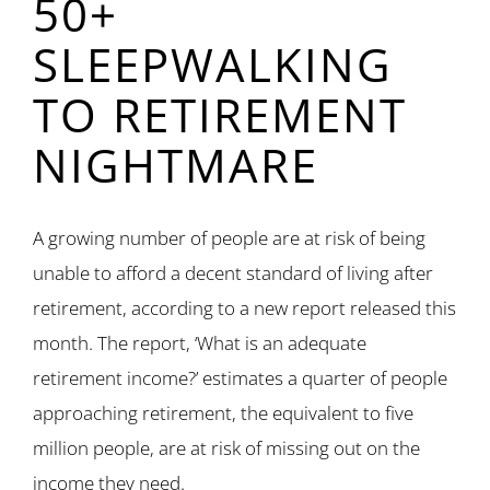
50+
SLEEPWALKING
TO RETIREMENT
NIGHTMARE
A growing number of people are at risk of being
unable to afford a decent standard of living after
retirement, according to a new report released this
month. The report, ‘What is an adequate
retirement income?’ estimates a quarter of people
approaching retirement, the equivalent to five
million people, are at risk of missing out on the
income they need.