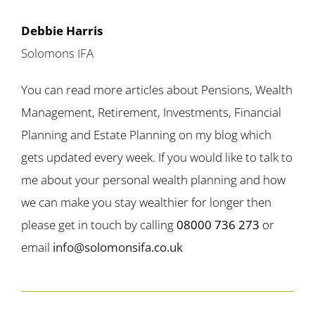
Debbie Harris
Solomons IFA
You can read more articles about Pensions, Wealth
Management, Retirement, Investments, Financial
Planning and Estate Planning on my blog which
gets updated every week. If you would like to talk to
me about your personal wealth planning and how
we can make you stay wealthier for longer then
please get in touch by calling
08000 736 273
or
email
info@solomonsifa.co.uk