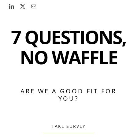
7 QUESTIONS,
NO WAFFLE
ARE WE A GOOD FIT FOR
YOU?
TAKE SURVEY