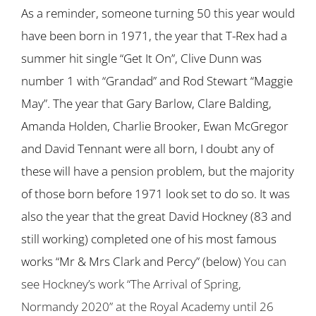
As a reminder, someone turning 50 this year would
have been born in 1971, the year that T-Rex had a
summer hit single “Get It On”, Clive Dunn was
number 1 with “Grandad” and Rod Stewart “Maggie
May”. The year that Gary Barlow, Clare Balding,
Amanda Holden, Charlie Brooker, Ewan McGregor
and David Tennant were all born, I doubt any of
these will have a pension problem, but the majority
of those born before 1971 look set to do so. It was
also the year that the great David Hockney (83 and
still working) completed one of his most famous
works “Mr & Mrs Clark and Percy” (below)
You can
see Hockney’s work “The Arrival of Spring,
Normandy 2020” at the Royal Academy until 26