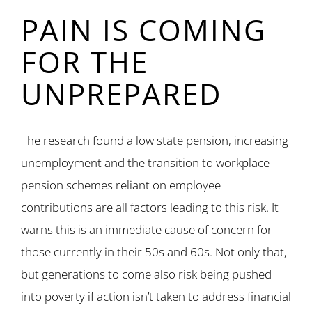
PAIN IS COMING
FOR THE
UNPREPARED
The research found a low state pension, increasing
unemployment and the transition to workplace
pension schemes reliant on employee
contributions are all factors leading to this risk. It
warns this is an immediate cause of concern for
those currently in their 50s and 60s. Not only that,
but generations to come also risk being pushed
into poverty if action isn’t taken to address financial