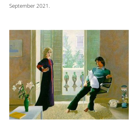
September 2021
.