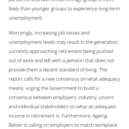
likely than younger groups to experience long-term
unemployment.
Worryingly, increasing job losses and
unemployment levels may result in the generation
currently approaching retirement being pushed
out of work and left with a pension that does not
provide them a decent standard of living. The
report calls for a new consensus on what adequacy
means, urging the Government to build a
consensus between employers, industry, unions
and individual stakeholders on what an adequate
income in retirement is. Furthermore, Ageing
Better is calling on employers to match workplace