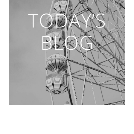
TODAY’S
BLOG