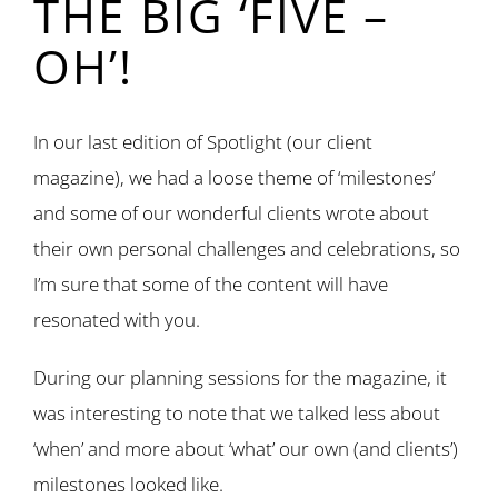
THE BIG ‘FIVE –
OH’!
In our last edition of Spotlight (our client
magazine), we had a loose theme of ‘milestones’
and some of our wonderful clients wrote about
their own personal challenges and celebrations, so
I’m sure that some of the content will have
resonated with you.
During our planning sessions for the magazine, it
was interesting to note that we talked less about
‘when’ and more about ‘what’ our own (and clients’)
milestones looked like.