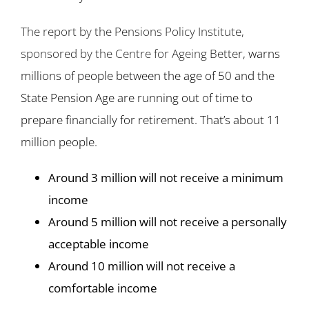
The report by the Pensions Policy Institute,
sponsored by the Centre for Ageing Bette
r, warns
millions of people between the age of 50 and the
State Pension Age are running out of time to
prepare financially for retirement. That’s about 11
million people.
Around 3 million will not receive a minimum
income
Around 5 million will not receive a personally
acceptable income
Around 10 million will not receive a
comfortable income