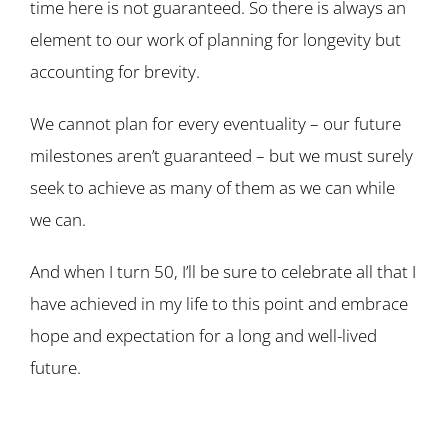
time here is not guaranteed. So there is always an
element to our work of planning for longevity but
accounting for brevity.
We cannot plan for every eventuality – our future
milestones aren’t guaranteed – but we must surely
seek to achieve as many of them as we can while
we can.
And when I turn 50, I’ll be sure to celebrate all that I
have achieved in my life to this point and embrace
hope and expectation for a long and well-lived
future.