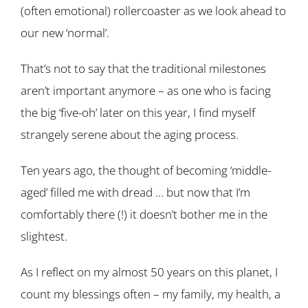
(often emotional) rollercoaster as we look ahead to
our new ‘normal’.
That’s not to say that the traditional milestones
aren’t important anymore – as one who is facing
the big ‘five-oh’ later on this year, I find myself
strangely serene about the aging process.
Ten years ago, the thought of becoming ‘middle-
aged’ filled me with dread … but now that I’m
comfortably there (!) it doesn’t bother me in the
slightest.
As I reflect on my almost 50 years on this planet, I
count my blessings often – my family, my health, a