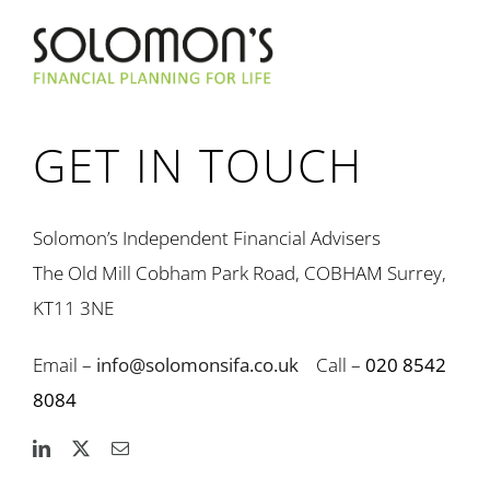
GET IN TOUCH
Solomon’s Independent Financial Advisers
The Old Mill Cobham Park Road, COBHAM Surrey,
KT11 3NE
Email –
info@solomonsifa.co.uk
Call –
020 8542
8084