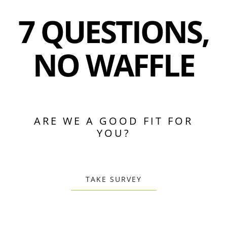
7 QUESTIONS,
NO WAFFLE
ARE WE A GOOD FIT FOR
YOU?
TAKE SURVEY