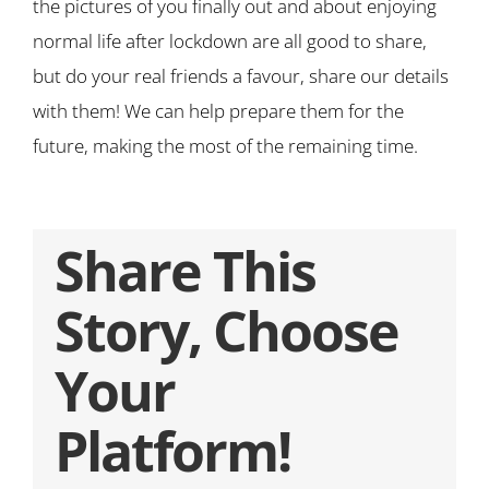
the pictures of you finally out and about enjoying
normal life after lockdown are all good to share,
but do your real friends a favour, share our details
with them! We can help prepare them for the
future, making the most of the remaining time.
Share This
Story, Choose
Your
Platform!