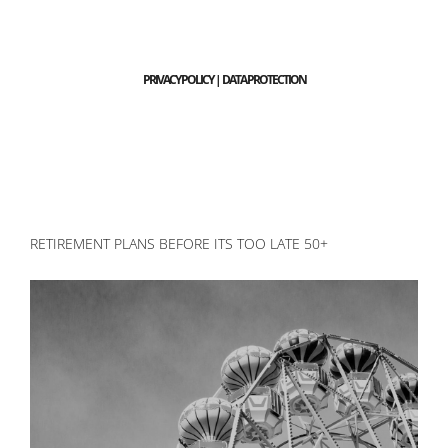
PRIVACY POLICY | DATA PROTECTION
RETIREMENT PLANS BEFORE ITS TOO LATE 50+