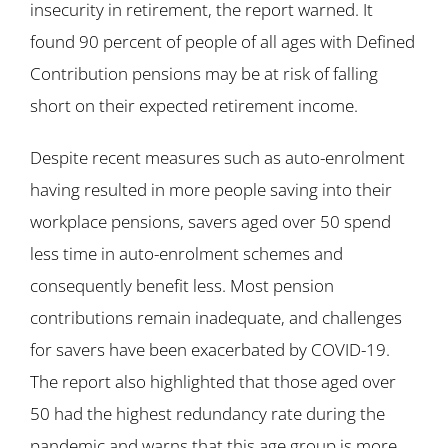
insecurity in retirement, the report warned. It
found 90 percent of people of all ages with Defined
Contribution pensions may be at risk of falling
short on their expected retirement income.
Despite recent measures such as auto-enrolment
having resulted in more people saving into their
workplace pensions, savers aged over 50 spend
less time in auto-enrolment schemes and
consequently benefit less. Most pension
contributions remain inadequate, and challenges
for savers have been exacerbated by COVID-19.
The report also highlighted that those aged over
50 had the highest redundancy rate during the
pandemic and warns that this age group is more