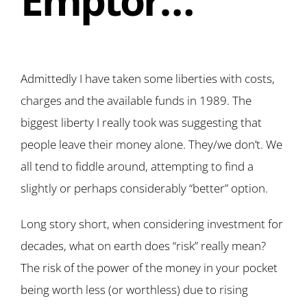
Admittedly I have taken some liberties with costs,
charges and the available funds in 1989. The
biggest liberty I really took was suggesting that
people leave their money alone. They/we don’t. We
all tend to fiddle around, attempting to find a
slightly or perhaps considerably “better” option.
Long story short, when considering investment for
decades, what on earth does “risk” really mean?
The risk of the power of the money in your pocket
being worth less (or worthless) due to rising