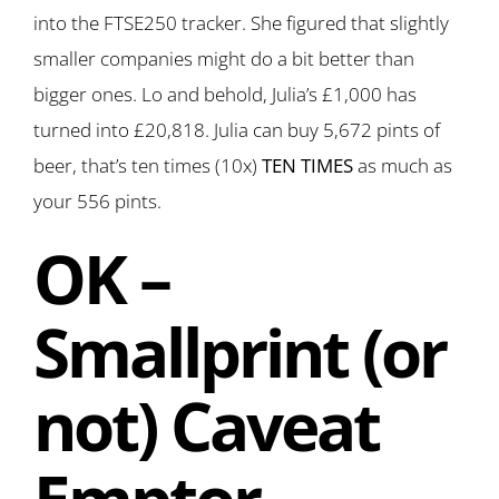
into the FTSE250 tracker. She figured that slightly
smaller companies might do a bit better than
bigger ones. Lo and behold, Julia’s £1,000 has
turned into £20,818. Julia can buy 5,672 pints of
beer, that’s ten times (10x)
TEN TIMES
as much as
your 556 pints.
OK –
Smallprint (or
not) Caveat
Emptor…