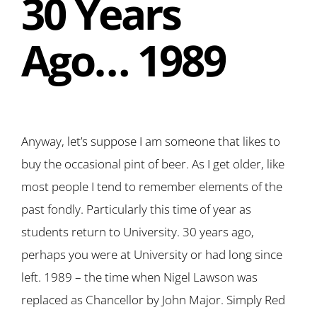
30 Years
Ago… 1989
Anyway, let’s suppose I am someone that likes to
buy the occasional pint of beer. As I get older, like
most people I tend to remember elements of the
past fondly. Particularly this time of year as
students return to University. 30 years ago,
perhaps you were at University or had long since
left. 1989 – the time when Nigel Lawson was
replaced as Chancellor by John Major. Simply Red