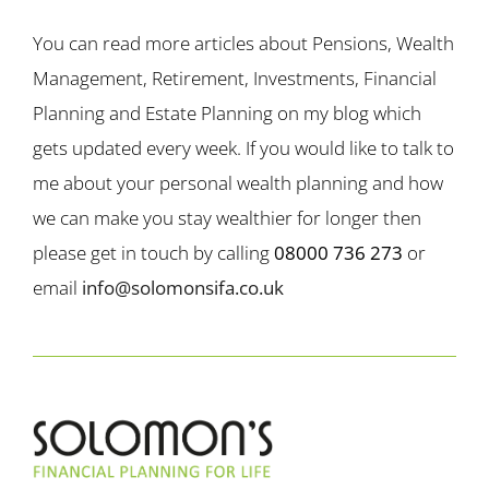
You can read more articles about Pensions, Wealth
Management, Retirement, Investments, Financial
Planning and Estate Planning on my blog which
gets updated every week. If you would like to talk to
me about your personal wealth planning and how
we can make you stay wealthier for longer then
please get in touch by calling
08000 736 273
or
email
info@solomonsifa.co.uk