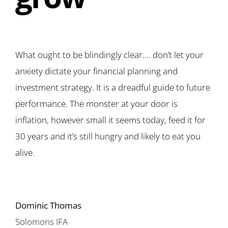
What ought to be blindingly clear…. don’t let your
anxiety dictate your financial planning and
investment strategy. It is a dreadful guide to future
performance. The monster at your door is
inflation, however small it seems today, feed it for
30 years and it’s still hungry and likely to eat you
alive.
Dominic Thomas
Solomons IFA