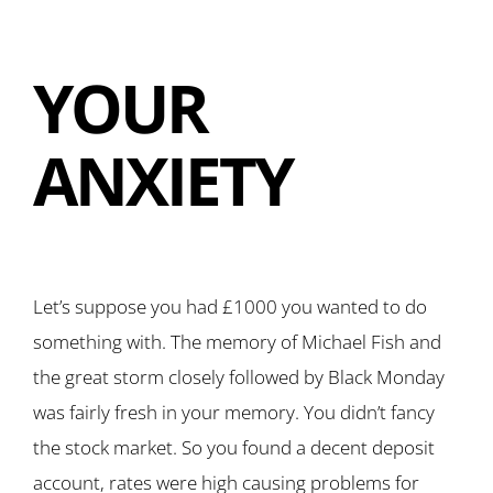
YOUR
ANXIETY
Let’s suppose you had £1000 you wanted to do
something with. The memory of Michael Fish and
the great storm closely followed by Black Monday
was fairly fresh in your memory. You didn’t fancy
the stock market. So you found a decent deposit
account, rates were high causing problems for