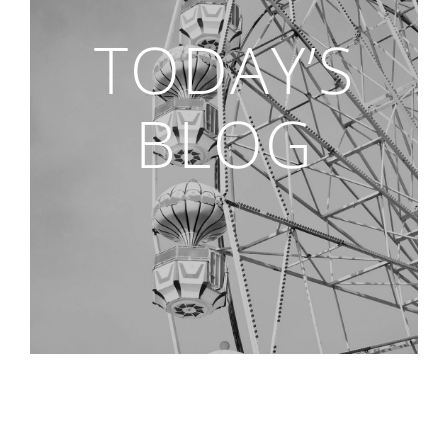
TODAY’S
BLOG