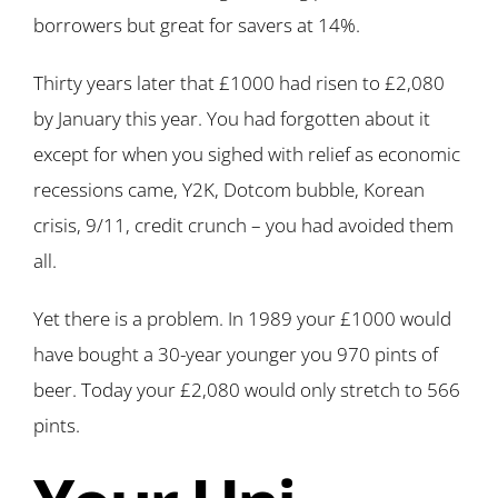
borrowers but great for savers at 14%.
Thirty years later that £1000 had risen to £2,080
by January this year. You had forgotten about it
except for when you sighed with relief as economic
recessions came, Y2K, Dotcom bubble, Korean
crisis, 9/11, credit crunch – you had avoided them
all.
Yet there is a problem. In 1989 your £1000 would
have bought a 30-year younger you 970 pints of
beer. Today your £2,080 would only stretch to 566
pints.