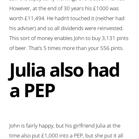
However, at the end of 30 years his £1000 was
worth £11,494. He hadn’t touched it (neither had
his adviser) and so all dividends were reinvested.
This sort of money enables John to buy 3,131 pints
of beer. That’s 5 times more than your 556 pints.
Julia also had
a PEP
John is fairly happy, but his girlfriend Julia at the
time also put £1,000 into a PEP, but she put it all