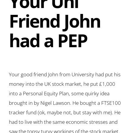
Your Uni
Friend John
had a PEP
Your good friend John from University had put his
money into the UK stock market, he put £1,000
into a Personal Equity Plan, some quirky idea
brought in by Nigel Lawson. He bought a FTSE100
tracker fund (ok, maybe not, but stay with me). He
had to live with the same economic stresses and
saw the topsy turvy workings of the stock market.