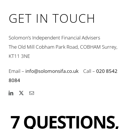
GET IN TOUCH
Solomon’s Independent Financial Advisers
The Old Mill Cobham Park Road, COBHAM Surrey,
KT11 3NE
Email –
info@solomonsifa.co.uk
Call –
020 8542
8084
7 QUESTIONS,