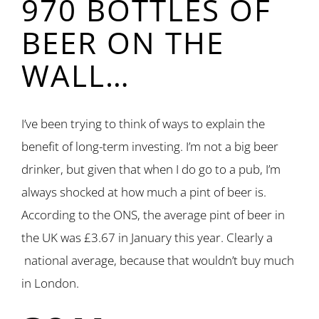
970 BOTTLES OF
BEER ON THE
WALL…
I’ve been trying to think of ways to explain the
benefit of long-term investing. I’m not a big beer
drinker, but given that when I do go to a pub, I’m
always shocked at how much a pint of beer is.
According to the ONS, the average pint of beer in
the UK was £3.67 in January this year. Clearly a
national average, because that wouldn’t buy much
in London.