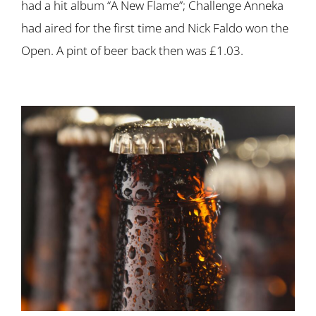
had a hit album “A New Flame”; Challenge Anneka
had aired for the first time and Nick Faldo won the
Open. A pint of beer back then was £1.03.