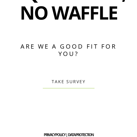
NO WAFFLE
ARE WE A GOOD FIT FOR
YOU?
TAKE SURVEY
PRIVACY POLICY | DATA PROTECTION