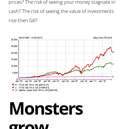
prices? The risk of seeing your money stagnate in
cash? The risk of seeing the value of investments
rise then fall?
Monsters
grow