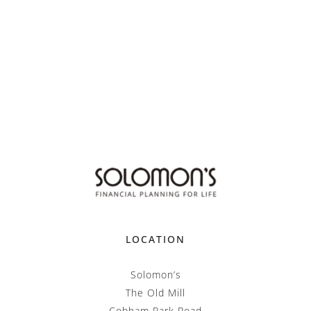
LOCATION
Solomon’s
The Old Mill
Cobham Park Road