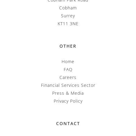
Cobham
Surrey
KT11 3NE
OTHER
Home
FAQ
Careers
Financial Services Sector
Press & Media
Privacy Policy
CONTACT