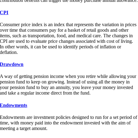
contribution benefits can trigger the money purchase annual allowance.
CPI
Consumer price index is an index that represents the variation in prices
over time that consumers pay for a basket of retail goods and other
items, such as transportation, food, and medical care. The changes in
CPI are used to evaluate price changes associated with cost of living.
In other words, it can be used to identify periods of inflation or
deflation.
Drawdown
A way of getting pension income when you retire while allowing your
pension fund to keep on growing. Instead of using all the money in
your pension fund to buy an annuity, you leave your money invested
and take a regular income direct from the fund.
Endowments
Endowments are investment policies designed to run for a set period of
time, with money paid into the endowment invested with the aim of
meeting a target amount.