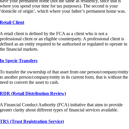
have your permanent home (not the same as residency, since that is
where you spend your time for tax purposes). The second is your
‘domicile of origin’, which where your father’s permanent home was.
Retail Client
A retail client is defined by the FCA as a client who is not a
professional client or an eligible counterparty. A professional client is
defined as an entity required to be authorised or regulated to operate in
the financial markets.
In Specie Transfers
To transfer the ownership of that asset from one person/company/entity
to another person/company/entity in its current form, that is without the
need to convert the asset to cash.
RDR (Retail Distribution Review)
A Financial Conduct Authority (FCA) initiative that aims to provide
greater clarity about different types of financial services available.
TRS (Trust Registration Service)