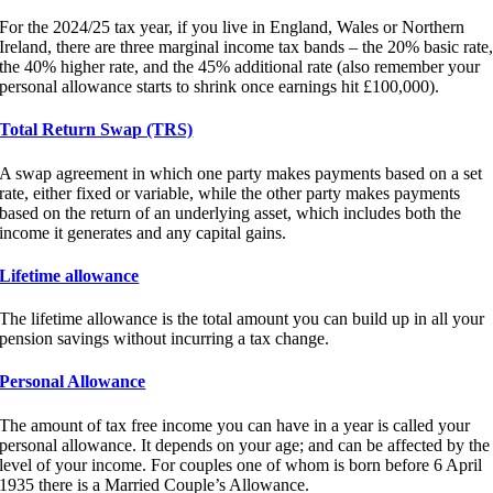
For the 2024/25 tax year, if you live in England, Wales or Northern
Ireland, there are three marginal income tax bands – the 20% basic rate
the 40% higher rate, and the 45% additional rate (also remember your
personal allowance starts to shrink once earnings hit £100,000).
Total Return Swap (TRS)
A swap agreement in which one party makes payments based on a set
rate, either fixed or variable, while the other party makes payments
based on the return of an underlying asset, which includes both the
income it generates and any capital gains.
Lifetime allowance
The lifetime allowance is the total amount you can build up in all your
pension savings without incurring a tax change.
Personal Allowance
The amount of tax free income you can have in a year is called your
personal allowance. It depends on your age; and can be affected by the
level of your income. For couples one of whom is born before 6 April
1935 there is a Married Couple’s Allowance.