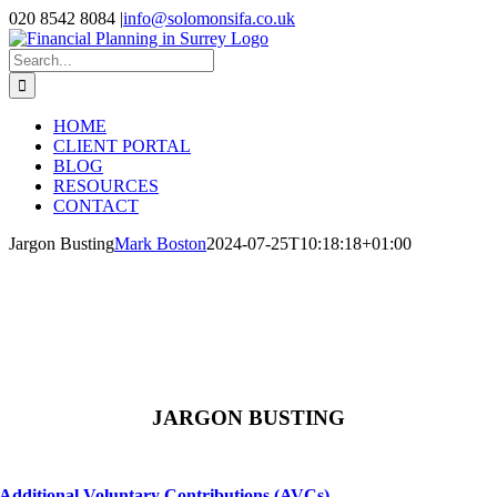
Skip
020 8542 8084
|
info@solomonsifa.co.uk
to
Facebook
LinkedIn
Instagram
content
Search
for:
HOME
CLIENT PORTAL
BLOG
RESOURCES
CONTACT
Jargon Busting
Mark Boston
2024-07-25T10:18:18+01:00
JARGON BUSTING
Additional Voluntary Contributions (AVCs)