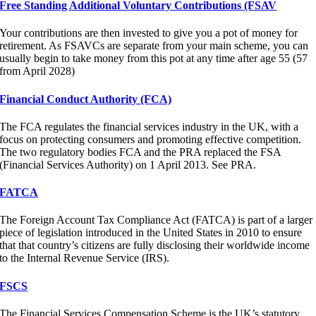
Free Standing Additional Voluntary Contributions (FSAV
Your contributions are then invested to give you a pot of money for
retirement. As FSAVCs are separate from your main scheme, you can
usually begin to take money from this pot at any time after age 55 (57
from April 2028)
Financial Conduct Authority (FCA)
The FCA regulates the financial services industry in the UK, with a
focus on protecting consumers and promoting effective competition.
The two regulatory bodies FCA and the PRA replaced the FSA
(Financial Services Authority) on 1 April 2013. See PRA.
FATCA
The Foreign Account Tax Compliance Act (FATCA) is part of a larger
piece of legislation introduced in the United States in 2010 to ensure
that that country’s citizens are fully disclosing their worldwide income
to the Internal Revenue Service (IRS).
FSCS
The Financial Services Compensation Scheme is the UK’s statutory