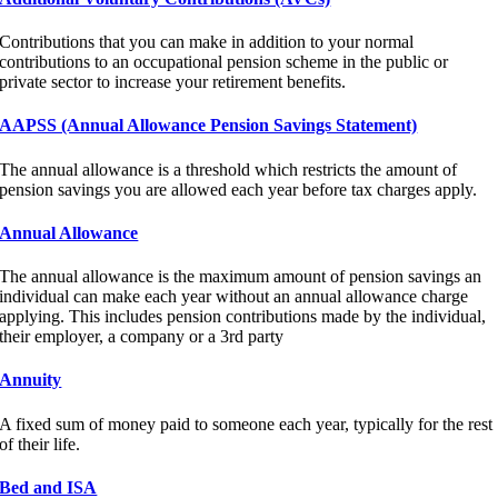
Contributions that you can make in addition to your normal
contributions to an occupational pension scheme in the public or
private sector to increase your retirement benefits.
AAPSS (Annual Allowance Pension Savings Statement)
The annual allowance is a threshold which restricts the amount of
pension savings you are allowed each year before tax charges apply.
Annual Allowance
The annual allowance is the maximum amount of pension savings an
individual can make each year without an annual allowance charge
applying. This includes pension contributions made by the individual,
their employer, a company or a 3rd party
Annuity
A fixed sum of money paid to someone each year, typically for the rest
of their life.
Bed and ISA