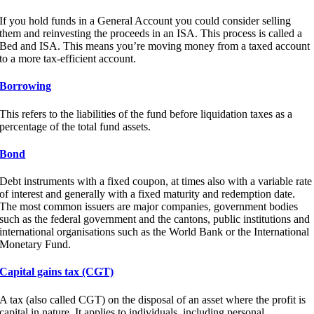
If you hold funds in a General Account you could consider selling
them and reinvesting the proceeds in an ISA. This process is called a
Bed and ISA. This means you’re moving money from a taxed account
to a more tax-efficient account.
Borrowing
This refers to the liabilities of the fund before liquidation taxes as a
percentage of the total fund assets.
Bond
Debt instruments with a fixed coupon, at times also with a variable rate
of interest and generally with a fixed maturity and redemption date.
The most common issuers are major companies, government bodies
such as the federal government and the cantons, public institutions and
international organisations such as the World Bank or the International
Monetary Fund.
Capital gains tax (CGT)
A tax (also called CGT) on the disposal of an asset where the profit is
capital in nature. It applies to individuals, including personal