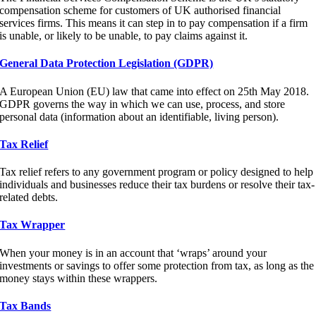
compensation scheme for customers of UK authorised financial
services firms. This means it can step in to pay compensation if a firm
is unable, or likely to be unable, to pay claims against it.
General Data Protection Legislation (GDPR)
A European Union (EU) law that came into effect on 25th May 2018.
GDPR governs the way in which we can use, process, and store
personal data (information about an identifiable, living person).
Tax Relief
Tax relief refers to any government program or policy designed to help
individuals and businesses reduce their tax burdens or resolve their tax-
related debts.
Tax Wrapper
When your money is in an account that ‘wraps’ around your
investments or savings to offer some protection from tax, as long as the
money stays within these wrappers.
Tax Bands