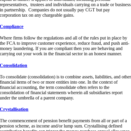
representatives, trustees and individuals carrying on a trade or business
in partnership. Companies do not usually pay CGT but pay
corporation tax on any chargeable gains.
Compliance
Where firms follow the regulations and all of the rules put in place by
the FCA to improve customer experience, reduce fraud, and push anti-
money laundering. If you are compliant then you are behaving and
carrying out your work in the financial sector in an honest manner.
Consolidation
To consolidate (consolidation) is to combine assets, liabilities, and othe
financial items of two or more entities into one. In the context of
financial accounting, the term consolidate often refers to the
consolidation of financial statements wherein all subsidiaries report
under the umbrella of a parent company.
Crystallisation
The commencement of pension benefit payments from all or part of a
pension scheme, as income and/or lump sum. Crystallising defined