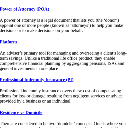
Power of Attorney (POA)
A power of attorney is a legal document that lets you (the ‘donor’)
appoint one or more people (known as ‘attorneys’) to help you make
decisions or to make decisions on your behalf.
Platform
An adviser’s primary tool for managing and overseeing a client’s long-
term savings. Unlike a traditional life office product, they enable
comprehensive financial planning by aggregating pensions, ISAs and
general investments in one place
Professional Indemnity Insurance (PI)
Professional indemnity insurance covers thew cost of compensating
clients for loss or damage resulting from negligent services or advice
provided by a business or an individual.
Residence vs Domicile
There are considered to be two ‘domicile’ concepts. One is where you