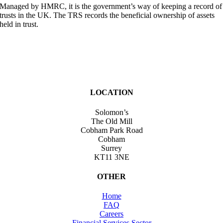
Managed by HMRC, it is the government’s way of keeping a record of
trusts in the UK. The TRS records the beneficial ownership of assets
held in trust.
LOCATION
Solomon’s
The Old Mill
Cobham Park Road
Cobham
Surrey
KT11 3NE
OTHER
Home
FAQ
Careers
Financial Services Sector